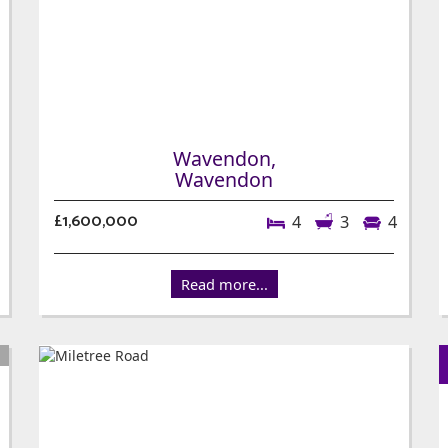
Wavendon,
Wavendon
£1,600,000
4
3
4
Read more...