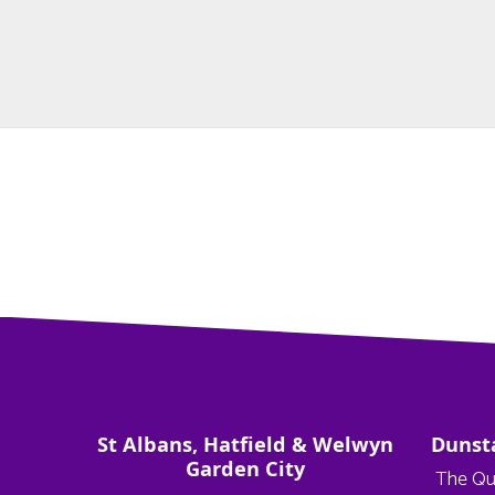
St Albans, Hatfield & Welwyn
Dunst
Garden City
The Qu