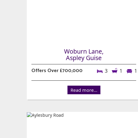
Woburn Lane,
Aspley Guise
Offers Over £700,000
3
1
1
Read more...