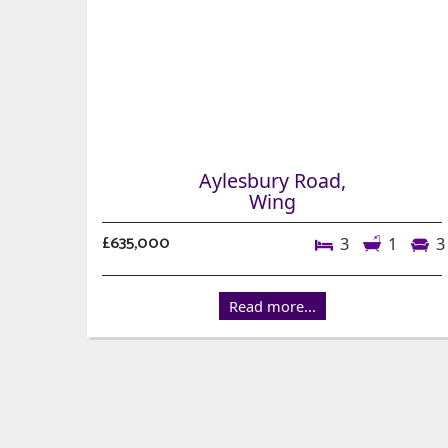
Aylesbury Road,
Wing
£635,000
3
1
3
Read more...