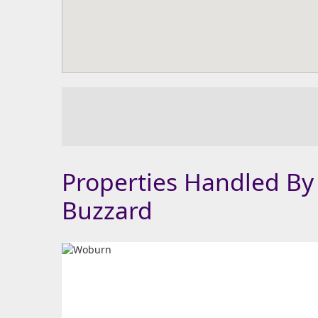
Properties Handled By
Buzzard