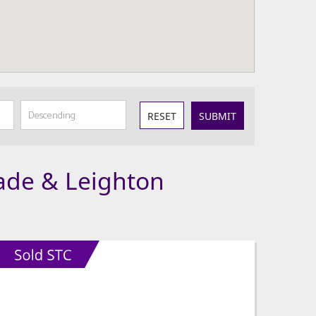
RESET
SUBMIT
lade & Leighton