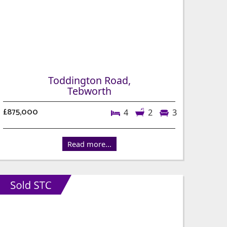
Toddington Road,
Tebworth
£875,000
4
2
3
Read more...