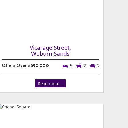
Vicarage Street,
Woburn Sands
Offers Over £690,000
5
2
2
Read more...