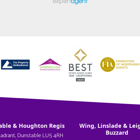
able & Houghton Regis
Wing, Linslade & Lei
Buzzard
adrant, Dunstable LU5 4RH