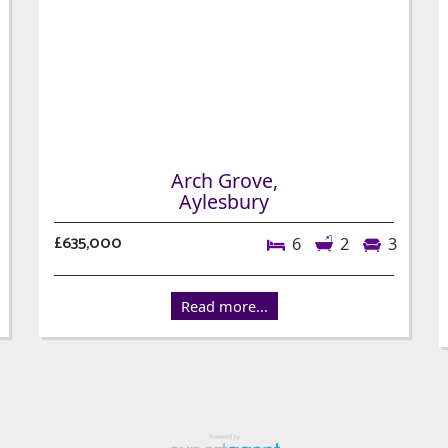
Arch Grove,
Aylesbury
£635,000
6
2
3
Read more...