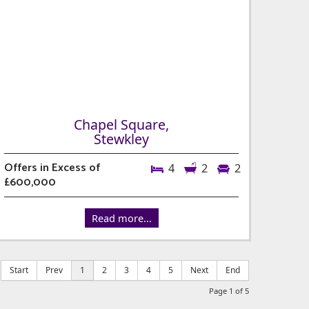
Chapel Square,
Stewkley
Offers in Excess of
4
2
2
£600,000
Read more...
Start
Prev
1
2
3
4
5
Next
End
Page 1 of 5