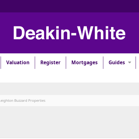
Valuation
Register
Mortgages
Guides
Leighton Buzzard Properties