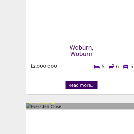
Woburn,
Woburn
£2,000,000
5
6
5
Read more...