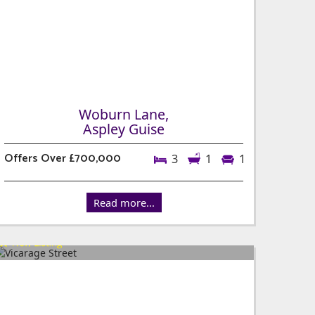
Woburn Lane,
Aspley Guise
Offers Over £700,000
3
1
1
Read more...