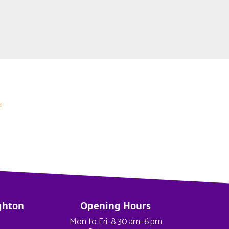
ghton
Opening Hours
Mon to Fri: 8:30 am–6 pm