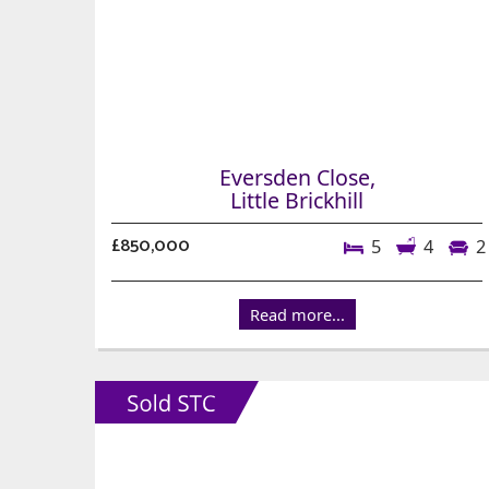
Eversden Close,
Little Brickhill
£850,000
5
4
2
Read more...