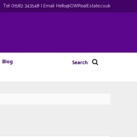
Tel:
01582 343548
| Email:
Hello@DWRealEstate.co.uk
Blog
Search