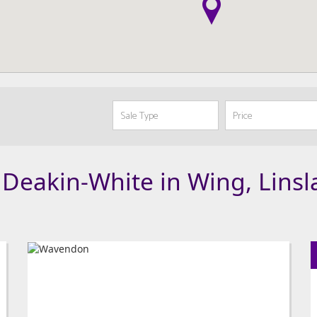
 Deakin-White in Wing, Lins