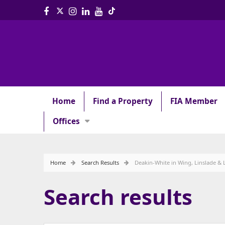
Home
Find a Property
FIA Member
Offices
Home
Search Results
Deakin-White in Wing, Linslade & 
Search results