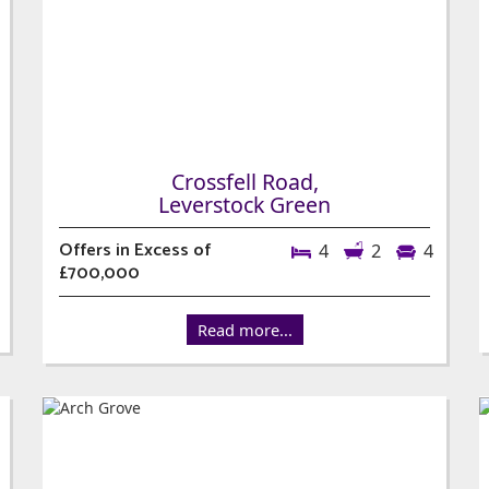
Crossfell Road,
Leverstock Green
Offers in Excess of
4
2
4
£700,000
Read more...