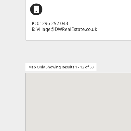
P:
01296 252 043
E:
Village@DWRealEstate.co.uk
Map Only Showing Results 1 - 12 of 50