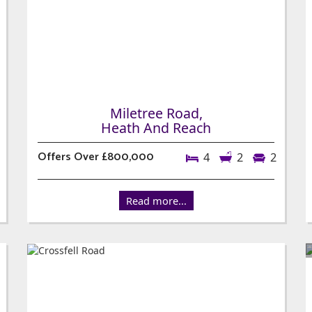
Miletree Road,
Heath And Reach
Offers Over £800,000
4
2
2
Read more...