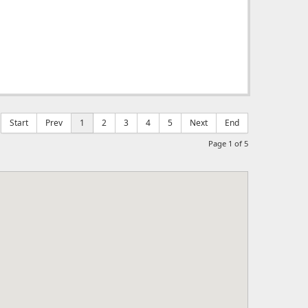
Start
Prev
1
2
3
4
5
Next
End
Page 1 of 5