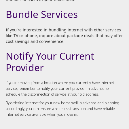
Bundle Services
If you're interested in bundling internet with other services
like TV or phone, inquire about package deals that may offer
cost savings and convenience.
Notify Your Current
Provider
If you're moving from a location where you currently have internet
service, remember to notify your current provider in advance to
schedule the disconnection of service at your old address.
By ordering internet for your new home well in advance and planning
accordingly, you can ensure a seamless transition and have reliable
internet service available when you move in.