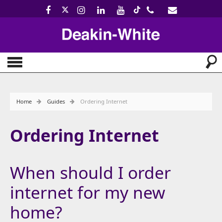
Home
Guides
Ordering Internet
Ordering Internet
When should I order
internet for my new
home?