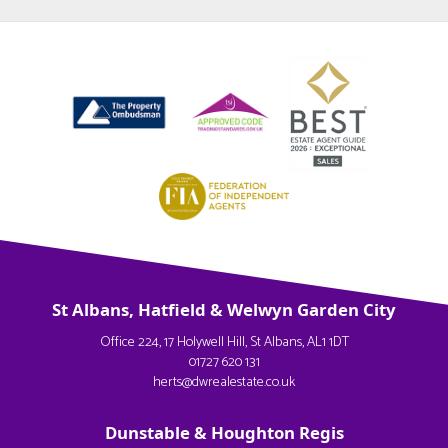
St Albans, Hatfield & Welwyn Garden City
Office 224, 17 Holywell Hill, St Albans, AL1 1DT
01727 620 131
herts@dwrealestate.co.uk
Dunstable & Houghton Regis