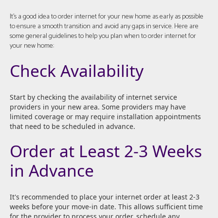
It's a good idea to order internet for your new home as early as possible
to ensure a smooth transition and avoid any gaps in service. Here are
some general guidelines to help you plan when to order internet for
your new home:
Check Availability
Start by checking the availability of internet service
providers in your new area. Some providers may have
limited coverage or may require installation appointments
that need to be scheduled in advance.
Order at Least 2-3 Weeks
in Advance
It's recommended to place your internet order at least 2-3
weeks before your move-in date. This allows sufficient time
for the provider to process your order, schedule any