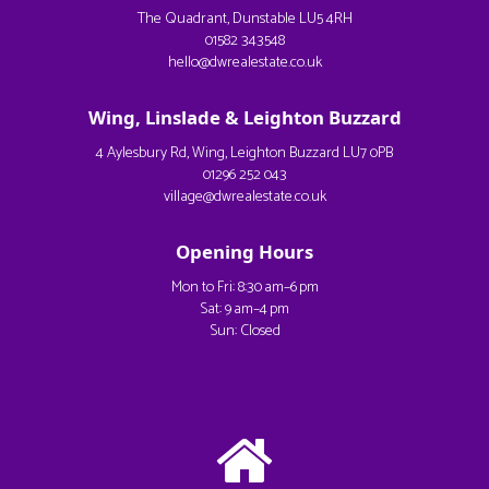
The Quadrant, Dunstable LU5 4RH
01582 343548
hello@dwrealestate.co.uk
Wing, Linslade & Leighton Buzzard
4 Aylesbury Rd, Wing, Leighton Buzzard LU7 0PB
01296 252 043
village@dwrealestate.co.uk
Opening Hours
Mon to Fri: 8:30 am–6 pm
Sat: 9 am–4 pm
Sun: Closed