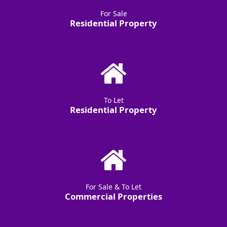
For Sale
Residential Property
To Let
Residential Property
For Sale & To Let
Commercial Properties