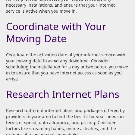
necessary installations, and ensure that your internet
service is active when you move in.
Coordinate with Your
Moving Date
Coordinate the activation date of your internet service with
your moving date to avoid any downtime. Consider
scheduling the installation for a day or two before you move
in to ensure that you have internet access as soon as you
arrive.
Research Internet Plans
Research different internet plans and packages offered by
providers in your area to find the best fit for your needs in
terms of speed, data allowance, and pricing. Consider
factors like streaming habits, online activities, and the
number of users in your household.