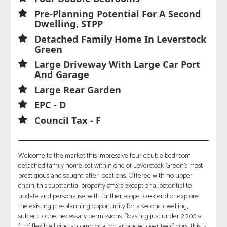
Pre-Planning Potential For A Second
Dwelling, STPP
Detached Family Home In Leverstock
Green
Large Driveway With Large Car Port
And Garage
Large Rear Garden
EPC - D
Council Tax - F
Welcome to the market this impressive four double bedroom
detached family home, set within one of Leverstock Green’s most
prestigious and sought-after locations. Offered with no upper
chain, this substantial property offers exceptional potential to
update and personalise, with further scope to extend or explore
the existing pre-planning opportunity for a second dwelling,
subject to the necessary permissions. Boasting just under 2,200 sq.
ft. of flexible living accommodation arranged over two floors, this is