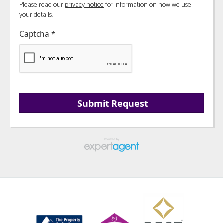
Please read our
privacy notice
for information on how we use
your details.
Captcha
*