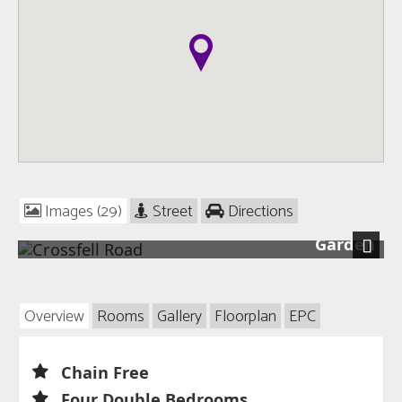
Images (29)
Street
Directions
Garden
Next
Overview
Rooms
Gallery
Floorplan
EPC
Chain Free
Four Double Bedrooms