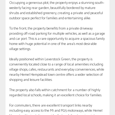
Occupying a generous plot, the property enjoys a stunning south-
westerly facing rear garden, beautifully bordered by mature
shrubs and established greenery, creating a private and peaceful
outdoor space perfect for families and entertaining alike.
To the front, the property benefits from a private driveway
providing off-road parking for multiple vehicles, as well as a garage
and car port. This is a rare opportunity to acquire a spacious family
home with huge potential in one of the area’s most desirable
village settings.
Ideally positioned within Leverstock Green, the property is
conveniently located close to a range of local amenities including
village shops, cafes, restaurants and everyday conveniences, while
nearby Hemel Hempstead town centre offers a wider selection of
shopping and leisure facilities.
The property also falls within catchment for a number of highly
regarded local schools, making it an excellent choice for families.
For commuters, there are excellent transport links nearby
including easy access to the M1 and M25 motorways, while Hemel