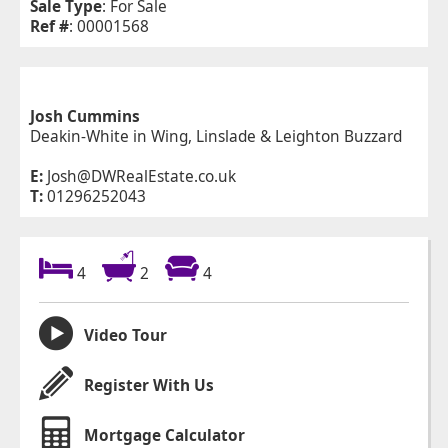
Sale Type
: For Sale
Ref #
: 00001568
Josh Cummins
Deakin-White in Wing, Linslade & Leighton Buzzard
E:
Josh@DWRealEstate.co.uk
T:
01296252043
4
2
4
Video Tour
Register With Us
Mortgage Calculator