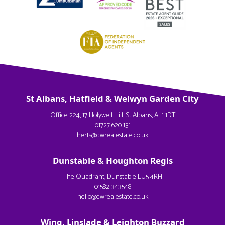
St Albans, Hatfield & Welwyn Garden City
Office 224, 17 Holywell Hill, St Albans, AL1 1DT
01727 620 131
herts@dwrealestate.co.uk
Dunstable & Houghton Regis
The Quadrant, Dunstable LU5 4RH
01582 343548
hello@dwrealestate.co.uk
Wing, Linslade & Leighton Buzzard