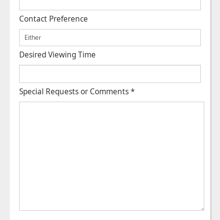
Contact Preference
Desired Viewing Time
Special Requests or Comments
*