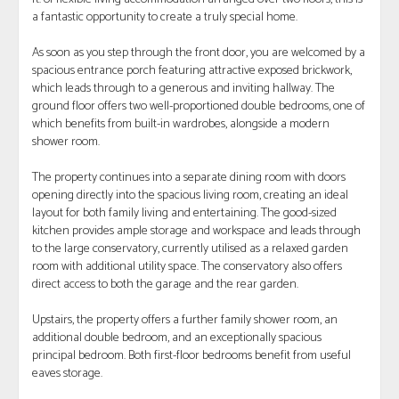
a fantastic opportunity to create a truly special home.
As soon as you step through the front door, you are welcomed by a
spacious entrance porch featuring attractive exposed brickwork,
which leads through to a generous and inviting hallway. The
ground floor offers two well-proportioned double bedrooms, one of
which benefits from built-in wardrobes, alongside a modern
shower room.
The property continues into a separate dining room with doors
opening directly into the spacious living room, creating an ideal
layout for both family living and entertaining. The good-sized
kitchen provides ample storage and workspace and leads through
to the large conservatory, currently utilised as a relaxed garden
room with additional utility space. The conservatory also offers
direct access to both the garage and the rear garden.
Upstairs, the property offers a further family shower room, an
additional double bedroom, and an exceptionally spacious
principal bedroom. Both first-floor bedrooms benefit from useful
eaves storage.