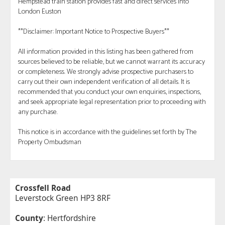
Hempstead train station provides fast and direct services into
London Euston
**Disclaimer: Important Notice to Prospective Buyers**
All information provided in this listing has been gathered from
sources believed to be reliable, but we cannot warrant its accuracy
or completeness. We strongly advise prospective purchasers to
carry out their own independent verification of all details. It is
recommended that you conduct your own enquiries, inspections,
and seek appropriate legal representation prior to proceeding with
any purchase.
This notice is in accordance with the guidelines set forth by The
Property Ombudsman
Crossfell Road
Leverstock Green HP3 8RF
County
: Hertfordshire