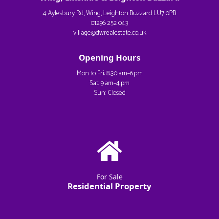
4 Aylesbury Rd, Wing, Leighton Buzzard LU7 0PB
01296 252 043
village@dwrealestate.co.uk
Opening Hours
Mon to Fri: 8:30 am–6 pm
Sat: 9 am–4 pm
Sun: Closed
For Sale
Residential Property