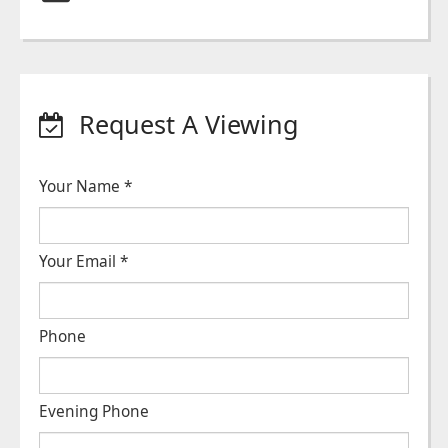
Request A Viewing
Your Name
*
Your Email
*
Phone
Evening Phone