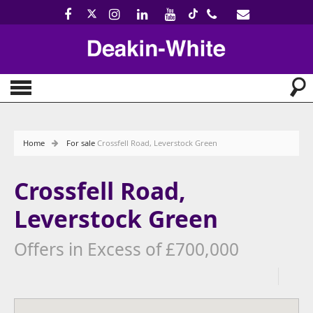
Home
For sale
Crossfell Road, Leverstock Green
Crossfell Road,
Leverstock Green
Offers in Excess of £700,000