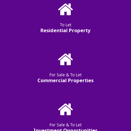
To Let
Residential Property
For Sale & To Let
Commercial Properties
For Sale & To Let
Investment Opportunities