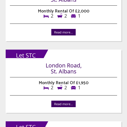
Monthly Rental Of £2,000
2
2
1
Read more...
London Road,
St. Albans
Monthly Rental Of £1,950
2
2
1
Read more...