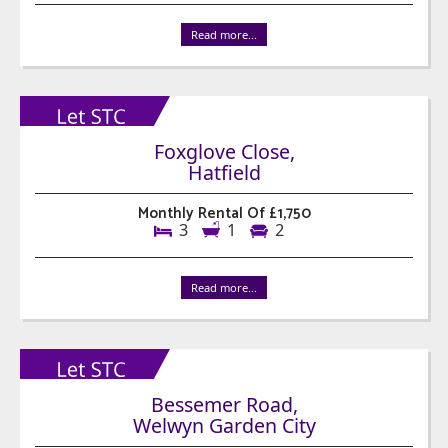
Read more...
Foxglove Close,
Hatfield
Monthly Rental Of £1,750
3
1
2
Read more...
Bessemer Road,
Welwyn Garden City