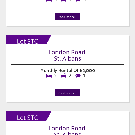
Read more...
London Road,
St. Albans
Monthly Rental Of £2,000
2
2
1
Read more...
London Road,
St. Albans