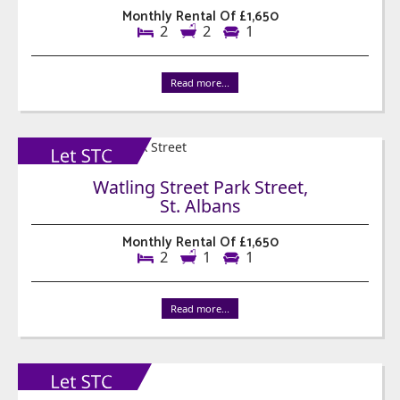
Monthly Rental Of £1,650
2
2
1
Read more...
Watling Street Park Street,
St. Albans
Monthly Rental Of £1,650
2
1
1
Read more...