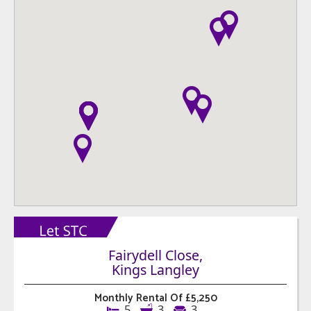
Fairydell Close,
Kings Langley
Monthly Rental Of £5,250
5
3
3