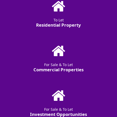
To Let
Residential Property
For Sale & To Let
Commercial Properties
For Sale & To Let
Investment Opportunities