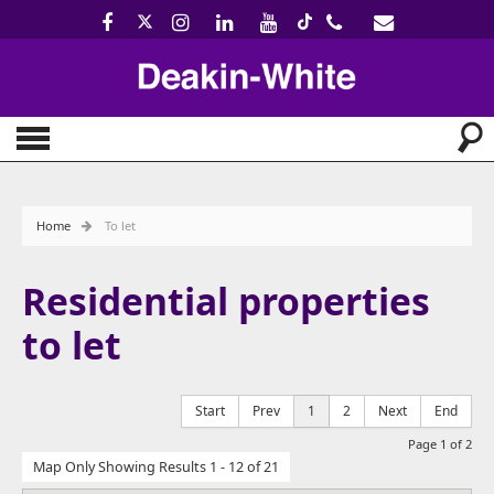
Home
To let
Residential properties
to let
Start
Prev
1
2
Next
End
Page 1 of 2
Map Only Showing Results 1 - 12 of 21