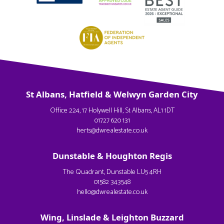
St Albans, Hatfield & Welwyn Garden City
Office 224, 17 Holywell Hill, St Albans, AL1 1DT
01727 620 131
herts@dwrealestate.co.uk
Dunstable & Houghton Regis
The Quadrant, Dunstable LU5 4RH
01582 343548
hello@dwrealestate.co.uk
Wing, Linslade & Leighton Buzzard