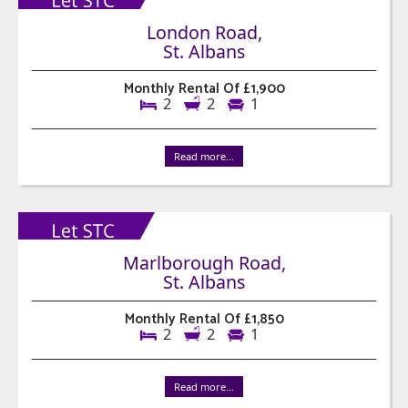
London Road,
St. Albans
Monthly Rental Of £1,900
2
2
1
Read more...
Marlborough Road,
St. Albans
Monthly Rental Of £1,850
2
2
1
Read more...