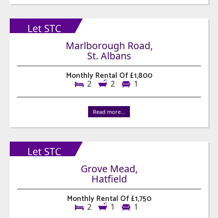
Marlborough Road,
St. Albans
Monthly Rental Of £1,800
2
2
1
Read more...
Grove Mead,
Hatfield
Monthly Rental Of £1,750
2
1
1