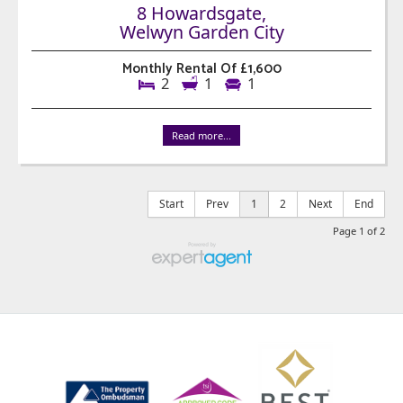
8 Howardsgate,
Welwyn Garden City
Monthly Rental Of £1,600
2
1
1
Read more...
Start
Prev
1
2
Next
End
Page 1 of 2