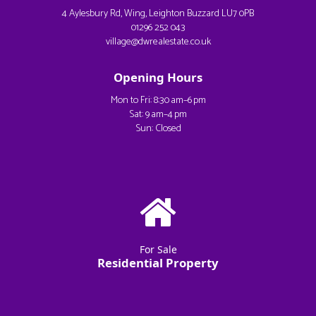
4 Aylesbury Rd, Wing, Leighton Buzzard LU7 0PB
01296 252 043
village@dwrealestate.co.uk
Opening Hours
Mon to Fri: 8:30 am–6 pm
Sat: 9 am–4 pm
Sun: Closed
For Sale
Residential Property