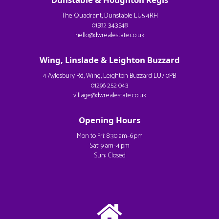
The Quadrant, Dunstable LU5 4RH
01582 343548
hello@dwrealestate.co.uk
Wing, Linslade & Leighton Buzzard
4 Aylesbury Rd, Wing, Leighton Buzzard LU7 0PB
01296 252 043
village@dwrealestate.co.uk
Opening Hours
Mon to Fri: 8:30 am–6 pm
Sat: 9 am–4 pm
Sun: Closed