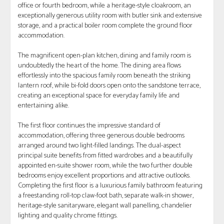
office or fourth bedroom, while a heritage-style cloakroom, an
exceptionally generous utility room with butler sink and extensive
storage, and a practical boiler room complete the ground floor
accommodation.
The magnificent open-plan kitchen, dining and family room is
undoubtedly the heart of the home. The dining area flows
effortlessly into the spacious family room beneath the striking
lantern roof, while bi-fold doors open onto the sandstone terrace,
creating an exceptional space for everyday family life and
entertaining alike.
The first floor continues the impressive standard of
accommodation, offering three generous double bedrooms
arranged around two light-filled landings. The dual-aspect
principal suite benefits from fitted wardrobes and a beautifully
appointed en-suite shower room, while the two further double
bedrooms enjoy excellent proportions and attractive outlooks.
Completing the first floor is a luxurious family bathroom featuring
a freestanding roll-top claw-foot bath, separate walk-in shower,
heritage-style sanitaryware, elegant wall panelling, chandelier
lighting and quality chrome fittings.