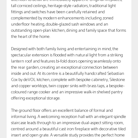
tall corniced ceilings, heritage-style radiators, traditional light
fittings and switches have been carefully retained and
complemented by modern enhancements including zoned
underfloor heating, double-glazed sash windows and an
outstanding open-plan kitchen, dining and family space that forms
the heart of the home.
Designed with both family living and entertaining in mind, the
spectacular extension is flooded with natural light from a striking
lantern roof and features bi-fold doors opening seamlessly onto
the rear garden, creating an exceptional connection between
inside and out. At its centre is a beautifully handcrafted Sebastian
Cox by deVOL kitchen, complete with bespoke cabinetry, Silestone
and copper worktops, twin copper sinks with brass taps, a bespoke-
coloured range cooker and an impressive walk-in shelved pantry
offering exceptional storage.
The ground floor offers an excellent balance of formal and
informal living. A welcoming reception hall with an elegant spindle
staircase leads through to an impressive dual-aspect sitting room,
centred around a beautiful cast iron fireplace with decorative tiled
insert and open grate. A versatile study provides the perfect home