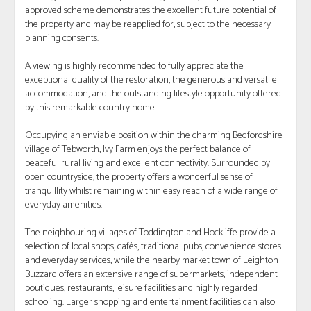
approved scheme demonstrates the excellent future potential of
the property and may be reapplied for, subject to the necessary
planning consents.
A viewing is highly recommended to fully appreciate the
exceptional quality of the restoration, the generous and versatile
accommodation, and the outstanding lifestyle opportunity offered
by this remarkable country home.
Occupying an enviable position within the charming Bedfordshire
village of Tebworth, Ivy Farm enjoys the perfect balance of
peaceful rural living and excellent connectivity. Surrounded by
open countryside, the property offers a wonderful sense of
tranquillity whilst remaining within easy reach of a wide range of
everyday amenities.
The neighbouring villages of Toddington and Hockliffe provide a
selection of local shops, cafés, traditional pubs, convenience stores
and everyday services, while the nearby market town of Leighton
Buzzard offers an extensive range of supermarkets, independent
boutiques, restaurants, leisure facilities and highly regarded
schooling. Larger shopping and entertainment facilities can also