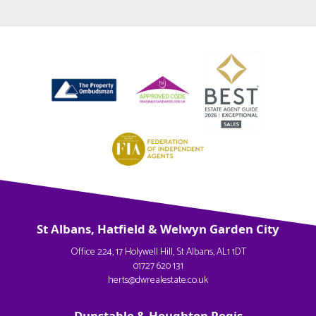
St Albans, Hatfield & Welwyn Garden City
Office 224, 17 Holywell Hill, St Albans, AL1 1DT
01727 620 131
herts@dwrealestate.co.uk
Dunstable & Houghton Regis