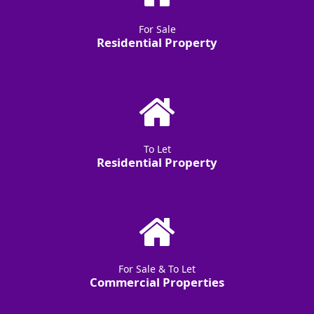
For Sale
Residential Property
To Let
Residential Property
For Sale & To Let
Commercial Properties