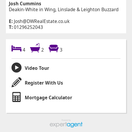
Josh Cummins
Deakin-White in Wing, Linslade & Leighton Buzzard
E:
Josh@DWRealEstate.co.uk
T:
01296252043
4
2
3
Video Tour
Register With Us
Mortgage Calculator