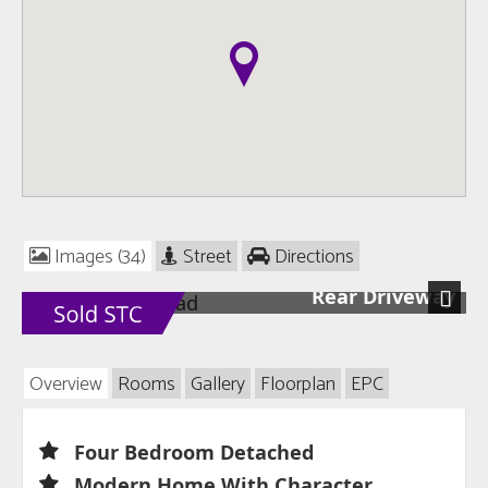
Images (34)
Street
Directions
Rear Driveway
Next
Overview
Rooms
Gallery
Floorplan
EPC
Four Bedroom Detached
Modern Home With Character