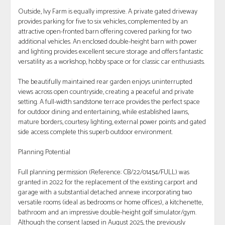
Outside, Ivy Farm is equally impressive. A private gated driveway
provides parking for five to six vehicles, complemented by an
attractive open-fronted barn offering covered parking for two
additional vehicles. An enclosed double-height barn with power
and lighting provides excellent secure storage and offers fantastic
versatility as a workshop, hobby space or for classic car enthusiasts.
The beautifully maintained rear garden enjoys uninterrupted
views across open countryside, creating a peaceful and private
setting. A full-width sandstone terrace provides the perfect space
for outdoor dining and entertaining, while established lawns,
mature borders, courtesy lighting, external power points and gated
side access complete this superb outdoor environment.
Planning Potential
Full planning permission (Reference: CB/22/01454/FULL) was
granted in 2022 for the replacement of the existing carport and
garage with a substantial detached annexe incorporating two
versatile rooms (ideal as bedrooms or home offices), a kitchenette,
bathroom and an impressive double-height golf simulator/gym.
Although the consent lapsed in August 2025, the previously