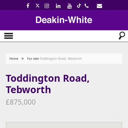
Home
For sale
Toddington Road, Tebworth
Toddington Road,
Tebworth
£875,000