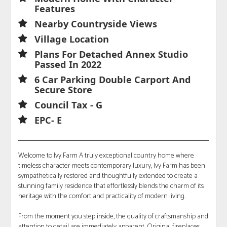
Features
Nearby Countryside Views
Village Location
Plans For Detached Annex Studio
Passed In 2022
6 Car Parking Double Carport And
Secure Store
Council Tax - G
EPC- E
Welcome to Ivy Farm A truly exceptional country home where
timeless character meets contemporary luxury, Ivy Farm has been
sympathetically restored and thoughtfully extended to create a
stunning family residence that effortlessly blends the charm of its
heritage with the comfort and practicality of modern living.
From the moment you step inside, the quality of craftsmanship and
attention to detail are immediately apparent. Original fireplaces,