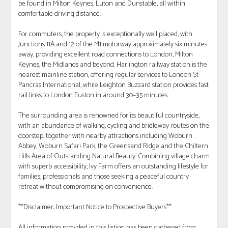
be found in Milton Keynes, Luton and Dunstable, all within
comfortable driving distance.
For commuters, the property is exceptionally well placed, with
Junctions 11A and 12 of the M1 motorway approximately six minutes
away, providing excellent road connections to London, Milton
Keynes, the Midlands and beyond. Harlington railway station is the
nearest mainline station, offering regular services to London St
Pancras International, while Leighton Buzzard station provides fast
rail links to London Euston in around 30–35 minutes.
The surrounding area is renowned for its beautiful countryside,
with an abundance of walking, cycling and bridleway routes on the
doorstep, together with nearby attractions including Woburn
Abbey, Woburn Safari Park, the Greensand Ridge and the Chiltern
Hills Area of Outstanding Natural Beauty. Combining village charm
with superb accessibility, Ivy Farm offers an outstanding lifestyle for
families, professionals and those seeking a peaceful country
retreat without compromising on convenience.
**Disclaimer: Important Notice to Prospective Buyers**
All information provided in this listing has been gathered from