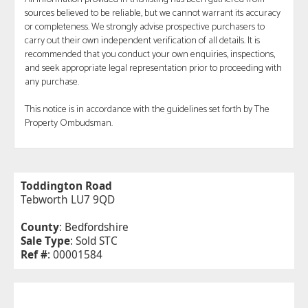
sources believed to be reliable, but we cannot warrant its accuracy
or completeness. We strongly advise prospective purchasers to
carry out their own independent verification of all details. It is
recommended that you conduct your own enquiries, inspections,
and seek appropriate legal representation prior to proceeding with
any purchase.
This notice is in accordance with the guidelines set forth by The
Property Ombudsman.
Toddington Road
Tebworth LU7 9QD
County
: Bedfordshire
Sale Type
: Sold STC
Ref #
: 00001584