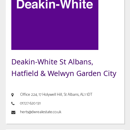
Deakin-White St Albans,
Hatfield & Welwyn Garden City
Office 224, 17 Holywell Hill, St Albans, AL1 1DT
01727 620 131
herts@dwrealestate.co.uk