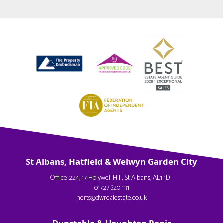
St Albans, Hatfield & Welwyn Garden City
Office 224, 17 Holywell Hill, St Albans, AL1 1DT
01727 620 131
herts@dwrealestate.co.uk
Dunstable & Houghton Regis