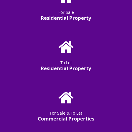
For Sale
Residential Property
To Let
Residential Property
For Sale & To Let
Commercial Properties