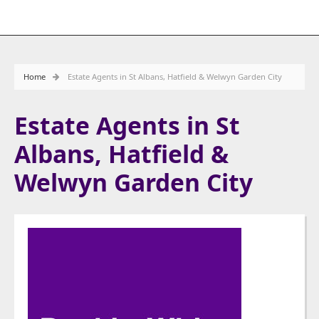
Home
Estate Agents in St Albans, Hatfield & Welwyn Garden City
Estate Agents in St
Albans, Hatfield &
Welwyn Garden City