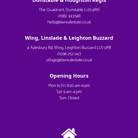
The Quadrant, Dunstable LU5 4RH
01582 343548
hello@dwrealestate.co.uk
Wing, Linslade & Leighton Buzzard
4 Aylesbury Rd, Wing, Leighton Buzzard LU7 0PB
01296 252 043
village@dwrealestate.co.uk
Opening Hours
Mon to Fri: 8:30 am–6 pm
Sat: 9 am–4 pm
Sun: Closed