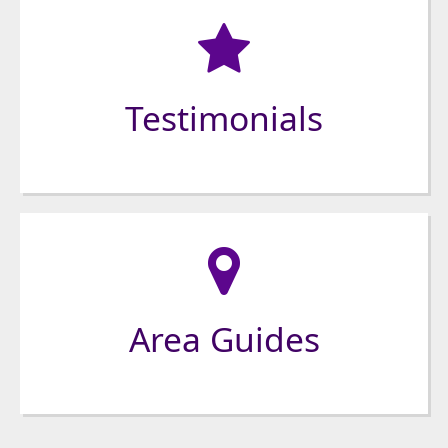
Testimonials
Area Guides