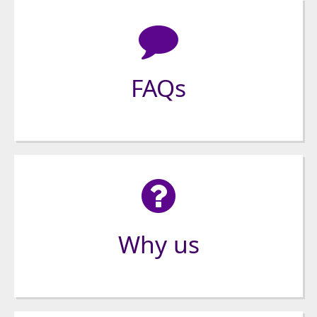
FAQs
Why us