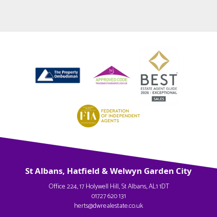
St Albans, Hatfield & Welwyn Garden City
Office 224, 17 Holywell Hill, St Albans, AL1 1DT
01727 620 131
herts@dwrealestate.co.uk