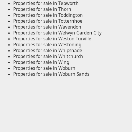
Properties for sale in Tebworth
Properties for sale in Thorn
Properties for sale in Toddington
Properties for sale in Totternhoe
Properties for sale in Wavendon
Properties for sale in Welwyn Garden City
Properties for sale in Weston Turville
Properties for sale in Westoning
Properties for sale in Whipsnade
Properties for sale in Whitchurch
Properties for sale in Wing
Properties for sale in Woburn
Properties for sale in Woburn Sands