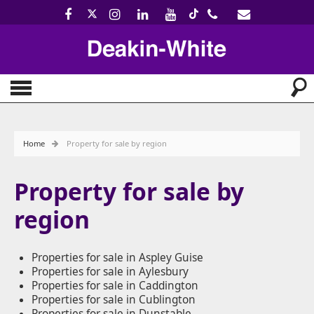
Home
Property for sale by region
Property for sale by
region
Properties for sale in Aspley Guise
Properties for sale in Aylesbury
Properties for sale in Caddington
Properties for sale in Cublington
Properties for sale in Dunstable