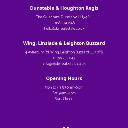
Dunstable & Houghton Regis
The Quadrant, Dunstable LU5 4RH
01582 343548
hello@dwrealestate.co.uk
Wing, Linslade & Leighton Buzzard
4 Aylesbury Rd, Wing, Leighton Buzzard LU7 0PB
01296 252 043
village@dwrealestate.co.uk
Opening Hours
Mon to Fri: 8:30 am–6 pm
Sat: 9 am–4 pm
Sun: Closed