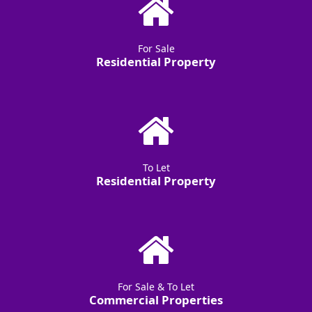
For Sale
Residential Property
To Let
Residential Property
For Sale & To Let
Commercial Properties