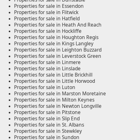
Properties for sale in Essendon
Properties for sale in Flitwick
Properties for sale in Hatfield
Properties for sale in Heath And Reach
Properties for sale in Hockliffe
Properties for sale in Houghton Regis
Properties for sale in Kings Langley
Properties for sale in Leighton Buzzard
Properties for sale in Leverstock Green
Properties for sale in Linmere
Properties for sale in Linslade
Properties for sale in Little Brickhill
Properties for sale in Little Horwood
Properties for sale in Luton
Properties for sale in Marston Moretaine
Properties for sale in Milton Keynes
Properties for sale in Newton Longville
Properties for sale in Pitstone
Properties for sale in Slip End
Properties for sale in St. Albans
Properties for sale in Stewkley
Properties for sale in Sundon