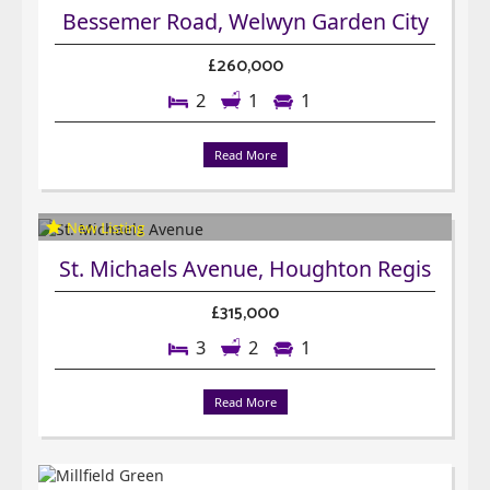
Bessemer Road, Welwyn Garden City
£260,000
2
1
1
Read More
St. Michaels Avenue, Houghton Regis
£315,000
3
2
1
Read More