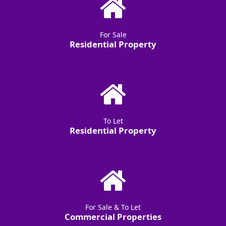
For Sale
Residential Property
To Let
Residential Property
For Sale & To Let
Commercial Properties