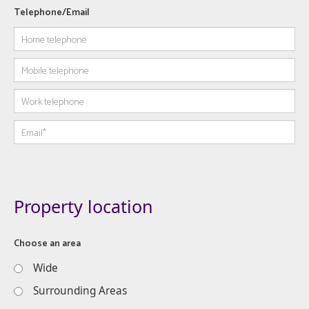
Telephone/Email
Property location
Choose an area
Wide
Surrounding Areas