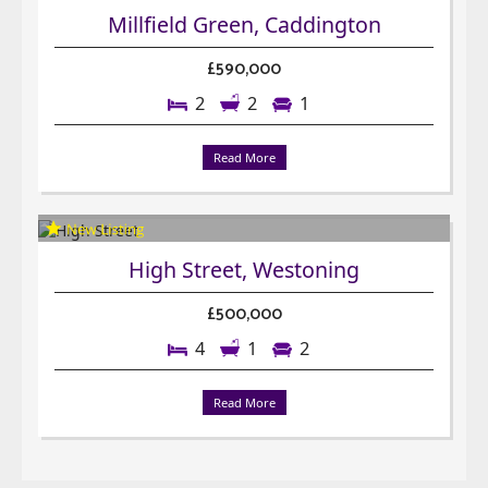
Millfield Green, Caddington
£590,000
2
2
1
Read More
High Street, Westoning
£500,000
4
1
2
Read More