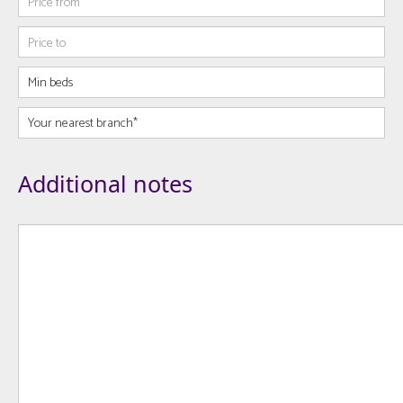
Additional notes