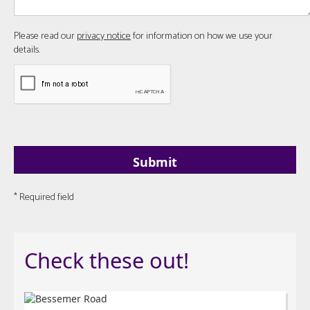
Please read our
privacy notice
for information on how we use your
details.
* Required field
Check these out!