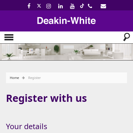
Home
Register
Register with us
Your details