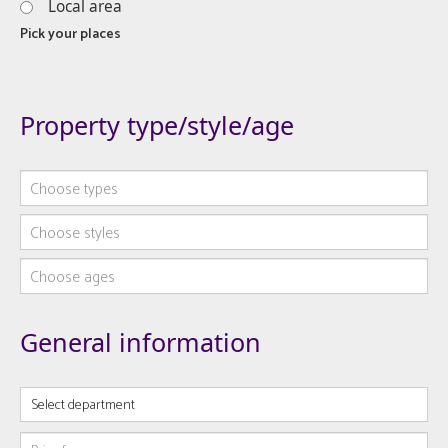
Local area
Pick your places
Property type/style/age
Choose types
Choose styles
Choose ages
General information