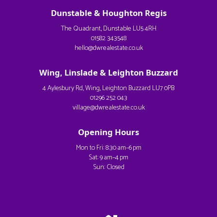
Dunstable & Houghton Regis
The Quadrant, Dunstable LU5 4RH
01582 343548
hello@dwrealestate.co.uk
Wing, Linslade & Leighton Buzzard
4 Aylesbury Rd, Wing, Leighton Buzzard LU7 0PB
01296 252 043
village@dwrealestate.co.uk
Opening Hours
Mon to Fri: 8:30 am–6 pm
Sat: 9 am–4 pm
Sun: Closed