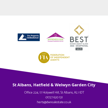
St Albans, Hatfield & Welwyn Garden City
Office 224, 17 Holywell Hill, St Albans, AL1 1DT
01727 620 131
herts@dwrealestate.co.uk