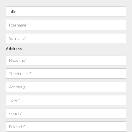
Address