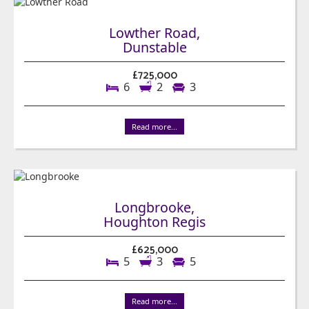
Lowther Road,
Dunstable
£725,000
6
2
3
Read more...
Longbrooke,
Houghton Regis
£625,000
5
3
5
Read more...