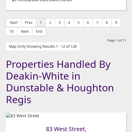
Start
Prev
1
2
3
4
5
6
7
8
9
10
Next
End
Page 1 of 11
Map Only Showing Results 1 - 12 of 128
Properties Handled By
Deakin-White in
Dunstable & Houghton
Regis
83 West Street,