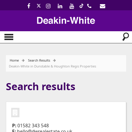
Home
Search Results
Deakin-White in Dunstable & Houghton Regis Properties
Search results
P:
01582 343 548
E:
hello@dwrealestate.co.uk