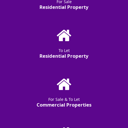
For Sale
Residential Property
To Let
Residential Property
For Sale & To Let
Commercial Properties