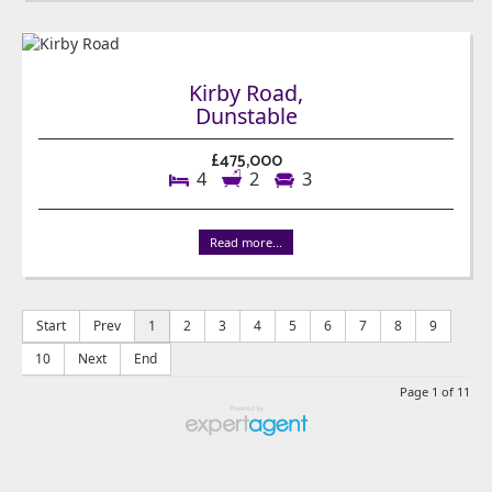
Kirby Road,
Dunstable
£475,000
4
2
3
Read more...
Start
Prev
1
2
3
4
5
6
7
8
9
10
Next
End
Page 1 of 11