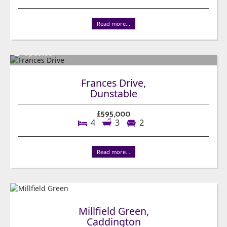
Read more...
Frances Drive,
Dunstable
£595,000
4
3
2
Read more...
Millfield Green,
Caddington