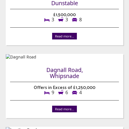
Dunstable
£1,500,000
3
3
8
Read more...
Dagnall Road,
Whipsnade
Offers in Excess of £1,250,000
9
6
4
Read more...