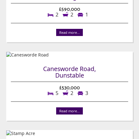
£590,000
2
2
1
Read more...
Canesworde Road,
Dunstable
£530,000
5
2
3
Read more...