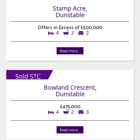
Stamp Acre,
Dunstable
Offers in Excess of £500,000
4
3
2
Read more...
Bowland Crescent,
Dunstable
£475,000
4
2
3
Read more...