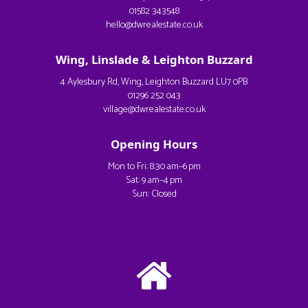
01582 343548
hello@dwrealestate.co.uk
Wing, Linslade & Leighton Buzzard
4 Aylesbury Rd, Wing, Leighton Buzzard LU7 0PB
01296 252 043
village@dwrealestate.co.uk
Opening Hours
Mon to Fri: 8:30 am–6 pm
Sat: 9 am–4 pm
Sun: Closed