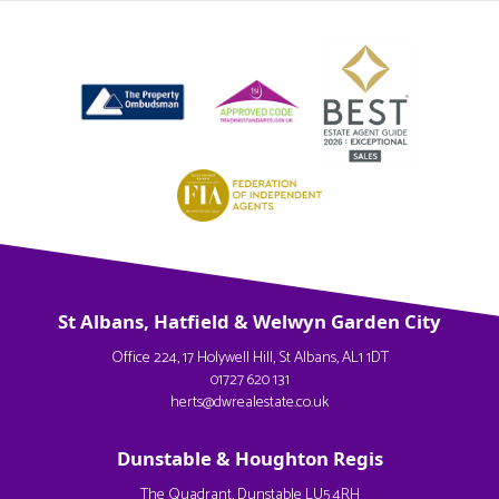
St Albans, Hatfield & Welwyn Garden City
Office 224, 17 Holywell Hill, St Albans, AL1 1DT
01727 620 131
herts@dwrealestate.co.uk
Dunstable & Houghton Regis
The Quadrant, Dunstable LU5 4RH