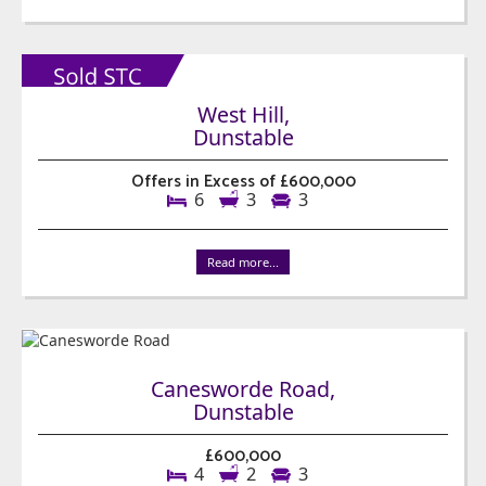
West Hill,
Dunstable
Offers in Excess of £600,000
6
3
3
Read more...
Canesworde Road,
Dunstable
£600,000
4
2
3