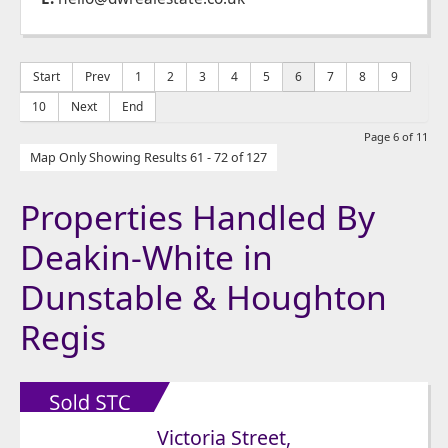
Start
Prev
1
2
3
4
5
6
7
8
9
10
Next
End
Page 6 of 11
Map Only Showing Results 61 - 72 of 127
Properties Handled By
Deakin-White in
Dunstable & Houghton
Regis
Victoria Street,