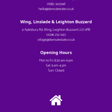
01582 343548
hello@dwrealestate.co.uk
Wing, Linslade & Leighton Buzzard
4 Aylesbury Rd, Wing, Leighton Buzzard LU7 0PB
01296 252 043
village@dwrealestate.co.uk
Opening Hours
Mon to Fri: 8:30 am–6 pm
Sat: 9 am–4 pm
Sun: Closed