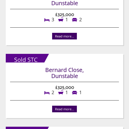
Dunstable
£325,000
3
1
2
Read more...
Bernard Close,
Dunstable
£325,000
2
1
1
Read more...