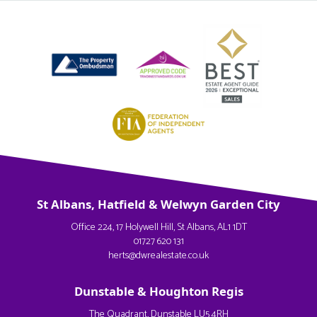
St Albans, Hatfield & Welwyn Garden City
Office 224, 17 Holywell Hill, St Albans, AL1 1DT
01727 620 131
herts@dwrealestate.co.uk
Dunstable & Houghton Regis
The Quadrant, Dunstable LU5 4RH