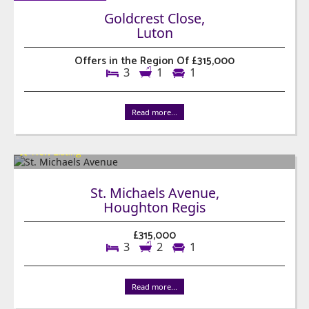
Goldcrest Close,
Luton
Offers in the Region Of £315,000
3
1
1
Read more...
St. Michaels Avenue,
Houghton Regis
£315,000
3
2
1
Read more...