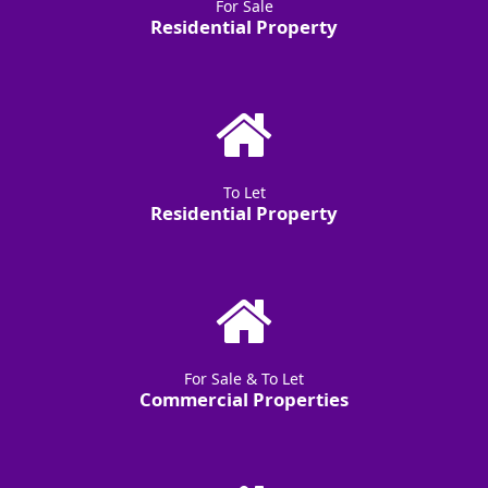
For Sale
Residential Property
To Let
Residential Property
For Sale & To Let
Commercial Properties