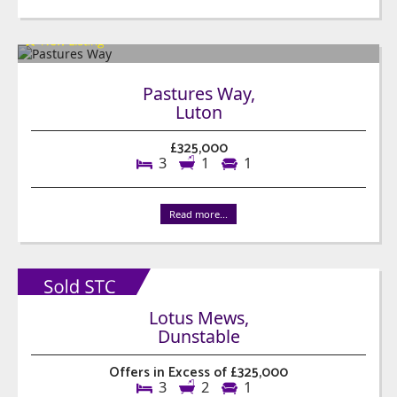
Pastures Way,
Luton
£325,000
3
1
1
Read more...
Lotus Mews,
Dunstable
Offers in Excess of £325,000
3
2
1