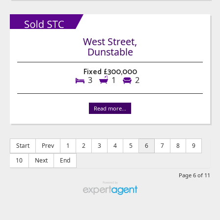
West Street,
Dunstable
Fixed £300,000
3
1
2
Read more...
Start
Prev
1
2
3
4
5
6
7
8
9
10
Next
End
Page 6 of 11