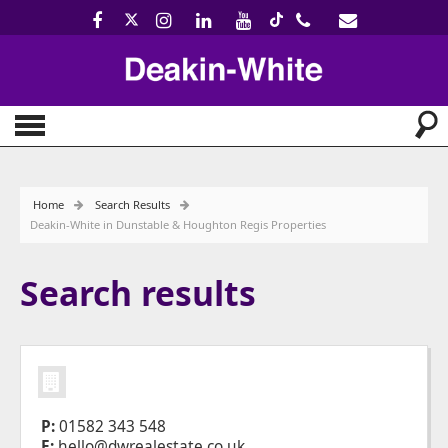
Home
Search Results
Deakin-White in Dunstable & Houghton Regis Properties
Search results
P:
01582 343 548
E:
hello@dwrealestate.co.uk