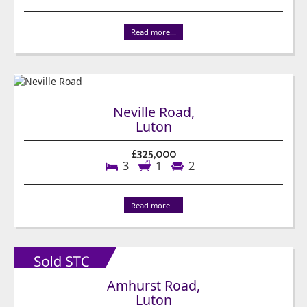
Read more...
Neville Road,
Luton
£325,000
3
1
2
Read more...
Amhurst Road,
Luton