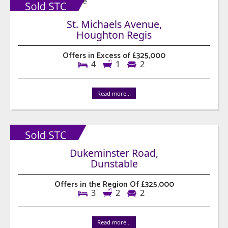
St. Michaels Avenue,
Houghton Regis
Offers in Excess of £325,000
4
1
2
Read more...
Dukeminster Road,
Dunstable
Offers in the Region Of £325,000
3
2
2
Read more...