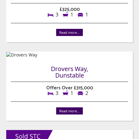
£325,000
3
1
1
Read more...
Drovers Way,
Dunstable
Offers Over £315,000
3
1
2
Read more...