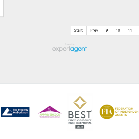
Start
Prev
9
10
11