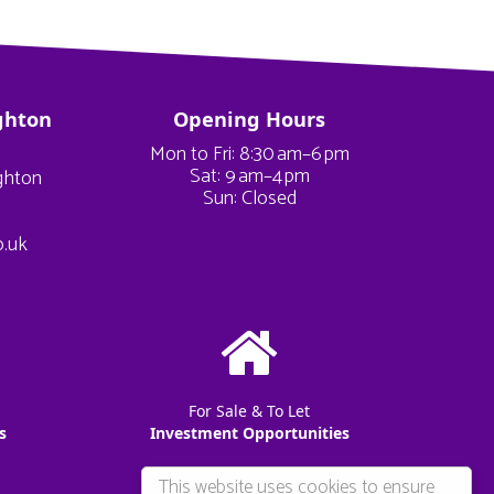
ghton
Opening Hours
Mon to Fri: 8:30 am–6 pm
Sat: 9 am–4 pm
ighton
Sun: Closed
o.uk
For Sale & To Let
s
Investment Opportunities
This website uses cookies to ensure