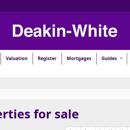
Valuation
Register
Mortgages
Guides
rties for sale