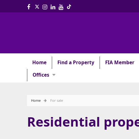
Home
Find a Property
FIA Member
Offices
Home
For sale
Residential prope