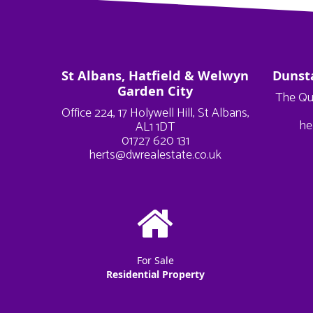
St Albans, Hatfield & Welwyn
Dunst
Garden City
The Qu
Office 224, 17 Holywell Hill, St Albans,
he
AL1 1DT
01727 620 131
herts@dwrealestate.co.uk
For Sale
Residential Property