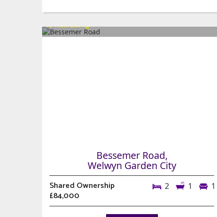
Bessemer Road,
Welwyn Garden City
Shared Ownership
2
1
1
£84,000