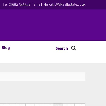
Tel:
01582 343548
| Email:
Hello@DWRealEstate.co.uk
Blog
Search