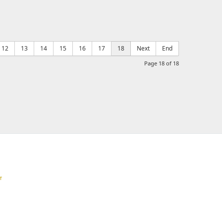
12
13
14
15
16
17
18
Next
End
Page 18 of 18