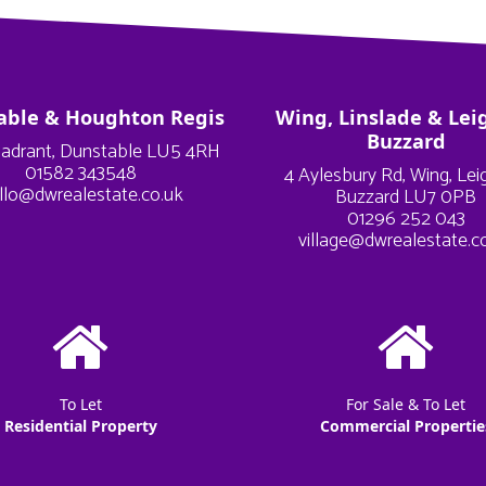
able & Houghton Regis
Wing, Linslade & Lei
Buzzard
adrant, Dunstable LU5 4RH
01582 343548
4 Aylesbury Rd, Wing, Le
llo@dwrealestate.co.uk
Buzzard LU7 0PB
01296 252 043
village@dwrealestate.c
To Let
For Sale & To Let
Residential Property
Commercial Propertie