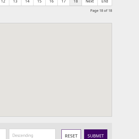
12
13
14
15
16
17
18
Next
End
Page 18 of 18
RESET
SUBMIT