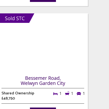
Bessemer Road,
Welwyn Garden City
Shared Ownership
1
1
1
£48,750