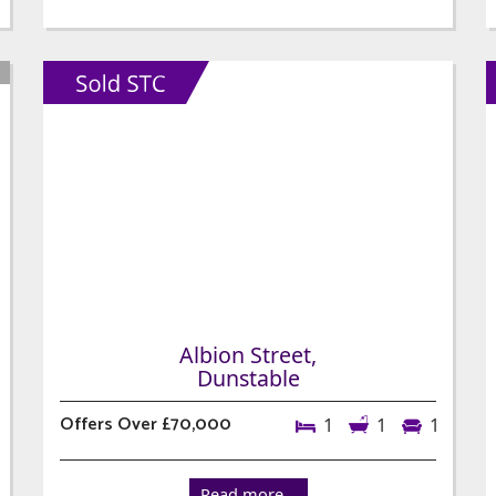
Albion Street,
Dunstable
Offers Over £70,000
1
1
1
Read more...