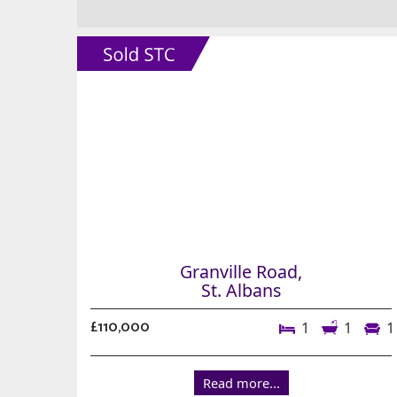
Granville Road,
St. Albans
£110,000
1
1
1
Read more...