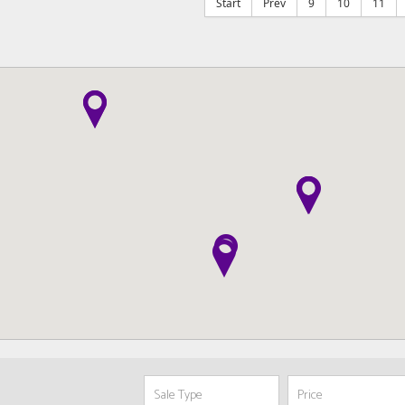
Start
Prev
9
10
11