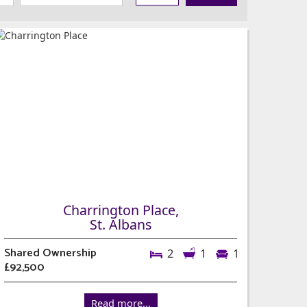
Charrington Place,
St. Albans
Shared Ownership
2
1
1
£92,500
Read more...