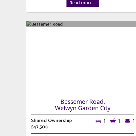
Read more...
Bessemer Road,
Welwyn Garden City
Shared Ownership
1
1
1
£47,500