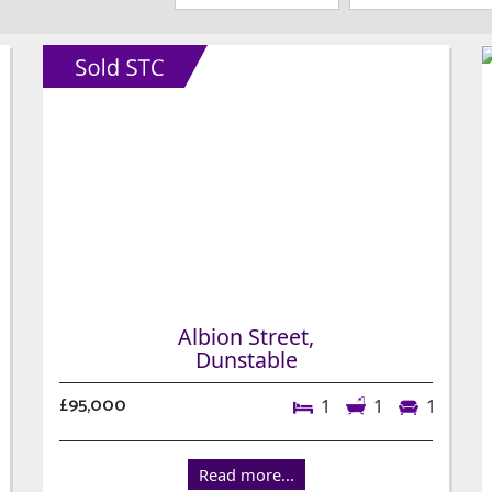
Albion Street,
Dunstable
£95,000
1
1
1
Read more...