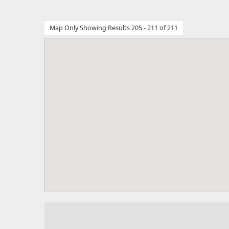
Map Only Showing Results 205 - 211 of 211