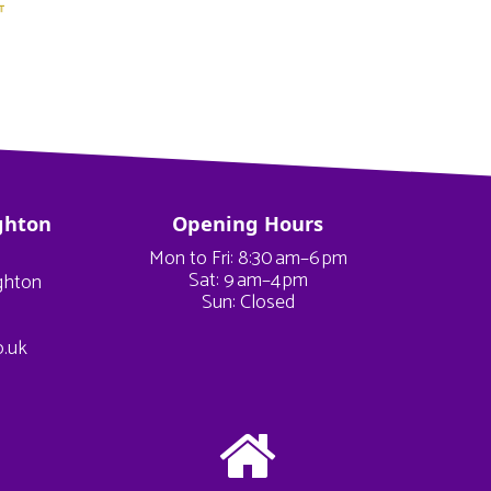
ghton
Opening Hours
Mon to Fri: 8:30 am–6 pm
Sat: 9 am–4 pm
ighton
Sun: Closed
o.uk