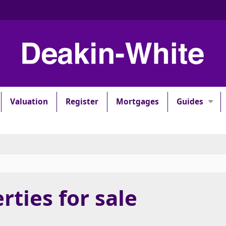
Valuation
Register
Mortgages
Guides
rties for sale