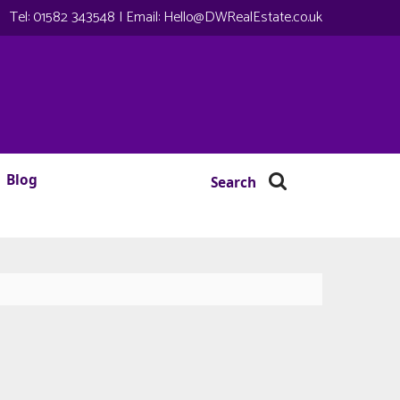
Tel:
01582 343548
| Email:
Hello@DWRealEstate.co.uk
Blog
Search