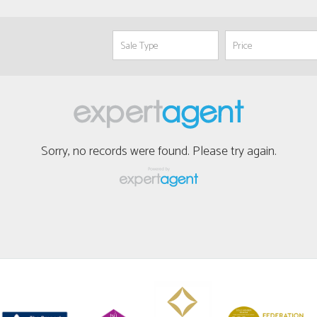
Sorry, no records were found. Please try again.