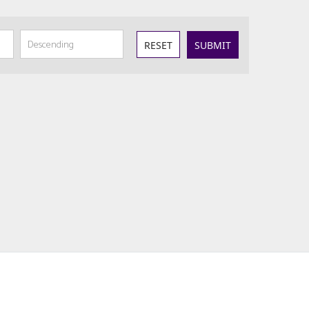
RESET
SUBMIT