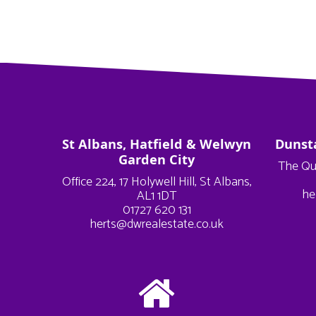
St Albans, Hatfield & Welwyn
Dunst
Garden City
The Qu
Office 224, 17 Holywell Hill, St Albans,
he
AL1 1DT
01727 620 131
herts@dwrealestate.co.uk