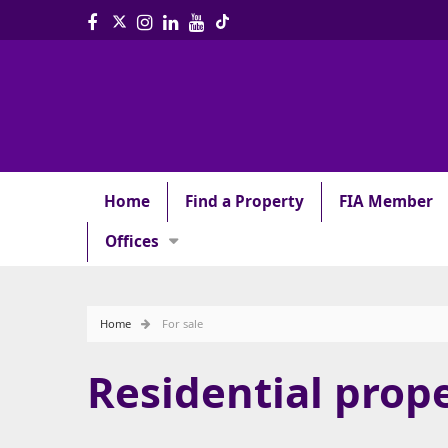
Home
Find a Property
FIA Member
Offices
Home
For sale
Residential prope