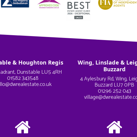
able & Houghton Regis
Wing, Linslade & Lei
Buzzard
adrant, Dunstable LU5 4RH
01582 343548
4 Aylesbury Rd, Wing, Le
llo@dwrealestate.co.uk
Buzzard LU7 0PB
01296 252 043
village@dwrealestate.c