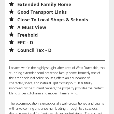
Extended Family Home
Good Transport Links
Close To Local Shops & Schools
A Must View
Freehold
EPC - D
Council Tax - D
Located within the highly sought-after area of West Dunstable, this
stunning extended semi-detached family home, formerly one of
the area's original police houses, offers an abundance of
character, space, and natural light throughout. Beautifully
improved by the current owners, the property provides the perfect
blend of period charm and modern family living.
The accommodation is exceptionally well-proportioned and begins
with a welcoming entrance hall leading through to a spacious
dining room, ideal for family meals and entertaining. The cosy yet