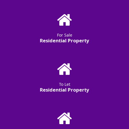
For Sale
Residential Property
To Let
Residential Property