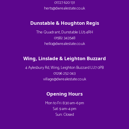
01727 620 131
herts@dwrealestate.co.uk
Dunstable & Houghton Regis
The Quadrant, Dunstable LU5 4RH
01582 343548
hello@dwrealestate.co.uk
Wing, Linslade & Leighton Buzzard
4 Aylesbury Rd, Wing, Leighton Buzzard LU7 0PB
01296 252 043
village@dwrealestate.co.uk
Opening Hours
Mon to Fri: 8:30 am–6 pm
Sat: 9 am–4 pm
Sun: Closed