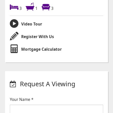
3
1
3
Video Tour
Register With Us
Mortgage Calculator
Request A Viewing
Your Name
*