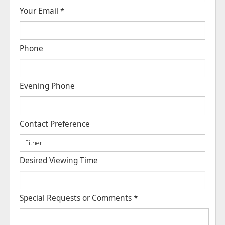
Your Email
*
Phone
Evening Phone
Contact Preference
Desired Viewing Time
Special Requests or Comments
*