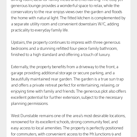
generous lounge provides a wonderful space to relax, while the
conservatory to the rear enjoys views over the garden and floods
the home with natural light. The fitted kitchen is complemented by
a separate utility room and convenient downstairs W/C, adding
practicality to everyday family life.
Upstairs, the property continues to impress with three generous
bedrooms and a stunning refitted four-piece family bathroom,
finished to a high standard and offering a touch of luxury.
Externally, the property benefits from a driveway to the front, a
garage providing additional storage or secure parking, and a
beautifully maintained rear garden. The garden is a true sun trap
and offers a private retreat perfect for entertaining, relaxing, or
enjoying time with family and friends. The generous plot also offers
excellent potential for further extension, subject to the necessary
planning permissions.
West Dunstable remains one of the area's most desirable locations,
renowned for its excellent schools, strong community feel, and
easy access to local amenities. The property is perfectly positioned
for commuters, with convenient access to the M1 Junctions 9 and