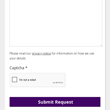
Please read our
privacy notice
for information on how we use
your details.
Captcha
*