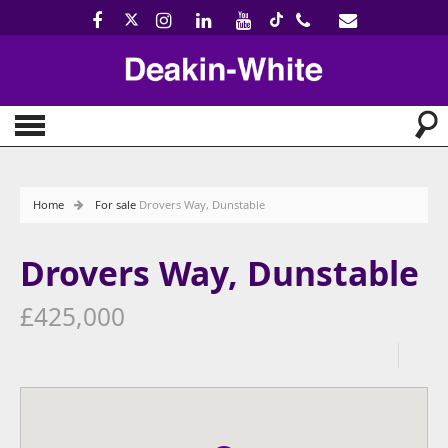
Home
For sale
Drovers Way, Dunstable
Drovers Way, Dunstable
£425,000