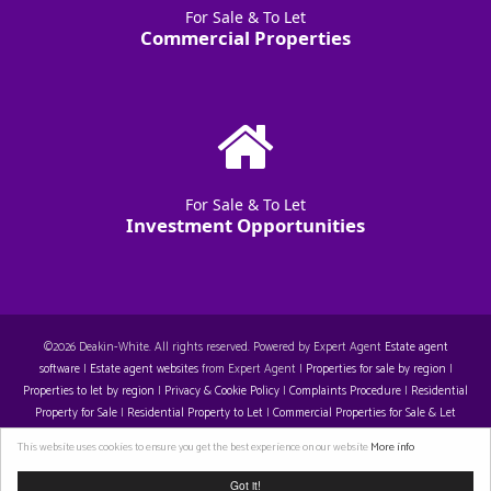
For Sale & To Let
Commercial Properties
For Sale & To Let
Investment Opportunities
©
2026 Deakin-White. All rights reserved. Powered by Expert Agent
Estate agent
software
|
Estate agent websites
from Expert Agent |
Properties for sale by region
|
Properties to let by region
|
Privacy & Cookie Policy
|
Complaints Procedure
|
Residential
Property for Sale
|
Residential Property to Let
|
Commercial Properties for Sale & Let
Restall-Harrison T/A Deakin-White: 14129396. Registered Office: Staple House 5 Eleanor's
This website uses cookies to ensure you get the best experience on our website
More info
Cross, Eleanor's Cross, Dunstable, LU6 1SU. VAT 429 310 608
Got it!