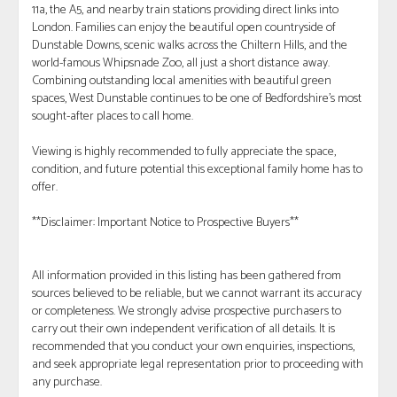
11a, the A5, and nearby train stations providing direct links into
London. Families can enjoy the beautiful open countryside of
Dunstable Downs, scenic walks across the Chiltern Hills, and the
world-famous Whipsnade Zoo, all just a short distance away.
Combining outstanding local amenities with beautiful green
spaces, West Dunstable continues to be one of Bedfordshire's most
sought-after places to call home.
Viewing is highly recommended to fully appreciate the space,
condition, and future potential this exceptional family home has to
offer.
**Disclaimer: Important Notice to Prospective Buyers**
All information provided in this listing has been gathered from
sources believed to be reliable, but we cannot warrant its accuracy
or completeness. We strongly advise prospective purchasers to
carry out their own independent verification of all details. It is
recommended that you conduct your own enquiries, inspections,
and seek appropriate legal representation prior to proceeding with
any purchase.