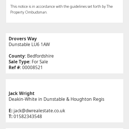
This notice is in accordance with the guidelines set forth by The
Property Ombudsman.
Drovers Way
Dunstable LU6 1AW
County
: Bedfordshire
Sale Type
: For Sale
Ref #
: 00008521
Jack Wright
Deakin-White in Dunstable & Houghton Regis
E:
jack@dwrealestate.co.uk
T:
01582343548