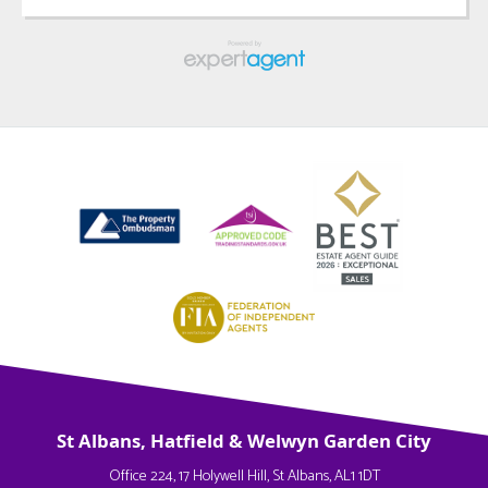
St Albans, Hatfield & Welwyn Garden City
Office 224, 17 Holywell Hill, St Albans, AL1 1DT