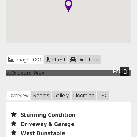
Images (22)
Street
Directions
Front
Next
Overview
Rooms
Gallery
Floorplan
EPC
Stunning Condition
Driveway & Garage
West Dunstable