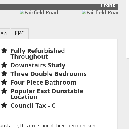
Front
lan
EPC
Fully Refurbished
Throughout
Downstairs Study
Three Double Bedrooms
Four Piece Bathroom
Popular East Dunstable
Location
Council Tax - C
Dunstable, this exceptional three-bedroom semi-