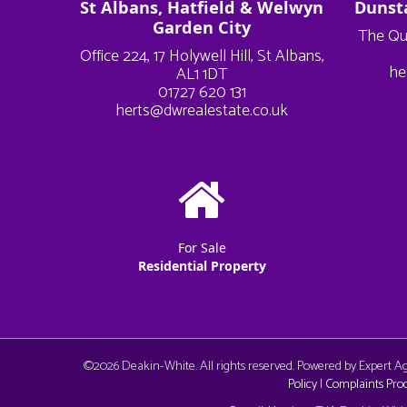
St Albans, Hatfield & Welwyn
Dunst
Garden City
The Qu
Office 224, 17 Holywell Hill, St Albans,
he
AL1 1DT
01727 620 131
herts@dwrealestate.co.uk
For Sale
Residential Property
©
2026 Deakin-White. All rights reserved. Powered by Expert 
Policy
|
Complaints Pro