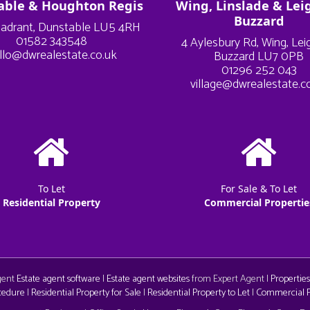
able & Houghton Regis
Wing, Linslade & Lei
Buzzard
adrant, Dunstable LU5 4RH
01582 343548
4 Aylesbury Rd, Wing, Le
llo@dwrealestate.co.uk
Buzzard LU7 0PB
01296 252 043
village@dwrealestate.c
To Let
For Sale & To Let
Residential Property
Commercial Propertie
Agent
Estate agent software
|
Estate agent websites
from Expert Agent |
Properties
cedure
|
Residential Property for Sale
|
Residential Property to Let
|
Commercial Pr