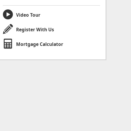
Video Tour
Register With Us
Mortgage Calculator