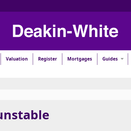
Valuation
Register
Mortgages
Guides
unstable