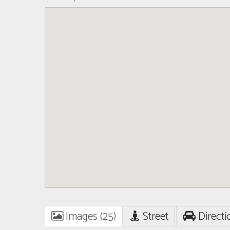
Images (25)
Street
Directi