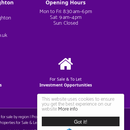
ghton
Opening Hours
Mon to Fri: 8:30 am–6 pm
Sat: 9 am–4 pm
ighton
Sun: Closed
o.uk
For Sale & To Let
s
Investment Opportunities
This website uses cookies to ensure
you get the best experience on our
website
More info
 for sale by region
|
Properties to let by region
|
Privacy & Cookie
Got it!
operties for Sale & Let