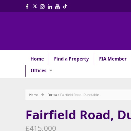
Home
Find a Property
FIA Member
Offices
Home
For sale
Fairfield Road, Dunstable
Fairfield Road, D
£415,000