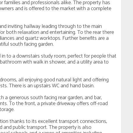
 families and professionals alike. The property has
 owners and is offered to the market with a complete
nd inviting hallway leading through to the main
or both relaxation and entertaining. To the rear there
pliances and quartz worktops. Further benefits are a
tiful south facing garden.
n to a downstairs study room, perfect for people that
bathroom with walk in shower, and a utility area to
drooms, all enjoying good natural light and offering
ts. There is an upstairs WC and hand basin.
th a generous south facing rear garden, and bar,
ts. To the front, a private driveway offers off-road
torage.
ation thanks to its excellent transport connections,
and public transport. The property is also