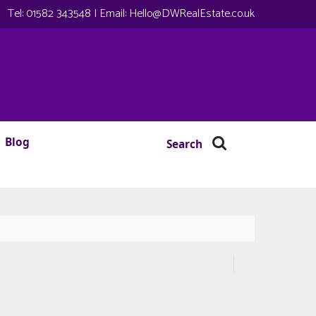
Tel:
01582 343548
| Email:
Hello@DWRealEstate.co.uk
Blog
Search