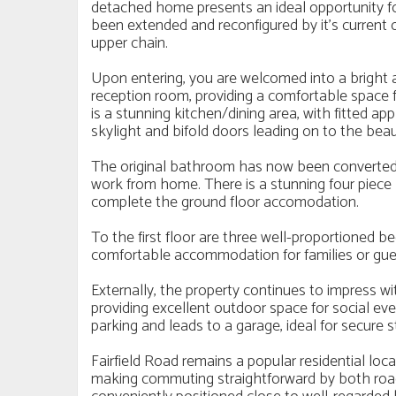
detached home presents an ideal opportunity for
been extended and reconfigured by it's current
upper chain.
Upon entering, you are welcomed into a bright a
reception room, providing a comfortable space f
is a stunning kitchen/dining area, with fitted ap
skylight and bifold doors leading on to the beau
The original bathroom has now been converted i
work from home. There is a stunning four piece 
complete the ground floor accomodation.
To the first floor are three well-proportioned be
comfortable accommodation for families or gues
Externally, the property continues to impress wi
providing excellent outdoor space for social even
parking and leads to a garage, ideal for secure s
Fairfield Road remains a popular residential loc
making commuting straightforward by both road 