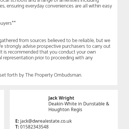
local schools and a range of amenities including
ries, ensuring everyday conveniences are all within easy
Buyers**
n gathered from sources believed to be reliable, but we
e strongly advise prospective purchasers to carry out
ls. It is recommended that you conduct your own
al representation prior to proceeding with any
es set forth by The Property Ombudsman.
Jack Wright
Deakin-White in Dunstable &
Houghton Regis
E:
jack@dwrealestate.co.uk
T:
01582343548