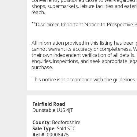
conveniently positioned close to well-regarded 
shops, supermarkets, leisure facilities and eate
reach.
**Disclaimer: Important Notice to Prospective 
All information provided in this listing has bee
cannot warrant its accuracy or completeness. W
their own independent verification of all detai
enquiries, inspections, and seek appropriate leg
purchase.
This notice is in accordance with the guidelin
Fairfield Road
Dunstable LU5 4JT
County
: Bedfordshire
Sale Type
: Sold STC
Ref #
: 00008475