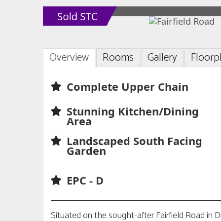
Overview
Rooms
Gallery
Floorp
Complete Upper Chain
Stunning Kitchen/Dining
Area
Landscaped South Facing
Garden
EPC - D
Situated on the sought-after Fairfield Road in 