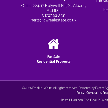
The Qu
Office 224, 17 Holywell Hill, St Albans,
he
AL1 1DT
01727 620 131
herts@dwrealestate.co.uk
For Sale
Residential Property
©
2026 Deakin-White. All rights reserved. Powered by Expert 
Policy
|
Complaints Pro
Cookie Consent plugin for the EU cookie l
Restall-Harrison T/A Deakin-White: