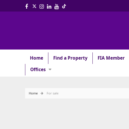
Home
Find a Property
FIA Member
Offices
Home
For sale