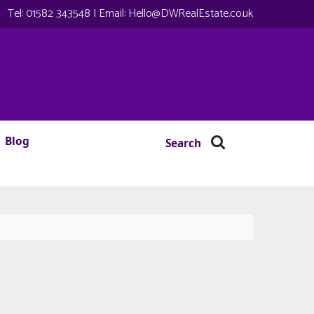
Tel:
01582 343548
| Email:
Hello@DWRealEstate.co.uk
Blog
Search