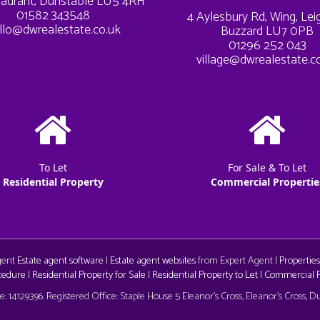
adrant, Dunstable LU5 4RH
01582 343548
4 Aylesbury Rd, Wing, Le
llo@dwrealestate.co.uk
Buzzard LU7 0PB
01296 252 043
village@dwrealestate.c
To Let
For Sale & To Let
Residential Property
Commercial Propertie
Agent
Estate agent software
|
Estate agent websites
from Expert Agent |
Properties
cedure
|
Residential Property for Sale
|
Residential Property to Let
|
Commercial Pr
aw
 14129396. Registered Office: Staple House 5 Eleanor's Cross, Eleanor's Cross, 