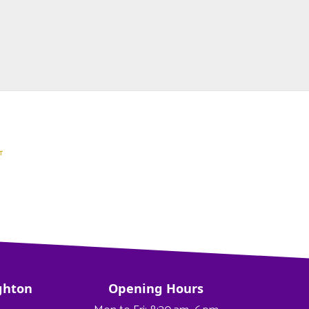
ghton
Opening Hours