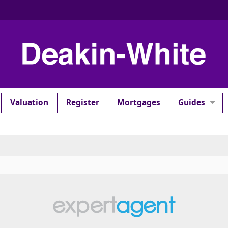
Valuation
Register
Mortgages
Guides