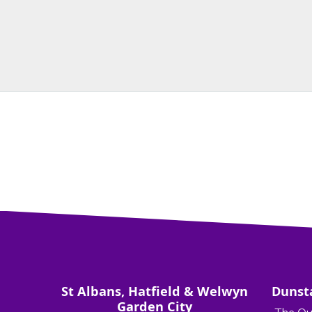
St Albans, Hatfield & Welwyn
Dunst
Garden City