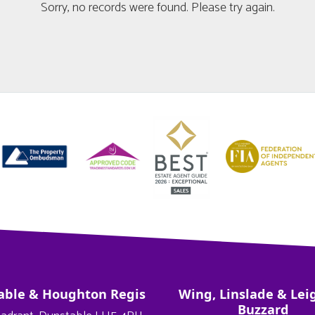
Sorry, no records were found. Please try again.
able & Houghton Regis
Wing, Linslade & Lei
Buzzard