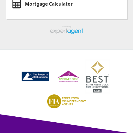
Mortgage Calculator