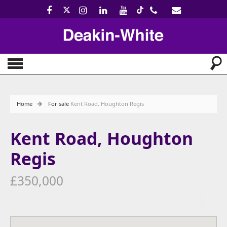
Home
For sale
Kent Road, Houghton Regis
Kent Road, Houghton
Regis
£350,000