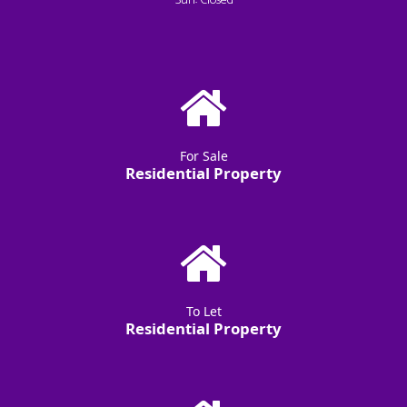
Sun: Closed
For Sale
Residential Property
To Let
Residential Property