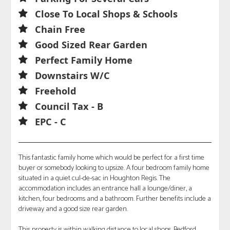
Close To Local Shops & Schools
Chain Free
Good Sized Rear Garden
Perfect Family Home
Downstairs W/C
Freehold
Council Tax - B
EPC - C
This fantastic family home which would be perfect for a first time
buyer or somebody looking to upsize. A four bedroom family home
situated in a quiet cul-de-sac in Houghton Regis. The
accommodation includes an entrance hall a lounge/diner, a
kitchen, four bedrooms and a bathroom. Further benefits include a
driveway and a good size rear garden.
This property is within walking distance to local shops, Bedford