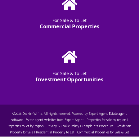
For Sale & To Let
Commercial Properties
For Sale & To Let
Investment Opportunities
©
2026 Deakin-White. All rights reserved. Powered by Expert Agent
Estate agent
software
|
Estate agent websites
from Expert Agent |
Properties for sale by region
|
Properties to let by region
|
Privacy & Cookie Policy
|
Complaints Procedure
|
Residential
Property for Sale
|
Residential Property to Let
|
Commercial Properties for Sale & Let