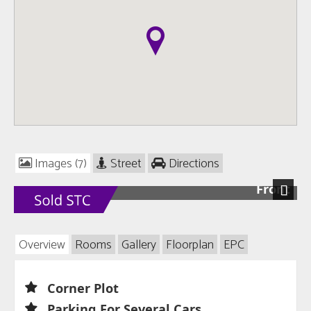
Images (7)
Street
Directions
Front
Next
Overview
Rooms
Gallery
Floorplan
EPC
Corner Plot
Parking For Several Cars