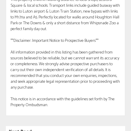
Square & local schools. Transport links include guided busway with
links to Luton airport & Luton Train Station, new bypass with links
to M1 J11a and A5. Perfectly located for walks around Houghton Hall
Park or The Downs & only a short distance from Whipsnade Zoo a
perfect family day out.
**Disclaimer: Important Notice to Prospective Buyers**
All information provided in this listing has been gathered from
sources believed to be reliable, but we cannot warrant its accuracy
or completeness. We strongly advise prospective purchasers to
carry out their own independent verification of all details. It is
recommended that you conduct your own enquiries, inspections,
and seek appropriate legal representation prior to proceeding with
any purchase.
This notice is in accordance with the guidelines set forth by The
Property Ombudsman.