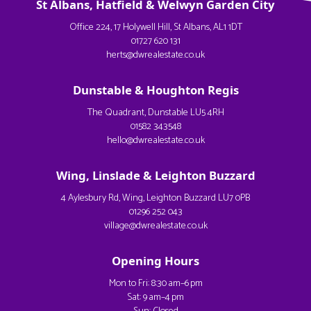
St Albans, Hatfield & Welwyn Garden City
Office 224, 17 Holywell Hill, St Albans, AL1 1DT
01727 620 131
herts@dwrealestate.co.uk
Dunstable & Houghton Regis
The Quadrant, Dunstable LU5 4RH
01582 343548
hello@dwrealestate.co.uk
Wing, Linslade & Leighton Buzzard
4 Aylesbury Rd, Wing, Leighton Buzzard LU7 0PB
01296 252 043
village@dwrealestate.co.uk
Opening Hours
Mon to Fri: 8:30 am–6 pm
Sat: 9 am–4 pm