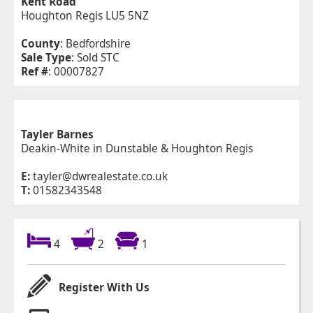
Kent Road
Houghton Regis LU5 5NZ
County
: Bedfordshire
Sale Type
: Sold STC
Ref #
: 00007827
Tayler Barnes
Deakin-White in Dunstable & Houghton Regis
E:
tayler@dwrealestate.co.uk
T:
01582343548
4
2
1
Register With Us