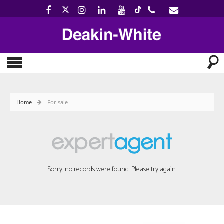
Home
For sale
Sorry, no records were found. Please try again.