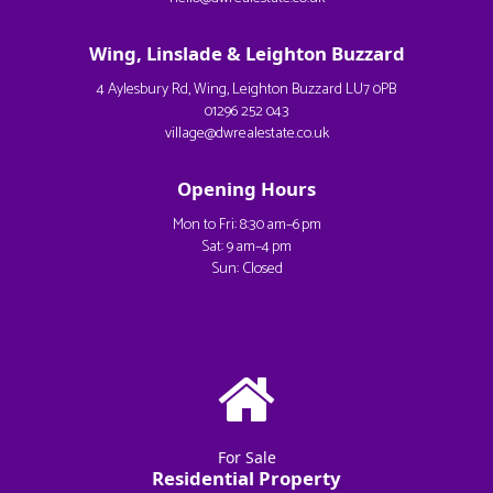
Wing, Linslade & Leighton Buzzard
4 Aylesbury Rd, Wing, Leighton Buzzard LU7 0PB
01296 252 043
village@dwrealestate.co.uk
Opening Hours
Mon to Fri: 8:30 am–6 pm
Sat: 9 am–4 pm
Sun: Closed
For Sale
Residential Property