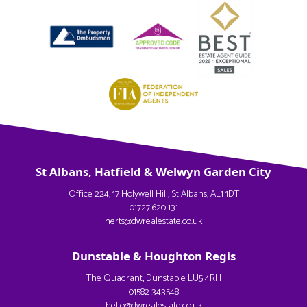
St Albans, Hatfield & Welwyn Garden City
Office 224, 17 Holywell Hill, St Albans, AL1 1DT
01727 620 131
herts@dwrealestate.co.uk
Dunstable & Houghton Regis
The Quadrant, Dunstable LU5 4RH
01582 343548
hello@dwrealestate.co.uk