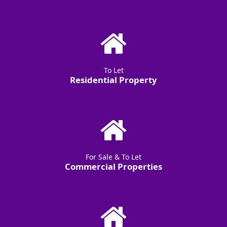
To Let
Residential Property
For Sale & To Let
Commercial Properties