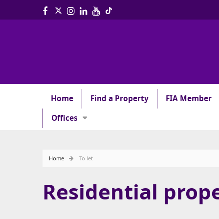
Home
Find a Property
FIA Member
Offices
Home
To let
Residential prope