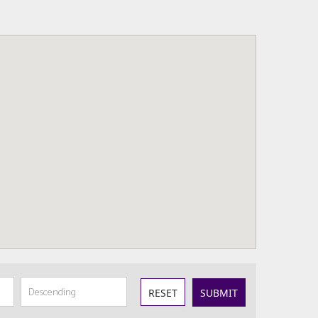
RESET
SUBMIT