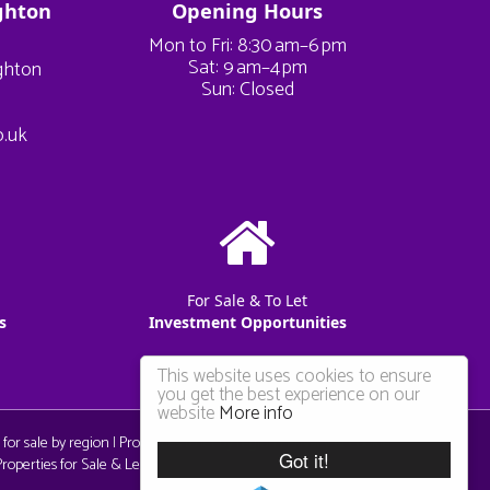
ghton
Opening Hours
Mon to Fri: 8:30 am–6 pm
Sat: 9 am–4 pm
ighton
Sun: Closed
o.uk
For Sale & To Let
s
Investment Opportunities
This website uses cookies to ensure
you get the best experience on our
website
More info
 for sale by region
|
Properties to let by region
|
Privacy & Cookie
Got it!
operties for Sale & Let