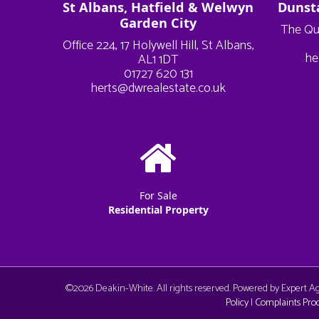
St Albans, Hatfield & Welwyn
Dunst
Garden City
The Qu
Office 224, 17 Holywell Hill, St Albans,
he
AL1 1DT
01727 620 131
herts@dwrealestate.co.uk
For Sale
Residential Property
©
2026 Deakin-White. All rights reserved. Powered by Expert 
Policy
|
Complaints Pro