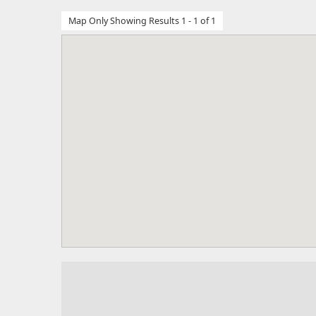
Map Only Showing Results 1 - 1 of 1