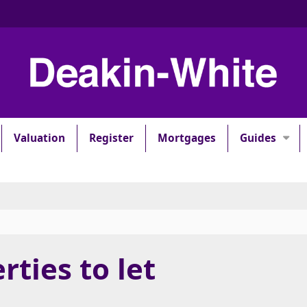
Valuation
Register
Mortgages
Guides
rties to let