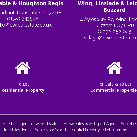
able & Houghton Regis
Wing, Linslade & Lei
Buzzard
adrant, Dunstable LU5 4RH
01582 343548
4 Aylesbury Rd, Wing, Le
llo@dwrealestate.co.uk
Buzzard LU7 0PB
01296 252 043
village@dwrealestate.c
To Let
For Sale & To Let
Residential Property
Commercial Propertie
Agent
Estate agent software
|
Estate agent websites
from Expert Agent |
Properties
cedure
|
Residential Property for Sale
|
Residential Property to Let
|
Commercial Pr