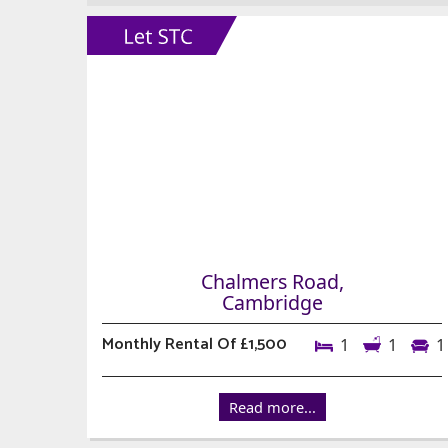
Chalmers Road,
Cambridge
Monthly Rental Of £1,500
1
1
1
Read more...