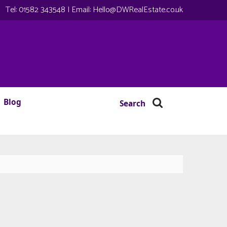
Tel:
01582 343548
| Email:
Hello@DWRealEstate.co.uk
Blog
Search