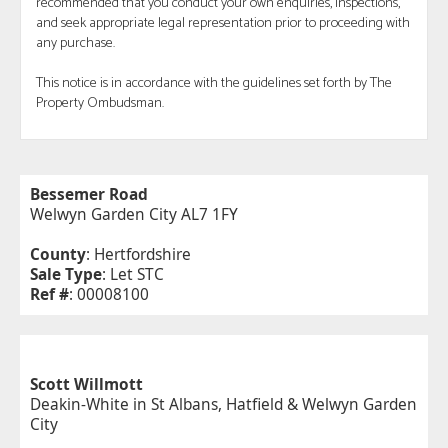
recommended that you conduct your own enquiries, inspections,
and seek appropriate legal representation prior to proceeding with
any purchase.
This notice is in accordance with the guidelines set forth by The
Property Ombudsman.
Bessemer Road
Welwyn Garden City AL7 1FY
County
: Hertfordshire
Sale Type
: Let STC
Ref #
: 00008100
Scott Willmott
Deakin-White in St Albans, Hatfield & Welwyn Garden
City