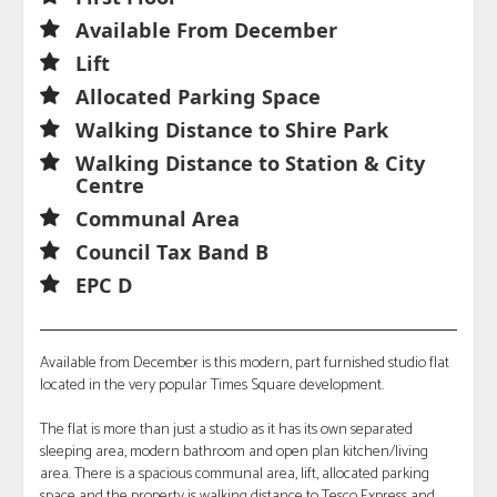
Available From December
Lift
Allocated Parking Space
Walking Distance to Shire Park
Walking Distance to Station & City
Centre
Communal Area
Council Tax Band B
EPC D
Available from December is this modern, part furnished studio flat
located in the very popular Times Square development.
The flat is more than just a studio as it has its own separated
sleeping area, modern bathroom and open plan kitchen/living
area. There is a spacious communal area, lift, allocated parking
space and the property is walking distance to Tesco Express and