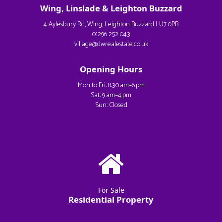
Wing, Linslade & Leighton Buzzard
4 Aylesbury Rd, Wing, Leighton Buzzard LU7 0PB
01296 252 043
village@dwrealestate.co.uk
Opening Hours
Mon to Fri: 8:30 am–6 pm
Sat: 9 am–4 pm
Sun: Closed
For Sale
Residential Property