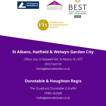
St Albans, Hatfield & Welwyn Garden City
Office 224, 17 Holywell Hill, St Albans, AL1 1DT
01727 620 131
herts@dwrealestate.co.uk
Dunstable & Houghton Regis
The Quadrant, Dunstable LU5 4RH
01582 343548
hello@dwrealestate.co.uk