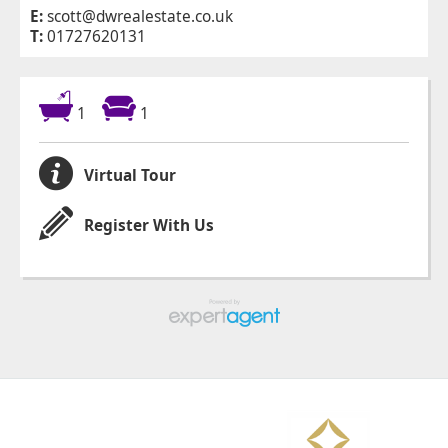
E:
scott@dwrealestate.co.uk
T:
01727620131
1
1
Virtual Tour
Register With Us