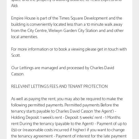
Aldi.
Empire House is part of the Times Square Development and the
building is conveniently located less than a 10 minute walk away
from the City Centre, Welwyn Garden City Station and and other
local amenities.
For more information or to book a viewing please get in touch with
Scott.
Our Lettings are managed and processed by Charles David
Casson.
RELEVANT LETTINGS FEES AND TENANT PROTECTION
As well as paying the rent, you may also be required to make the
following permitted payments. Permitted payments Before the
tenancy starts payable to Charles David Casson 'the Agent') -
Holding Deposit: 1 week's rent - Deposit: 5 weeks' rent - 1 Months
rent During the tenancy (payable to the Agent) - Payment of up to
£50 or (reasonable costs incurred if higher) if you want to change
the tenancy agreement - Payment of interest for the late payment