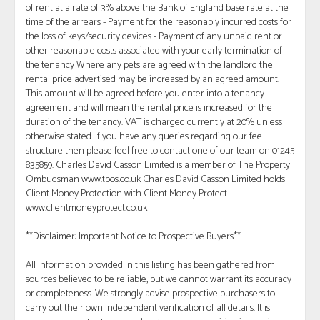
of rent at a rate of 3% above the Bank of England base rate at the
time of the arrears - Payment for the reasonably incurred costs for
the loss of keys/security devices - Payment of any unpaid rent or
other reasonable costs associated with your early termination of
the tenancy Where any pets are agreed with the landlord the
rental price advertised may be increased by an agreed amount.
This amount will be agreed before you enter into a tenancy
agreement and will mean the rental price is increased for the
duration of the tenancy. VAT is charged currently at 20% unless
otherwise stated. If you have any queries regarding our fee
structure then please feel free to contact one of our team on 01245
835859. Charles David Casson Limited is a member of The Property
Ombudsman www.tpos.co.uk Charles David Casson Limited holds
Client Money Protection with Client Money Protect
www.clientmoneyprotect.co.uk
**Disclaimer: Important Notice to Prospective Buyers**
All information provided in this listing has been gathered from
sources believed to be reliable, but we cannot warrant its accuracy
or completeness. We strongly advise prospective purchasers to
carry out their own independent verification of all details. It is