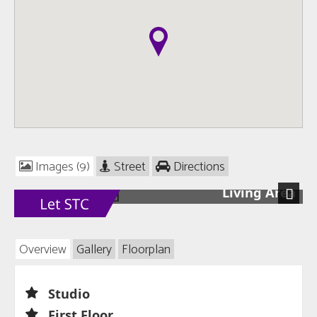
Images (9)
Street
Directions
Living Area
Next
Overview
Gallery
Floorplan
Studio
First Floor