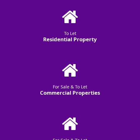
To Let
Residential Property
For Sale & To Let
Commercial Properties