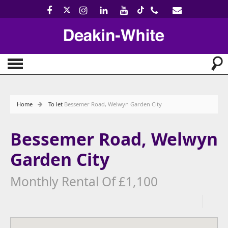
Home
To let
Bessemer Road, Welwyn Garden City
Bessemer Road, Welwyn
Garden City
Monthly Rental Of £1,100