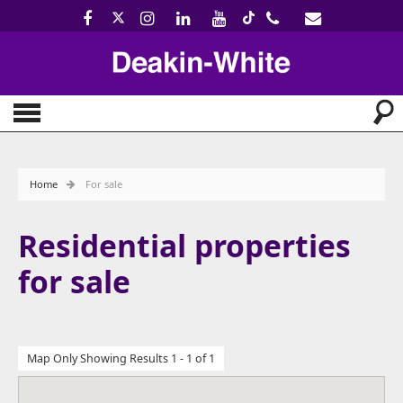
Home
For sale
Residential properties
for sale
Map Only Showing Results 1 - 1 of 1