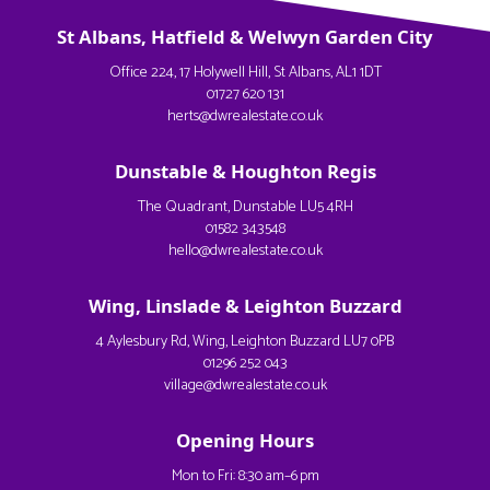
St Albans, Hatfield & Welwyn Garden City
Office 224, 17 Holywell Hill, St Albans, AL1 1DT
01727 620 131
herts@dwrealestate.co.uk
Dunstable & Houghton Regis
The Quadrant, Dunstable LU5 4RH
01582 343548
hello@dwrealestate.co.uk
Wing, Linslade & Leighton Buzzard
4 Aylesbury Rd, Wing, Leighton Buzzard LU7 0PB
01296 252 043
village@dwrealestate.co.uk
Opening Hours
Mon to Fri: 8:30 am–6 pm