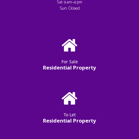
Sat: 9 am–4 pm
Sun: Closed
For Sale
Residential Property
To Let
Residential Property