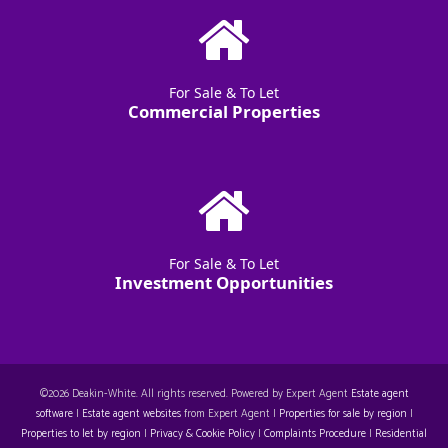
For Sale & To Let
Commercial Properties
For Sale & To Let
Investment Opportunities
©
2026 Deakin-White. All rights reserved. Powered by Expert Agent
Estate agent
software
|
Estate agent websites
from Expert Agent |
Properties for sale by region
|
Properties to let by region
|
Privacy & Cookie Policy
|
Complaints Procedure
|
Residential