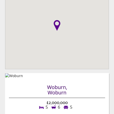
Woburn,
Woburn
£2,000,000
5
6
5