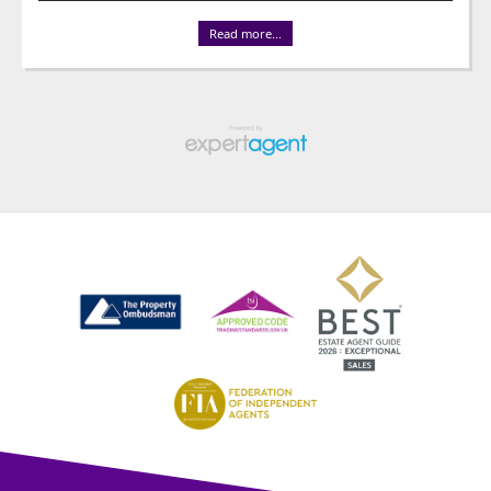
Read more...