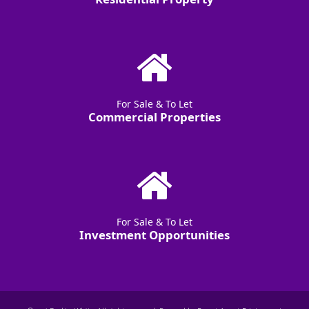
For Sale & To Let
Commercial Properties
For Sale & To Let
Investment Opportunities