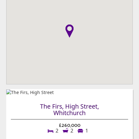
The Firs, High Street,
Whitchurch
£260,000
2
2
1