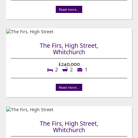
Read more...
The Firs, High Street,
Whitchurch
£240,000
2
2
1
Read more...
The Firs, High Street,
Whitchurch