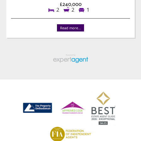
£240,000
2
2
1
Read more...