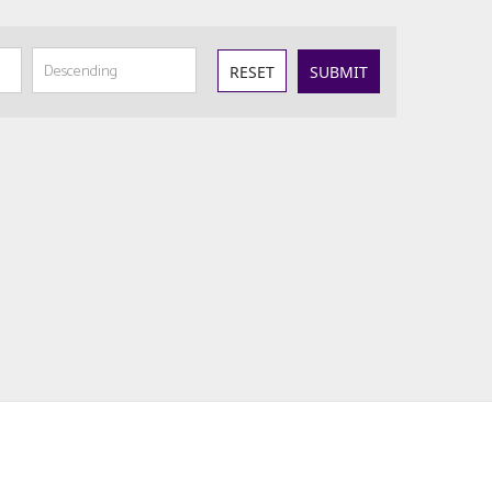
RESET
SUBMIT