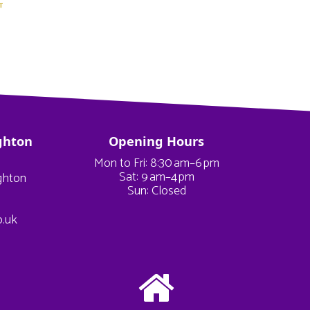
ghton
Opening Hours
Mon to Fri: 8:30 am–6 pm
Sat: 9 am–4 pm
ighton
Sun: Closed
o.uk