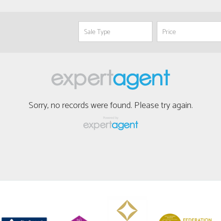
Sorry, no records were found. Please try again.