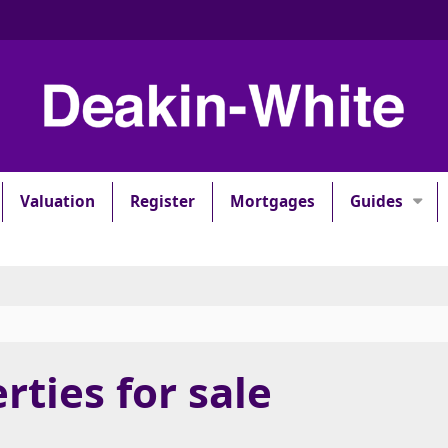
Valuation
Register
Mortgages
Guides
rties for sale