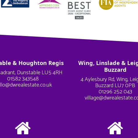
able & Houghton Regis
Wing, Linslade & Lei
Buzzard
adrant, Dunstable LU5 4RH
01582 343548
4 Aylesbury Rd, Wing, Le
llo@dwrealestate.co.uk
Buzzard LU7 0PB
01296 252 043
village@dwrealestate.c