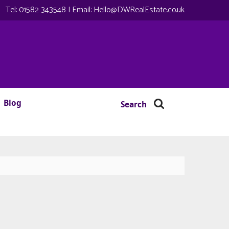
Tel:
01582 343548
| Email:
Hello@DWRealEstate.co.uk
Blog
Search