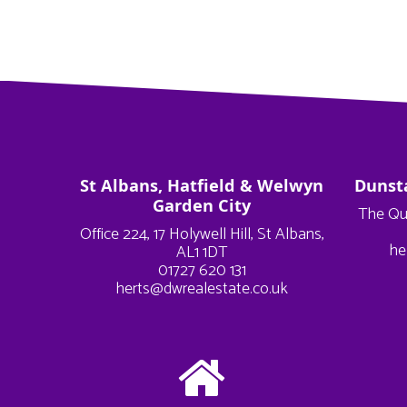
St Albans, Hatfield & Welwyn
Dunst
Garden City
The Qu
Office 224, 17 Holywell Hill, St Albans,
he
AL1 1DT
01727 620 131
herts@dwrealestate.co.uk