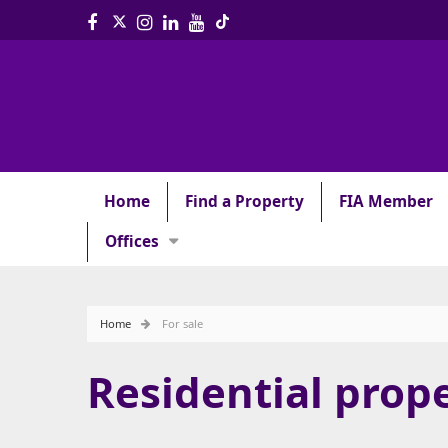
Home
Find a Property
FIA Member
Offices
Home
For sale
Residential prope