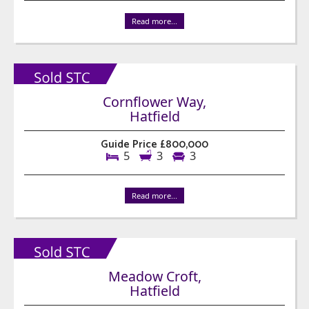
Read more...
Cornflower Way,
Hatfield
Guide Price £800,000
5
3
3
Read more...
Meadow Croft,
Hatfield