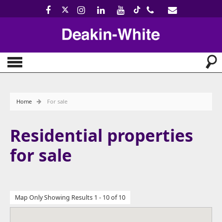
Home
For sale
Residential properties
for sale
Map Only Showing Results 1 - 10 of 10