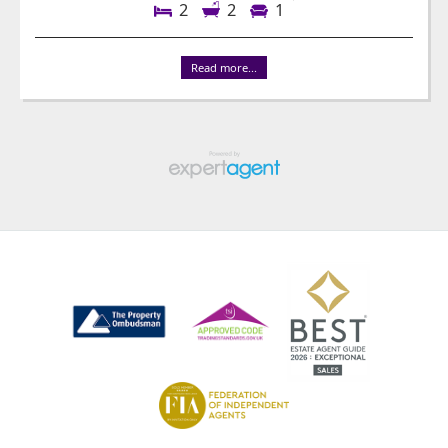
2
2
1
Read more...