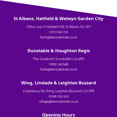
St Albans, Hatfield & Welwyn Garden City
Office 224, 17 Holywell Hill, St Albans, AL1 1DT
01727 620 131
herts@dwrealestate.co.uk
Dunstable & Houghton Regis
The Quadrant, Dunstable LU5 4RH
01582 343548
hello@dwrealestate.co.uk
Wing, Linslade & Leighton Buzzard
4 Aylesbury Rd, Wing, Leighton Buzzard LU7 0PB
01296 252 043
village@dwrealestate.co.uk
Opening Hours