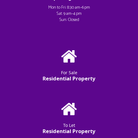
Mon to Fri: 8:30 am–6 pm
Sat: 9 am–4 pm
Sun: Closed
For Sale
Residential Property
To Let
Residential Property