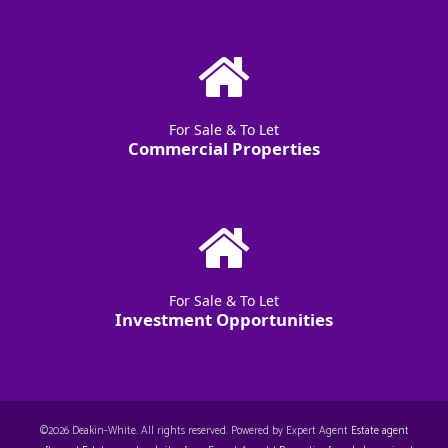
For Sale & To Let
Commercial Properties
For Sale & To Let
Investment Opportunities
©
2026 Deakin-White. All rights reserved. Powered by Expert Agent
Estate agent