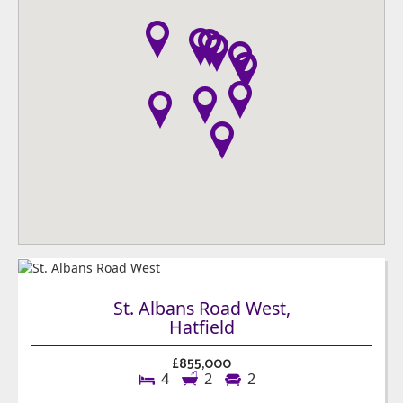
St. Albans Road West,
Hatfield
£855,000
4
2
2