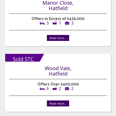
Manor Close,
Hatfield
Offers in Excess of £425,000
3
1
3
Read more...
Wood Vale,
Hatfield
Offers Over £400,000
6
2
2
Read more...