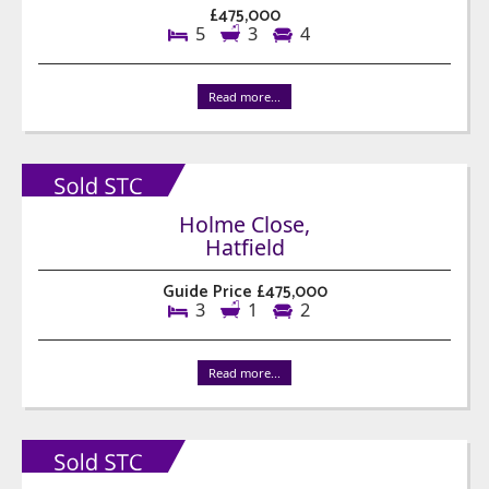
£475,000
5
3
4
Read more...
Holme Close,
Hatfield
Guide Price £475,000
3
1
2
Read more...