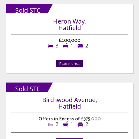
Heron Way,
Hatfield
£400,000
3
1
2
Read more...
Birchwood Avenue,
Hatfield
Offers in Excess of £375,000
2
1
2