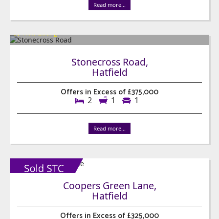
Read more...
Stonecross Road,
Hatfield
Offers in Excess of £375,000
2
1
1
Read more...
Coopers Green Lane,
Hatfield
Offers in Excess of £325,000