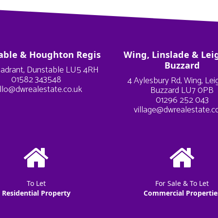
able & Houghton Regis
Wing, Linslade & Lei
Buzzard
adrant, Dunstable LU5 4RH
01582 343548
4 Aylesbury Rd, Wing, Le
llo@dwrealestate.co.uk
Buzzard LU7 0PB
01296 252 043
village@dwrealestate.c
To Let
For Sale & To Let
Residential Property
Commercial Propertie