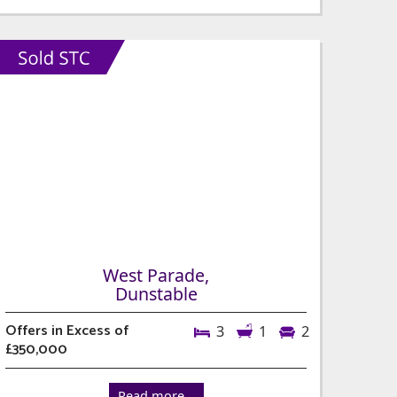
West Parade,
Dunstable
Offers in Excess of
3
1
2
£350,000
Read more...