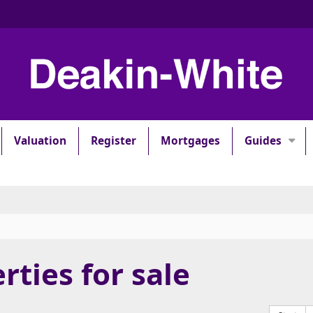
Valuation
Register
Mortgages
Guides
rties for sale