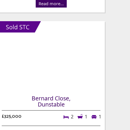
Read more...
Bernard Close,
Dunstable
£325,000
2
1
1