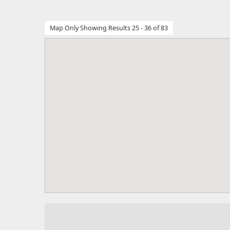
Map Only Showing Results 25 - 36 of 83