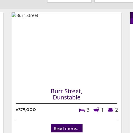
Burr Street,
Dunstable
£375,000
3
1
2
Read more...