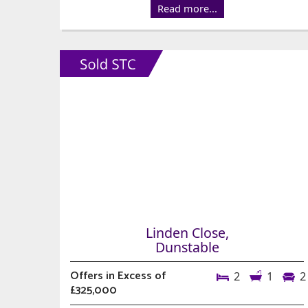
Read more...
Linden Close,
Dunstable
Offers in Excess of
2
1
2
£325,000