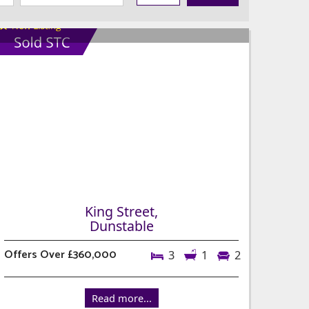
King Street,
Dunstable
Offers Over £360,000
3
1
2
Read more...