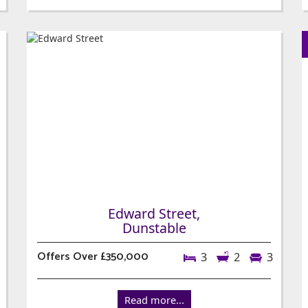
Edward Street,
Dunstable
Offers Over £350,000
3
2
3
Read more...