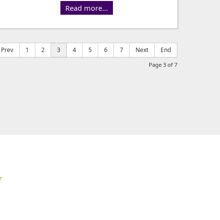
Read more...
Prev
1
2
3
4
5
6
7
Next
End
Page 3 of 7