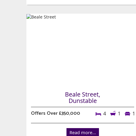
Beale Street,
Dunstable
Offers Over £350,000
4
1
1
Read more...