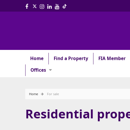
Home
Find a Property
FIA Member
Offices
Home
For sale
Residential prope