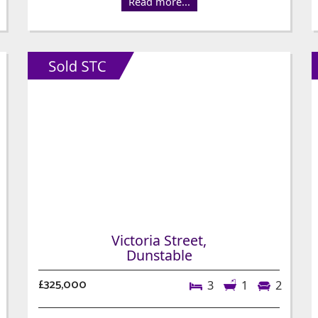
Read more...
Victoria Street,
Dunstable
£325,000
3
1
2