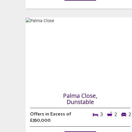
Palma Close,
Dunstable
Offers in Excess of
3
2
2
£350,000