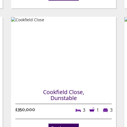
Cookfield Close,
Dunstable
£350,000
3
1
3