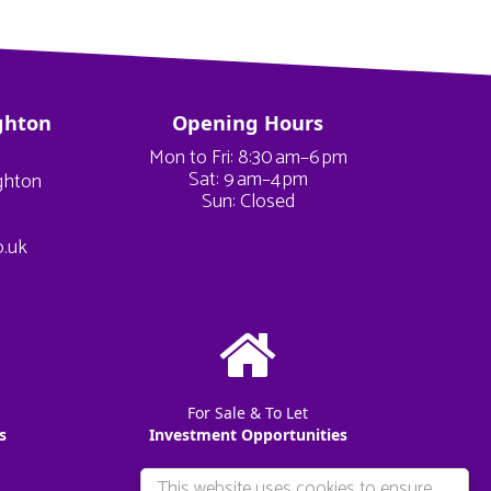
ghton
Opening Hours
Mon to Fri: 8:30 am–6 pm
Sat: 9 am–4 pm
ighton
Sun: Closed
o.uk
For Sale & To Let
s
Investment Opportunities
This website uses cookies to ensure