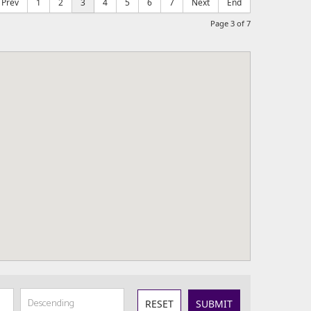
Prev
1
2
3
4
5
6
7
Next
End
Page 3 of 7
RESET
SUBMIT