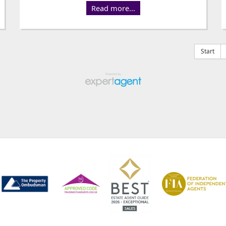
Read more...
Start