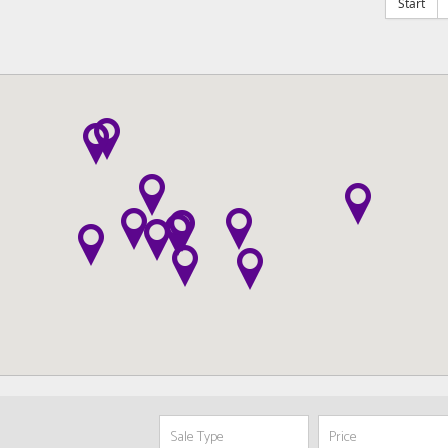
Start