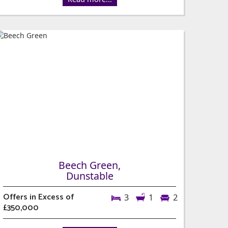
Beech Green,
Dunstable
Offers in Excess of
3
1
2
£350,000