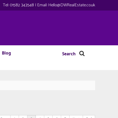
Tel:
01582 343548
| Email:
Hello@DWRealEstate.co.uk
Blog
Search