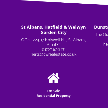
St Albans, Hatfield & Welwyn
Dunst
Garden City
The Qu
Office 224, 17 Holywell Hill, St Albans,
he
AL1 1DT
01727 620 131
herts@dwrealestate.co.uk
For Sale
Residential Property