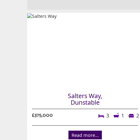
Salters Way,
Dunstable
£375,000
3
1
2
Read more...