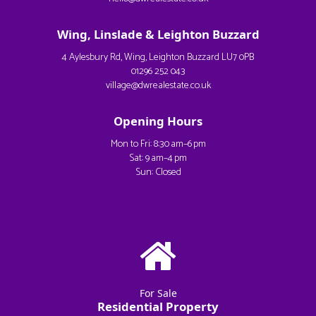
Wing, Linslade & Leighton Buzzard
4 Aylesbury Rd, Wing, Leighton Buzzard LU7 0PB
01296 252 043
village@dwrealestate.co.uk
Opening Hours
Mon to Fri: 8:30 am–6 pm
Sat: 9 am–4 pm
Sun: Closed
For Sale
Residential Property