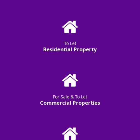
To Let
Residential Property
For Sale & To Let
Commercial Properties