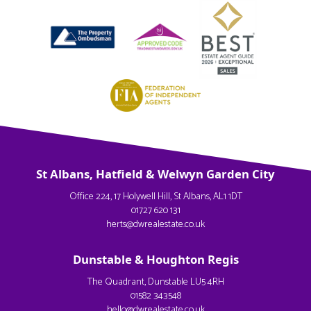
St Albans, Hatfield & Welwyn Garden City
Office 224, 17 Holywell Hill, St Albans, AL1 1DT
01727 620 131
herts@dwrealestate.co.uk
Dunstable & Houghton Regis
The Quadrant, Dunstable LU5 4RH
01582 343548
hello@dwrealestate.co.uk