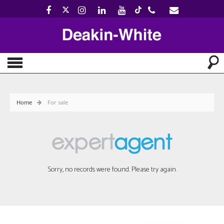
Home
For sale
Sorry, no records were found. Please try again.