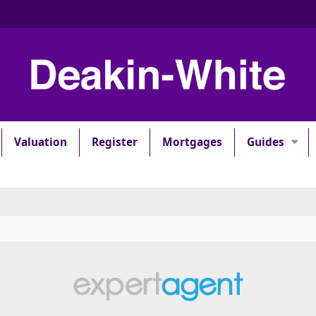
Valuation
Register
Mortgages
Guides