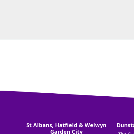
St Albans, Hatfield & Welwyn
Dunst
Garden City