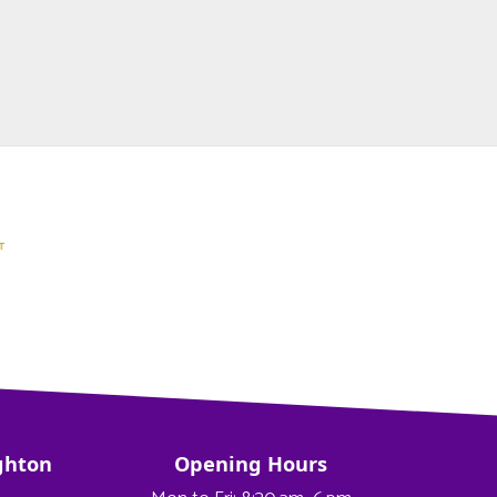
ghton
Opening Hours