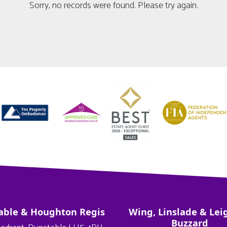
Sorry, no records were found. Please try again.
able & Houghton Regis
Wing, Linslade & Lei
Buzzard