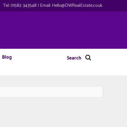
Tel:
01582 343548
| Email:
Hello@DWRealEstate.co.uk
Blog
Search