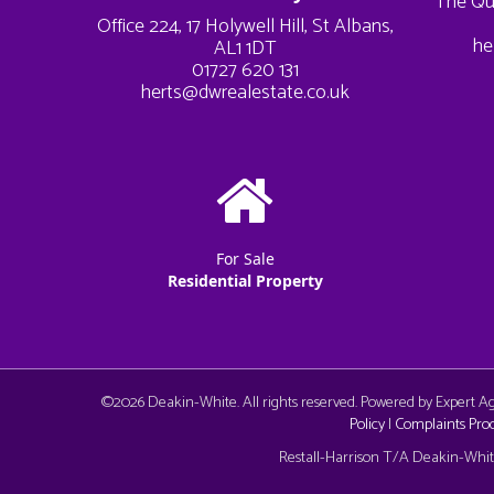
The Qu
Office 224, 17 Holywell Hill, St Albans,
he
AL1 1DT
01727 620 131
herts@dwrealestate.co.uk
For Sale
Residential Property
©
2026 Deakin-White. All rights reserved. Powered by Expert 
Policy
|
Complaints Pro
Cookie Consent plugin for the EU cookie l
Restall-Harrison T/A Deakin-White: