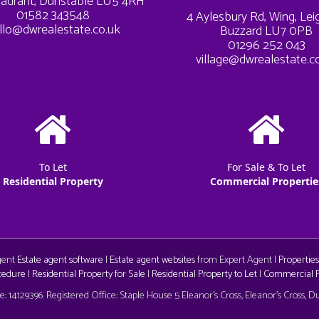
adrant, Dunstable LU5 4RH
01582 343548
4 Aylesbury Rd, Wing, Le
llo@dwrealestate.co.uk
Buzzard LU7 0PB
01296 252 043
village@dwrealestate.c
To Let
For Sale & To Let
Residential Property
Commercial Propertie
Agent
Estate agent software
|
Estate agent websites
from Expert Agent |
Properties
cedure
|
Residential Property for Sale
|
Residential Property to Let
|
Commercial Pr
aw
 14129396. Registered Office: Staple House 5 Eleanor's Cross, Eleanor's Cross, 