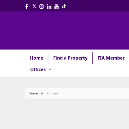
Home
Find a Property
FIA Member
Offices
Home
For sale