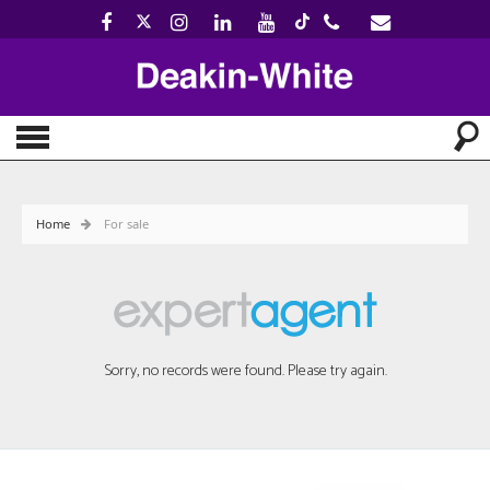
Home
For sale
Sorry, no records were found. Please try again.