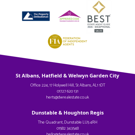
St Albans, Hatfield & Welwyn Garden City
Office 224, 17 Holywell Hill, St Albans, AL1 1DT
01727 620 131
herts@dwrealestate.co.uk
Dunstable & Houghton Regis
The Quadrant, Dunstable LU5 4RH
01582 343548
hello@dwrealestate.co.uk