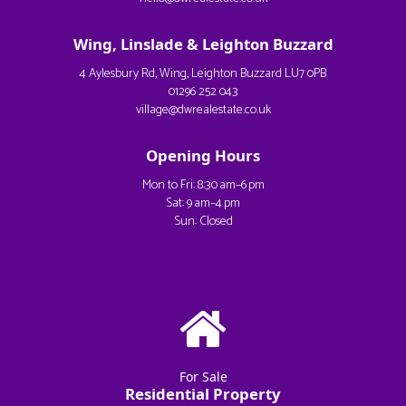
Wing, Linslade & Leighton Buzzard
4 Aylesbury Rd, Wing, Leighton Buzzard LU7 0PB
01296 252 043
village@dwrealestate.co.uk
Opening Hours
Mon to Fri: 8:30 am–6 pm
Sat: 9 am–4 pm
Sun: Closed
For Sale
Residential Property