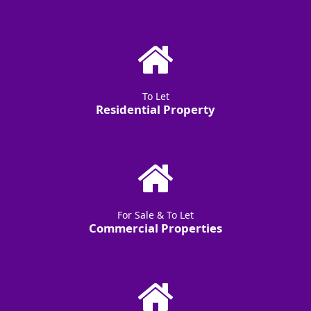
To Let
Residential Property
For Sale & To Let
Commercial Properties