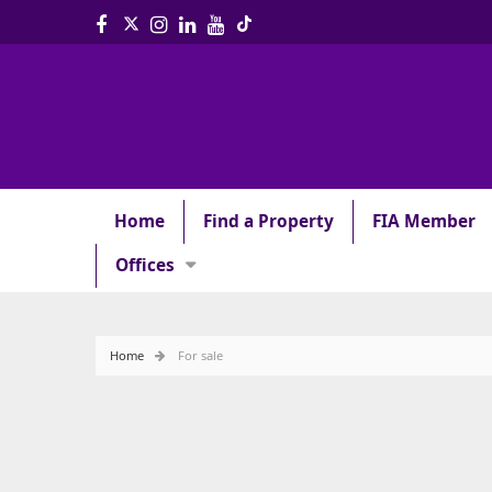
Home
Find a Property
FIA Member
Offices
Home
For sale