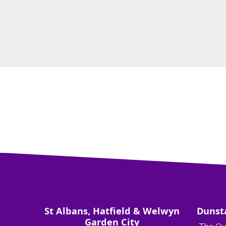
St Albans, Hatfield & Welwyn
Dunst
Garden City