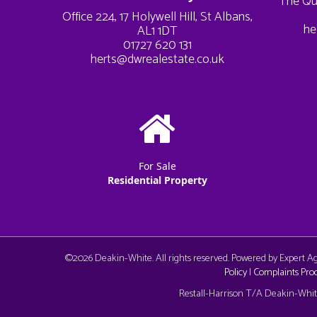
The Qu
Office 224, 17 Holywell Hill, St Albans,
he
AL1 1DT
01727 620 131
herts@dwrealestate.co.uk
For Sale
Residential Property
©
2026 Deakin-White. All rights reserved. Powered by Expert 
Policy
|
Complaints Pro
Cookie Consent plugin for the EU cookie l
Restall-Harrison T/A Deakin-White: