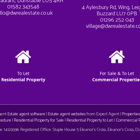
adrant, Dunstable LU5 4RH
01582 343548
4 Aylesbury Rd, Wing, Le
llo@dwrealestate.co.uk
Buzzard LU7 0PB
01296 252 043
village@dwrealestate.c
To Let
For Sale & To Let
Residential Property
Commercial Propertie
Agent
Estate agent software
|
Estate agent websites
from Expert Agent |
Properties
cedure
|
Residential Property for Sale
|
Residential Property to Let
|
Commercial Pr
aw
 14129396. Registered Office: Staple House 5 Eleanor's Cross, Eleanor's Cross, 