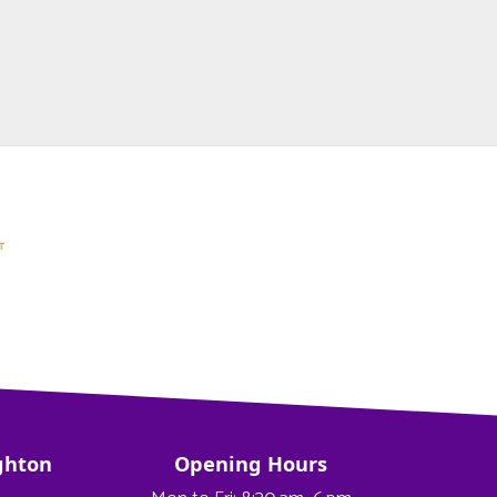
ghton
Opening Hours