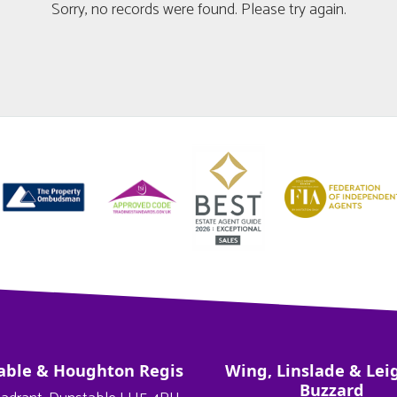
Sorry, no records were found. Please try again.
able & Houghton Regis
Wing, Linslade & Lei
Buzzard