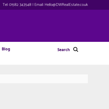
Tel:
01582 343548
| Email:
Hello@DWRealEstate.co.uk
Blog
Search