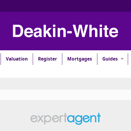
Valuation
Register
Mortgages
Guides