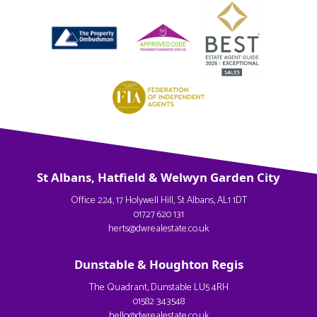
St Albans, Hatfield & Welwyn Garden City
Office 224, 17 Holywell Hill, St Albans, AL1 1DT
01727 620 131
herts@dwrealestate.co.uk
Dunstable & Houghton Regis
The Quadrant, Dunstable LU5 4RH
01582 343548
hello@dwrealestate.co.uk