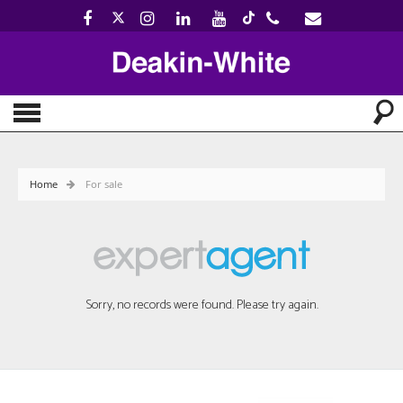
Home
For sale
Sorry, no records were found. Please try again.