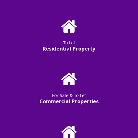
To Let
Residential Property
For Sale & To Let
Commercial Properties