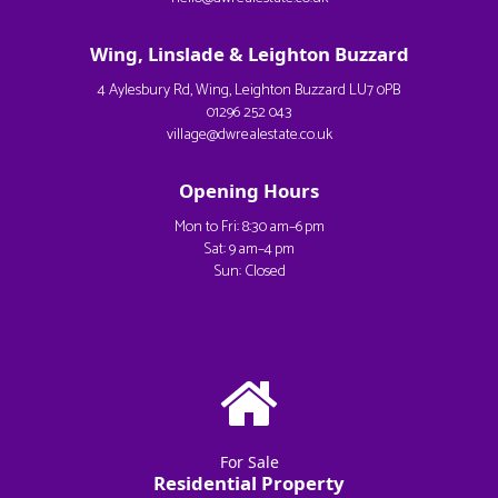
Wing, Linslade & Leighton Buzzard
4 Aylesbury Rd, Wing, Leighton Buzzard LU7 0PB
01296 252 043
village@dwrealestate.co.uk
Opening Hours
Mon to Fri: 8:30 am–6 pm
Sat: 9 am–4 pm
Sun: Closed
For Sale
Residential Property