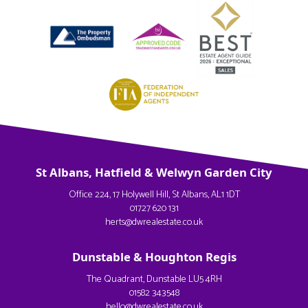
St Albans, Hatfield & Welwyn Garden City
Office 224, 17 Holywell Hill, St Albans, AL1 1DT
01727 620 131
herts@dwrealestate.co.uk
Dunstable & Houghton Regis
The Quadrant, Dunstable LU5 4RH
01582 343548
hello@dwrealestate.co.uk