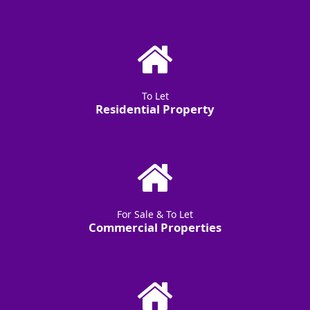
To Let
Residential Property
For Sale & To Let
Commercial Properties