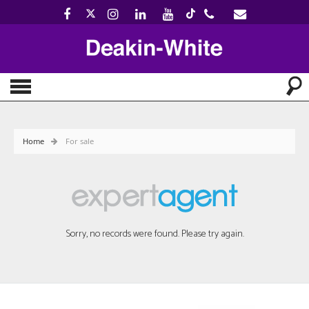
Home
For sale
Sorry, no records were found. Please try again.