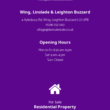
Wing, Linslade & Leighton Buzzard
4 Aylesbury Rd, Wing, Leighton Buzzard LU7 0PB
01296 252 043
village@dwrealestate.co.uk
Opening Hours
Mon to Fri: 8:30 am–6 pm
Sat: 9 am–4 pm
Sun: Closed
For Sale
Residential Property