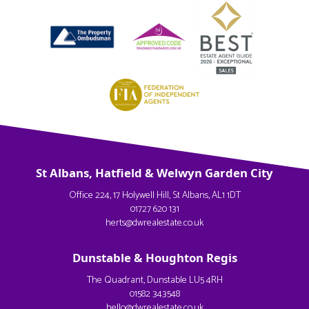
St Albans, Hatfield & Welwyn Garden City
Office 224, 17 Holywell Hill, St Albans, AL1 1DT
01727 620 131
herts@dwrealestate.co.uk
Dunstable & Houghton Regis
The Quadrant, Dunstable LU5 4RH
01582 343548
hello@dwrealestate.co.uk