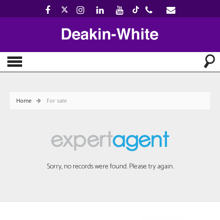
Home
For sale
Sorry, no records were found. Please try again.