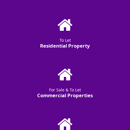
To Let
Residential Property
For Sale & To Let
Commercial Properties