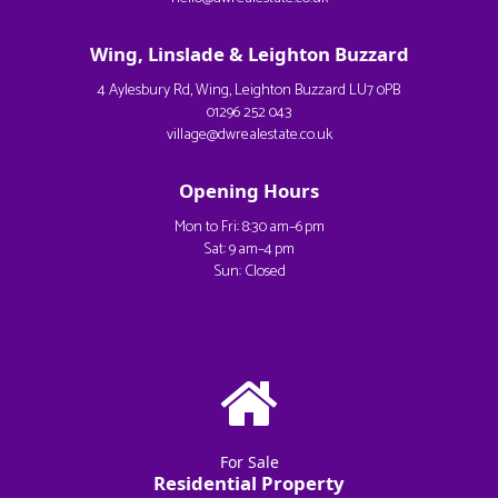
Wing, Linslade & Leighton Buzzard
4 Aylesbury Rd, Wing, Leighton Buzzard LU7 0PB
01296 252 043
village@dwrealestate.co.uk
Opening Hours
Mon to Fri: 8:30 am–6 pm
Sat: 9 am–4 pm
Sun: Closed
For Sale
Residential Property