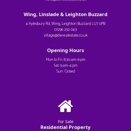
Wing, Linslade & Leighton Buzzard
4 Aylesbury Rd, Wing, Leighton Buzzard LU7 0PB
01296 252 043
village@dwrealestate.co.uk
Opening Hours
Mon to Fri: 8:30 am–6 pm
Sat: 9 am–4 pm
Sun: Closed
For Sale
Residential Property