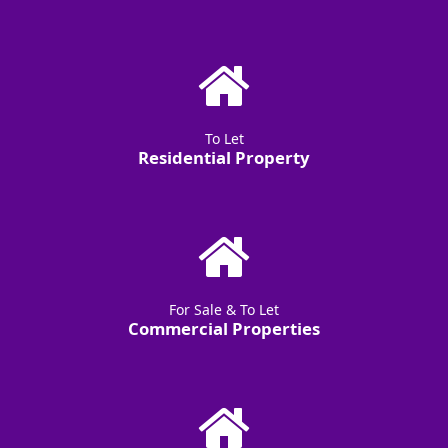
To Let
Residential Property
For Sale & To Let
Commercial Properties