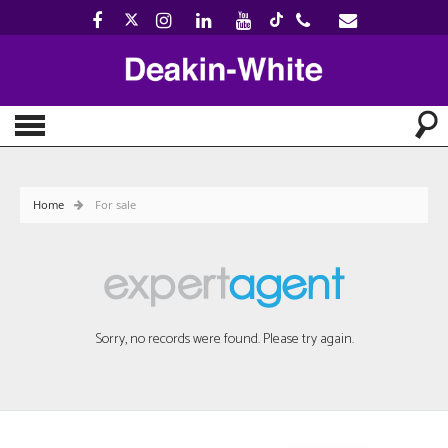
Home
For sale
Sorry, no records were found. Please try again.