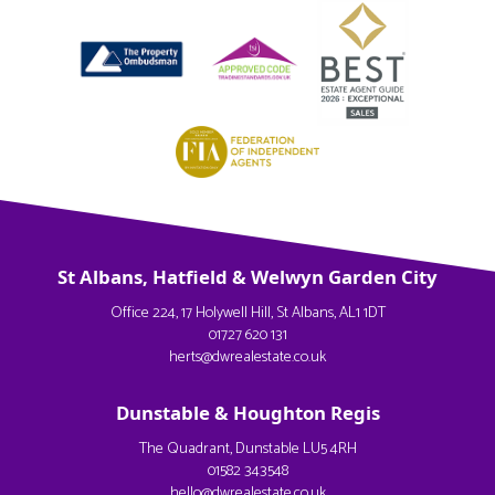
St Albans, Hatfield & Welwyn Garden City
Office 224, 17 Holywell Hill, St Albans, AL1 1DT
01727 620 131
herts@dwrealestate.co.uk
Dunstable & Houghton Regis
The Quadrant, Dunstable LU5 4RH
01582 343548
hello@dwrealestate.co.uk