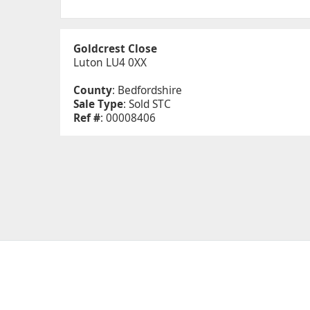
Goldcrest Close
Luton LU4 0XX
County
: Bedfordshire
Sale Type
: Sold STC
Ref #
: 00008406