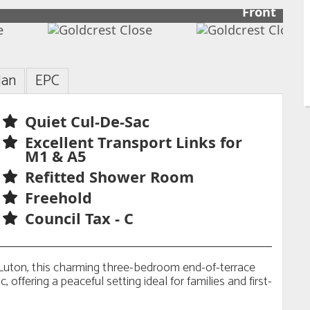
Front
lan
EPC
Quiet Cul-De-Sac
Excellent Transport Links for
M1 & A5
Refitted Shower Room
Freehold
Council Tax - C
n Luton, this charming three-bedroom end-of-terrace
, offering a peaceful setting ideal for families and first-