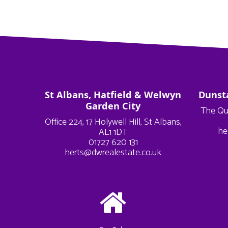
St Albans, Hatfield & Welwyn
Dunst
Garden City
The Qu
Office 224, 17 Holywell Hill, St Albans,
he
AL1 1DT
01727 620 131
herts@dwrealestate.co.uk