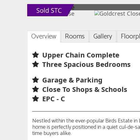
Overview
Rooms
Gallery
Floorp
Upper Chain Complete
Three Spacious Bedrooms
Garage & Parking
Close To Shops & Schools
EPC - C
Nestled within the ever-popular Birds Estate i
home is perfectly positioned in a quiet cul-de-sac
time buyers alike.