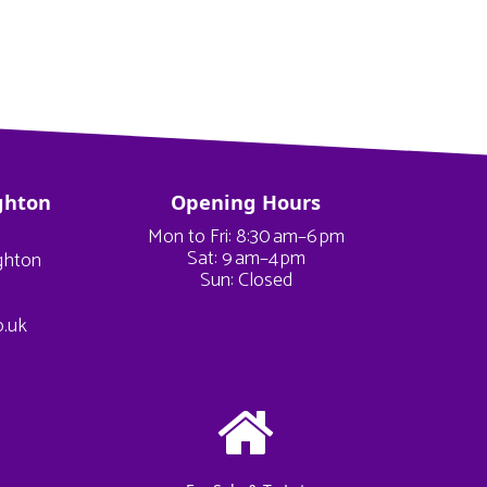
ghton
Opening Hours
Mon to Fri: 8:30 am–6 pm
Sat: 9 am–4 pm
ighton
Sun: Closed
o.uk