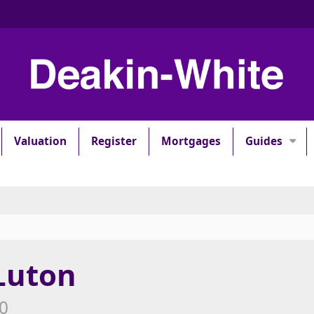
Valuation
Register
Mortgages
Guides
 Luton
00