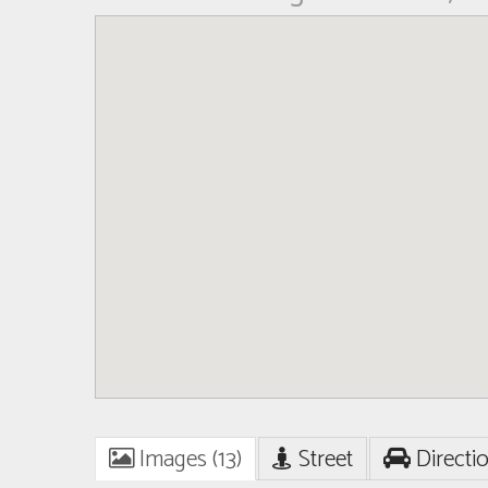
Images (13)
Street
Directi