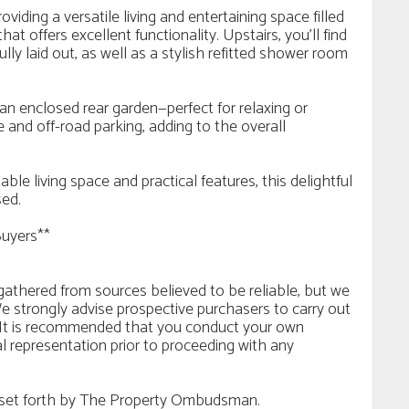
iding a versatile living and entertaining space filled
hat offers excellent functionality. Upstairs, you’ll find
ly laid out, as well as a stylish refitted shower room
an enclosed rear garden—perfect for relaxing or
 and off-road parking, adding to the overall
le living space and practical features, this delightful
sed.
Buyers**
n gathered from sources believed to be reliable, but we
e strongly advise prospective purchasers to carry out
ls. It is recommended that you conduct your own
al representation prior to proceeding with any
es set forth by The Property Ombudsman.