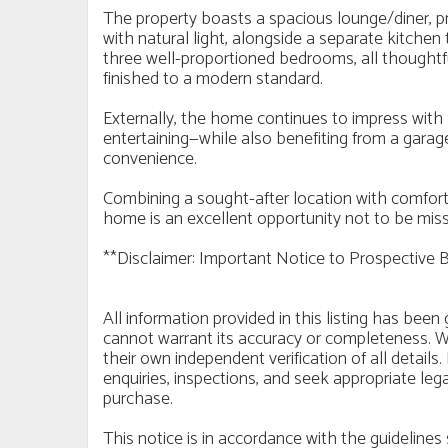
The property boasts a spacious lounge/diner, prov
with natural light, alongside a separate kitchen t
three well-proportioned bedrooms, all thoughtful
finished to a modern standard.
Externally, the home continues to impress with 
entertaining—while also benefiting from a garage
convenience.
Combining a sought-after location with comfortab
home is an excellent opportunity not to be mis
**Disclaimer: Important Notice to Prospective 
All information provided in this listing has bee
cannot warrant its accuracy or completeness. W
their own independent verification of all detai
enquiries, inspections, and seek appropriate leg
purchase.
This notice is in accordance with the guidelin