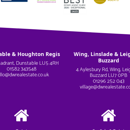
able & Houghton Regis
Wing, Linslade & Lei
Buzzard
adrant, Dunstable LU5 4RH
01582 343548
4 Aylesbury Rd, Wing, Le
llo@dwrealestate.co.uk
Buzzard LU7 0PB
01296 252 043
village@dwrealestate.c