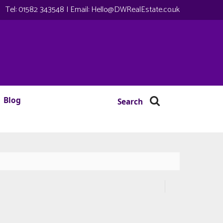
Tel:
01582 343548
| Email:
Hello@DWRealEstate.co.uk
Blog
Search