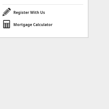
Register With Us
Mortgage Calculator