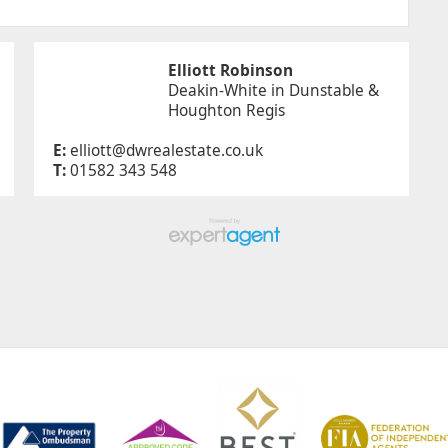
Elliott Robinson
Deakin-White in Dunstable &
Houghton Regis
E:
elliott@dwrealestate.co.uk
T:
01582 343 548