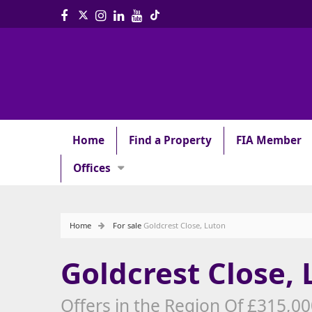
Home
Find a Property
FIA Member
Offices
Home
For sale
Goldcrest Close, Luton
Goldcrest Close,
Offers in the Region Of £315,0