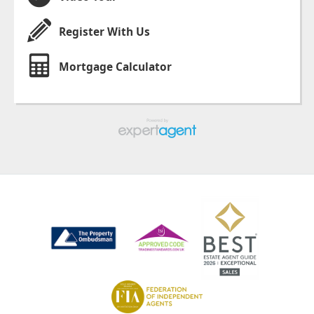
Register With Us
Mortgage Calculator