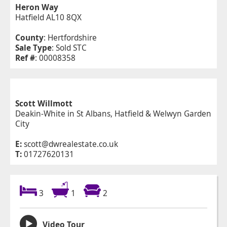
Heron Way
Hatfield AL10 8QX
County
: Hertfordshire
Sale Type
: Sold STC
Ref #
: 00008358
Scott Willmott
Deakin-White in St Albans, Hatfield & Welwyn Garden
City
E:
scott@dwrealestate.co.uk
T:
01727620131
3
1
2
Video Tour