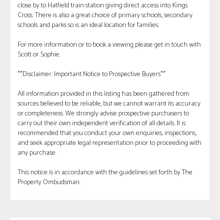
close by to Hatfield train station giving direct access into Kings
Cross. There is also a great choice of primary schools, secondary
schools and parks so is an ideal location for families.
For more information or to book a viewing please get in touch with
Scott or Sophie.
**Disclaimer: Important Notice to Prospective Buyers**
All information provided in this listing has been gathered from
sources believed to be reliable, but we cannot warrant its accuracy
or completeness. We strongly advise prospective purchasers to
carry out their own independent verification of all details. It is
recommended that you conduct your own enquiries, inspections,
and seek appropriate legal representation prior to proceeding with
any purchase.
This notice is in accordance with the guidelines set forth by The
Property Ombudsman.