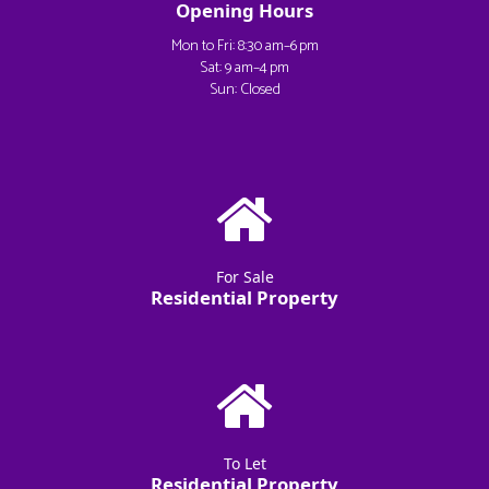
Opening Hours
Mon to Fri: 8:30 am–6 pm
Sat: 9 am–4 pm
Sun: Closed
For Sale
Residential Property
To Let
Residential Property