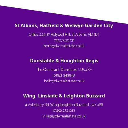
St Albans, Hatfield & Welwyn Garden City
Office 224, 17 Holywell Hill, St Albans, AL1 1DT
01727 620 131
herts@dwrealestate.co.uk
Dunstable & Houghton Regis
The Quadrant, Dunstable LU5 4RH
01582 343548
hello@dwrealestate.co.uk
Wing, Linslade & Leighton Buzzard
4 Aylesbury Rd, Wing, Leighton Buzzard LU7 0PB
01296 252 043
village@dwrealestate.co.uk