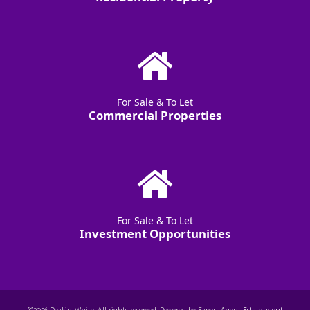
For Sale & To Let
Commercial Properties
For Sale & To Let
Investment Opportunities