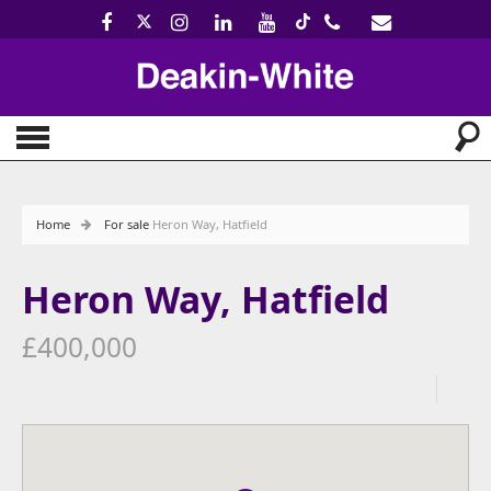
Home
For sale
Heron Way, Hatfield
Heron Way, Hatfield
£400,000