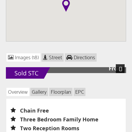
Images (18)
Street
Directions
Front
Next
Overview
Gallery
Floorplan
EPC
Chain Free
Three Bedroom Family Home
Two Reception Rooms