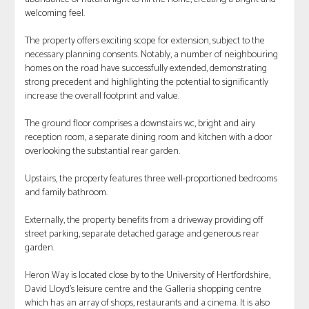
welcoming feel.
The property offers exciting scope for extension, subject to the
necessary planning consents. Notably, a number of neighbouring
homes on the road have successfully extended, demonstrating
strong precedent and highlighting the potential to significantly
increase the overall footprint and value.
The ground floor comprises a downstairs wc, bright and airy
reception room, a separate dining room and kitchen with a door
overlooking the substantial rear garden.
Upstairs, the property features three well-proportioned bedrooms
and family bathroom.
Externally, the property benefits from a driveway providing off
street parking, separate detached garage and generous rear
garden.
Heron Way is located close by to the University of Hertfordshire,
David Lloyd's leisure centre and the Galleria shopping centre
which has an array of shops, restaurants and a cinema. It is also