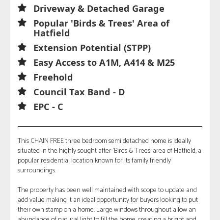
Driveway & Detached Garage
Popular 'Birds & Trees' Area of
Hatfield
Extension Potential (STPP)
Easy Access to A1M, A414 & M25
Freehold
Council Tax Band - D
EPC - C
This CHAIN FREE three bedroom semi detached home is ideally
situated in the highly sought after ‘Birds & Trees’ area of Hatfield, a
popular residential location known for its family friendly
surroundings.
The property has been well maintained with scope to update and
add value making it an ideal opportunity for buyers looking to put
their own stamp on a home. Large windows throughout allow an
abundance of natural light to fill the home, creating a bright and