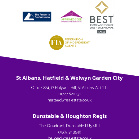
St Albans, Hatfield & Welwyn Garden City
Office 224, 17 Holywell Hill, St Albans, AL1 1DT
01727 620 131
herts@dwrealestate.co.uk
Dunstable & Houghton Regis
The Quadrant, Dunstable LU5 4RH
01582 343548
hello@dwrealestate.co.uk