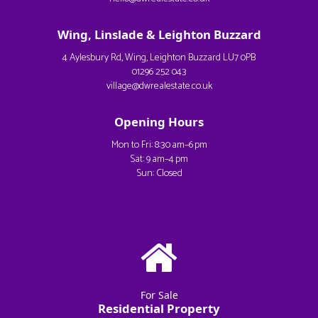
Wing, Linslade & Leighton Buzzard
4 Aylesbury Rd, Wing, Leighton Buzzard LU7 0PB
01296 252 043
village@dwrealestate.co.uk
Opening Hours
Mon to Fri: 8:30 am–6 pm
Sat: 9 am–4 pm
Sun: Closed
For Sale
Residential Property