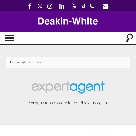
Home
For sale
Sorry, no records were found. Please try again.