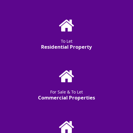
To Let
Residential Property
For Sale & To Let
Commercial Properties