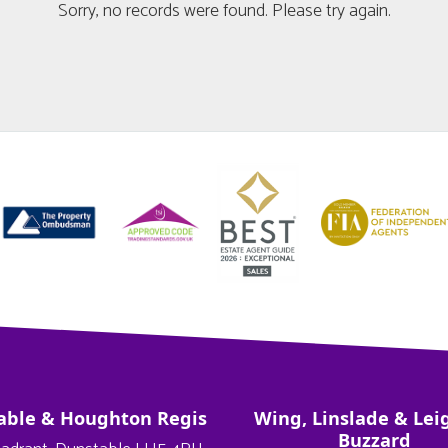
Sorry, no records were found. Please try again.
able & Houghton Regis
Wing, Linslade & Lei
Buzzard