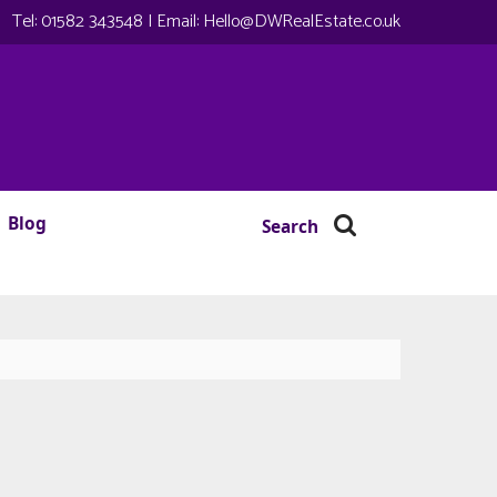
Tel:
01582 343548
| Email:
Hello@DWRealEstate.co.uk
Blog
Search