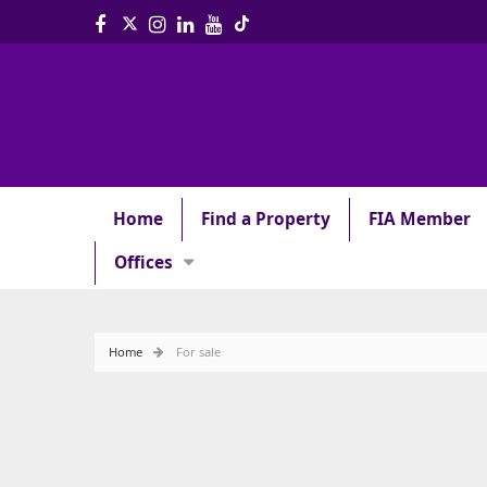
Home
Find a Property
FIA Member
Offices
Home
For sale