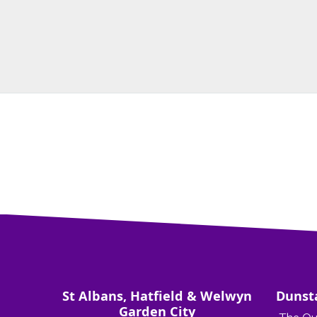
St Albans, Hatfield & Welwyn
Dunst
Garden City