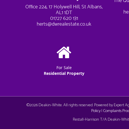
The Qu
Office 224, 17 Holywell Hill, St Albans,
he
AL1 1DT
01727 620 131
herts@dwrealestate.co.uk
For Sale
Residential Property
©
2026 Deakin-White. All rights reserved. Powered by Expert 
Policy
|
Complaints Pro
Cookie Consent plugin for the EU cookie l
Restall-Harrison T/A Deakin-White: