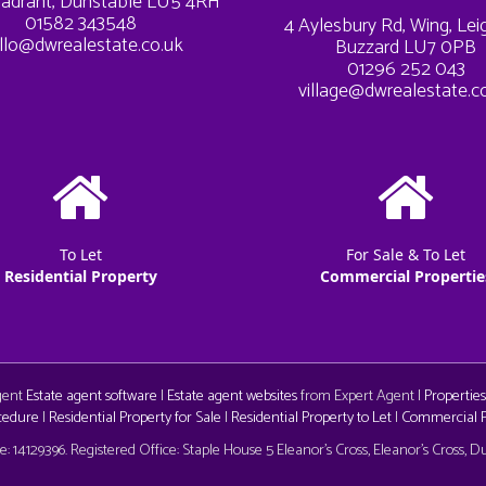
adrant, Dunstable LU5 4RH
01582 343548
4 Aylesbury Rd, Wing, Le
llo@dwrealestate.co.uk
Buzzard LU7 0PB
01296 252 043
village@dwrealestate.c
To Let
For Sale & To Let
Residential Property
Commercial Propertie
Agent
Estate agent software
|
Estate agent websites
from Expert Agent |
Properties
cedure
|
Residential Property for Sale
|
Residential Property to Let
|
Commercial Pr
aw
 14129396. Registered Office: Staple House 5 Eleanor's Cross, Eleanor's Cross, 