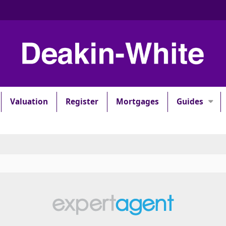
Valuation
Register
Mortgages
Guides