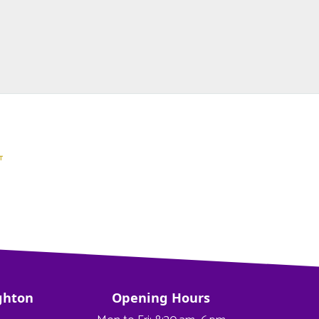
ghton
Opening Hours