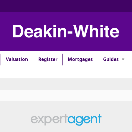
Valuation
Register
Mortgages
Guides