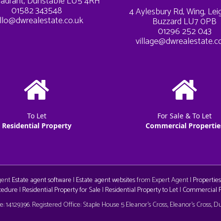
adrant, Dunstable LU5 4RH
01582 343548
4 Aylesbury Rd, Wing, Le
llo@dwrealestate.co.uk
Buzzard LU7 0PB
01296 252 043
village@dwrealestate.c
To Let
For Sale & To Let
Residential Property
Commercial Propertie
Agent
Estate agent software
|
Estate agent websites
from Expert Agent |
Properties
cedure
|
Residential Property for Sale
|
Residential Property to Let
|
Commercial Pr
aw
 14129396. Registered Office: Staple House 5 Eleanor's Cross, Eleanor's Cross, 