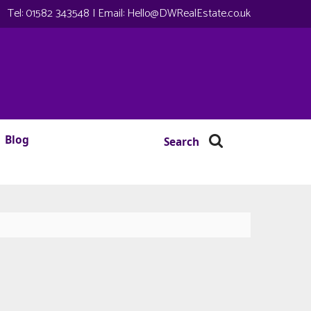
Tel:
01582 343548
| Email:
Hello@DWRealEstate.co.uk
Blog
Search