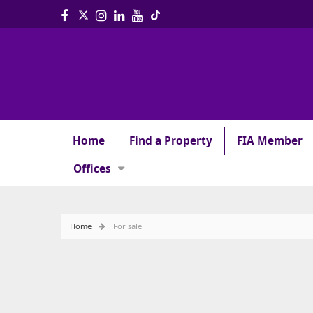
Home
Find a Property
FIA Member
Offices
Home
For sale