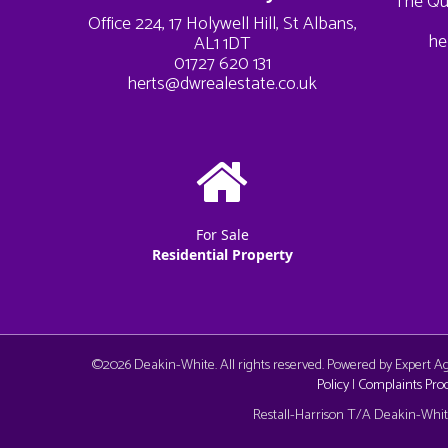
The Qu
Office 224, 17 Holywell Hill, St Albans,
he
AL1 1DT
01727 620 131
herts@dwrealestate.co.uk
For Sale
Residential Property
©
2026 Deakin-White. All rights reserved. Powered by Expert 
Policy
|
Complaints Pro
Cookie Consent plugin for the EU cookie l
Restall-Harrison T/A Deakin-White: