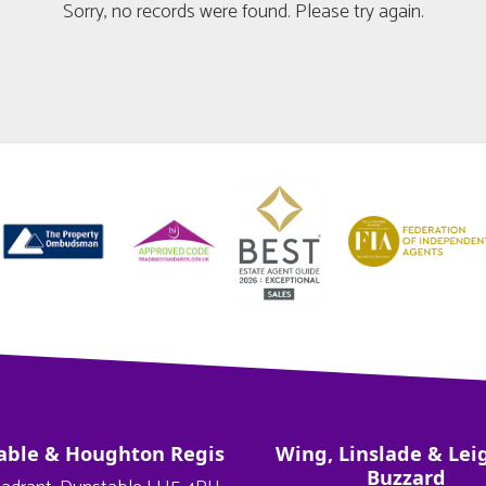
Sorry, no records were found. Please try again.
able & Houghton Regis
Wing, Linslade & Lei
Buzzard