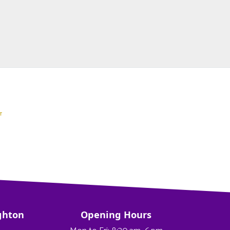
ghton
Opening Hours