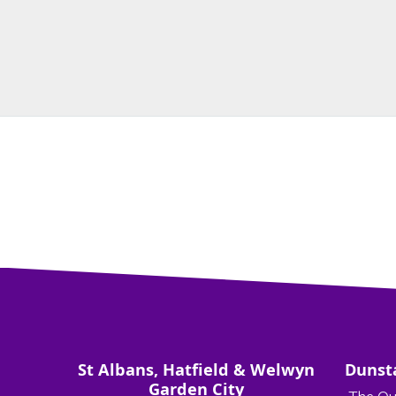
St Albans, Hatfield & Welwyn
Dunst
Garden City