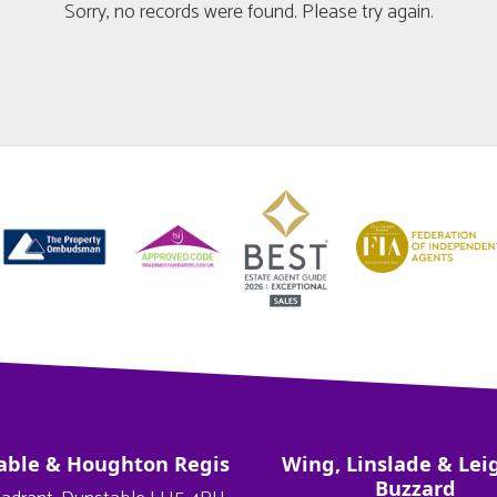
Sorry, no records were found. Please try again.
able & Houghton Regis
Wing, Linslade & Lei
Buzzard