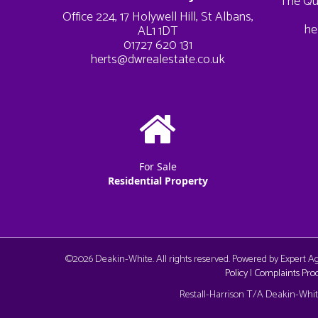
The Qu
Office 224, 17 Holywell Hill, St Albans,
he
AL1 1DT
01727 620 131
herts@dwrealestate.co.uk
For Sale
Residential Property
©
2026 Deakin-White. All rights reserved. Powered by Expert 
Policy
|
Complaints Pro
Cookie Consent plugin for the EU cookie l
Restall-Harrison T/A Deakin-White: