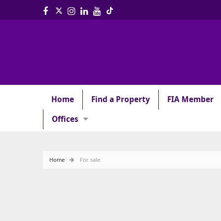
Home
Find a Property
FIA Member
Offices
Home
For sale