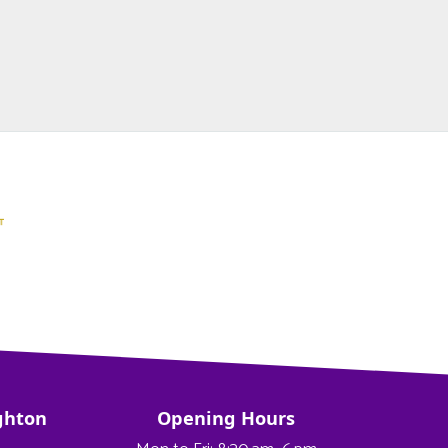
ghton
Opening Hours