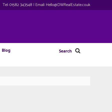
Tel:
01582 343548
| Email:
Hello@DWRealEstate.co.uk
Blog
Search