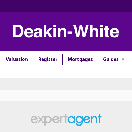
Valuation
Register
Mortgages
Guides