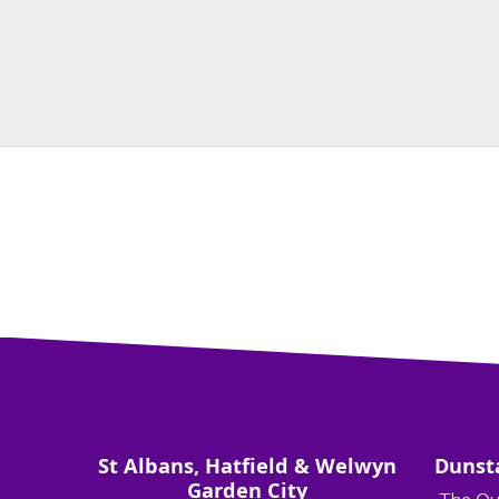
St Albans, Hatfield & Welwyn
Dunst
Garden City