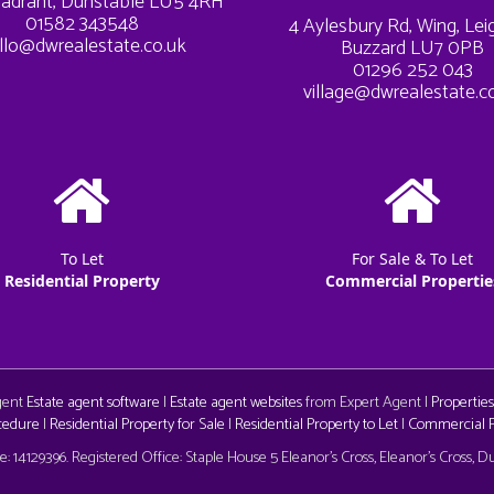
adrant, Dunstable LU5 4RH
01582 343548
4 Aylesbury Rd, Wing, Le
llo@dwrealestate.co.uk
Buzzard LU7 0PB
01296 252 043
village@dwrealestate.c
To Let
For Sale & To Let
Residential Property
Commercial Propertie
Agent
Estate agent software
|
Estate agent websites
from Expert Agent |
Properties
cedure
|
Residential Property for Sale
|
Residential Property to Let
|
Commercial Pr
aw
 14129396. Registered Office: Staple House 5 Eleanor's Cross, Eleanor's Cross, 