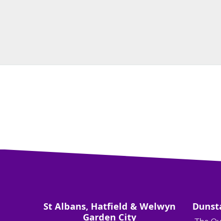
St Albans, Hatfield & Welwyn
Dunst
Garden City