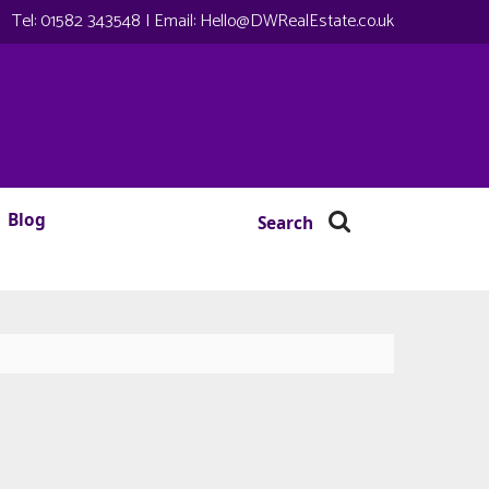
Tel:
01582 343548
| Email:
Hello@DWRealEstate.co.uk
Blog
Search