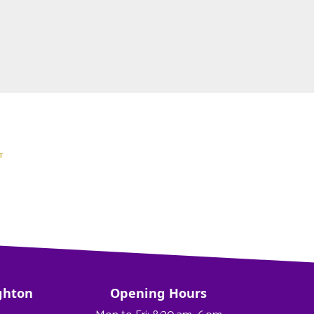
ghton
Opening Hours