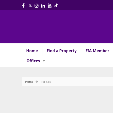
Home
Find a Property
FIA Member
Offices
Home
For sale