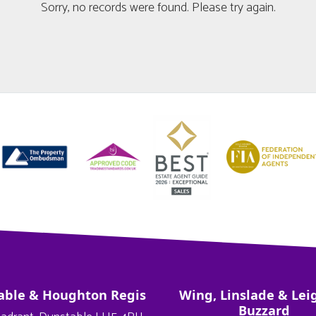
Sorry, no records were found. Please try again.
able & Houghton Regis
Wing, Linslade & Lei
Buzzard