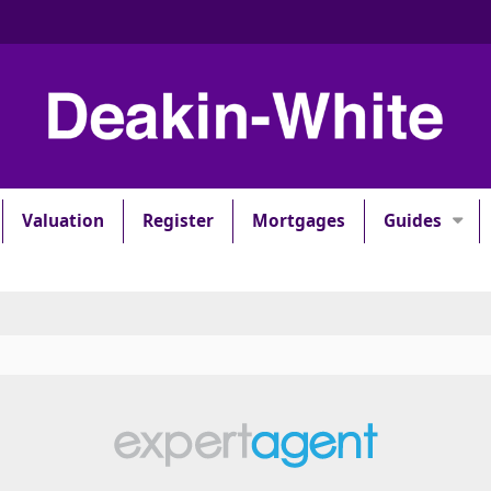
Valuation
Register
Mortgages
Guides