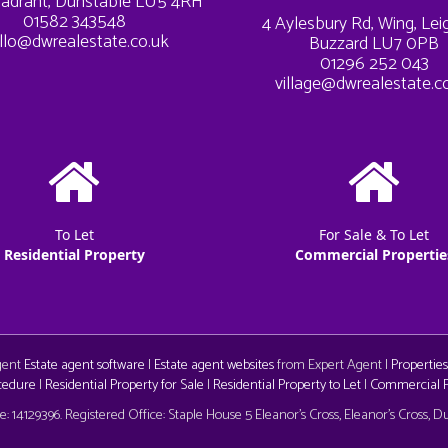
adrant, Dunstable LU5 4RH
01582 343548
4 Aylesbury Rd, Wing, Le
llo@dwrealestate.co.uk
Buzzard LU7 0PB
01296 252 043
village@dwrealestate.c
To Let
For Sale & To Let
Residential Property
Commercial Propertie
Agent
Estate agent software
|
Estate agent websites
from Expert Agent |
Properties
cedure
|
Residential Property for Sale
|
Residential Property to Let
|
Commercial Pr
aw
 14129396. Registered Office: Staple House 5 Eleanor's Cross, Eleanor's Cross, 