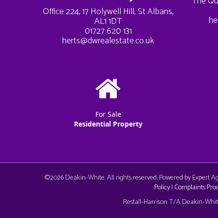
The Qu
Office 224, 17 Holywell Hill, St Albans,
he
AL1 1DT
01727 620 131
herts@dwrealestate.co.uk
For Sale
Residential Property
©
2026 Deakin-White. All rights reserved. Powered by Expert 
Policy
|
Complaints Pro
Cookie Consent plugin for the EU cookie l
Restall-Harrison T/A Deakin-White: