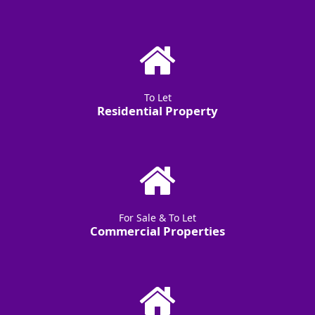
To Let
Residential Property
For Sale & To Let
Commercial Properties