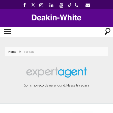
Home
For sale
Sorry, no records were found. Please try again.