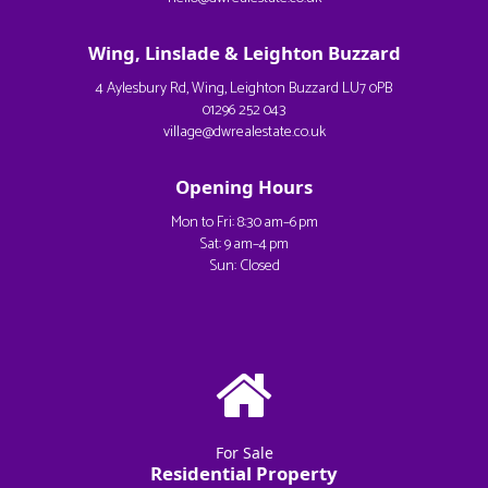
Wing, Linslade & Leighton Buzzard
4 Aylesbury Rd, Wing, Leighton Buzzard LU7 0PB
01296 252 043
village@dwrealestate.co.uk
Opening Hours
Mon to Fri: 8:30 am–6 pm
Sat: 9 am–4 pm
Sun: Closed
For Sale
Residential Property