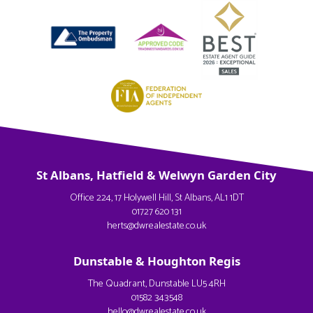
St Albans, Hatfield & Welwyn Garden City
Office 224, 17 Holywell Hill, St Albans, AL1 1DT
01727 620 131
herts@dwrealestate.co.uk
Dunstable & Houghton Regis
The Quadrant, Dunstable LU5 4RH
01582 343548
hello@dwrealestate.co.uk