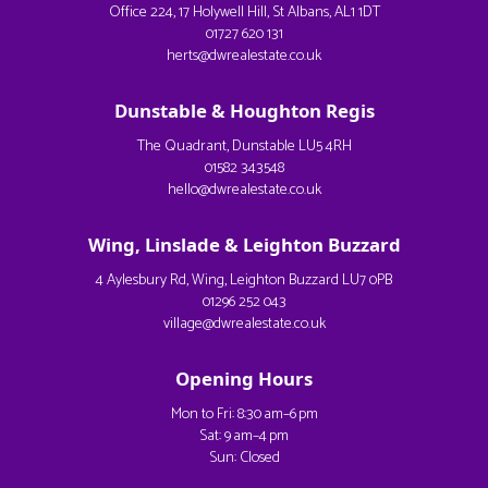
Office 224, 17 Holywell Hill, St Albans, AL1 1DT
01727 620 131
herts@dwrealestate.co.uk
Dunstable & Houghton Regis
The Quadrant, Dunstable LU5 4RH
01582 343548
hello@dwrealestate.co.uk
Wing, Linslade & Leighton Buzzard
4 Aylesbury Rd, Wing, Leighton Buzzard LU7 0PB
01296 252 043
village@dwrealestate.co.uk
Opening Hours
Mon to Fri: 8:30 am–6 pm
Sat: 9 am–4 pm
Sun: Closed