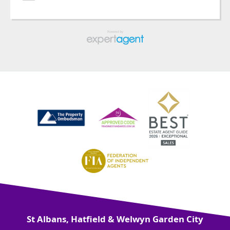
St Albans, Hatfield & Welwyn Garden City