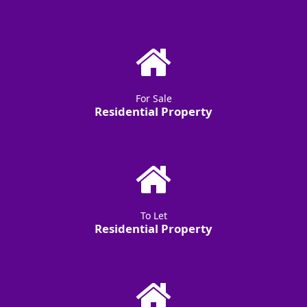
For Sale
Residential Property
To Let
Residential Property