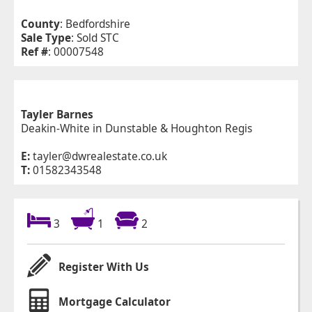
County
: Bedfordshire
Sale Type
: Sold STC
Ref #
: 00007548
Tayler Barnes
Deakin-White in Dunstable & Houghton Regis
E:
tayler@dwrealestate.co.uk
T:
01582343548
3
1
2
Register With Us
Mortgage Calculator