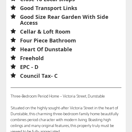
Good Transport Links
Good Size Rear Garden With Side
Access
Cellar & Loft Room
Four Piece Bathroom
Heart Of Dunstable
Freehold
EPC - D
Council Tax- C
Three-Bedroom Period Home – Victoria Street, Dunstable
Situated on the highly sought-after Victoria Street in the heart of
Dunstable, this charming three-bedroom family home beautifully
combines period character with modern living. Boasting high
ceilings and many original features, this property truly must be
viewed to be fully appreciated.