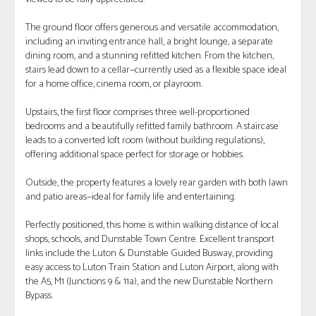
The ground floor offers generous and versatile accommodation,
including an inviting entrance hall, a bright lounge, a separate
dining room, and a stunning refitted kitchen. From the kitchen,
stairs lead down to a cellar—currently used as a flexible space ideal
for a home office, cinema room, or playroom.
Upstairs, the first floor comprises three well-proportioned
bedrooms and a beautifully refitted family bathroom. A staircase
leads to a converted loft room (without building regulations),
offering additional space perfect for storage or hobbies.
Outside, the property features a lovely rear garden with both lawn
and patio areas—ideal for family life and entertaining.
Perfectly positioned, this home is within walking distance of local
shops, schools, and Dunstable Town Centre. Excellent transport
links include the Luton & Dunstable Guided Busway, providing
easy access to Luton Train Station and Luton Airport, along with
the A5, M1 (Junctions 9 & 11a), and the new Dunstable Northern
Bypass.