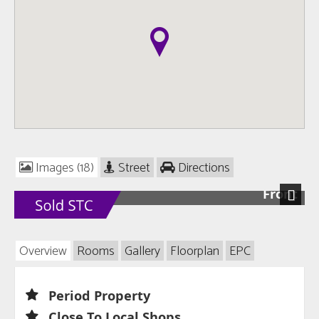
Images (18)
Street
Directions
Front
Next
Overview
Rooms
Gallery
Floorplan
EPC
Period Property
Close To Local Shops