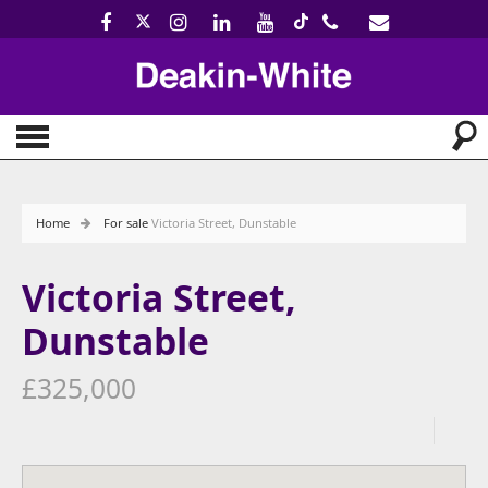
Home
For sale
Victoria Street, Dunstable
Victoria Street,
Dunstable
£325,000