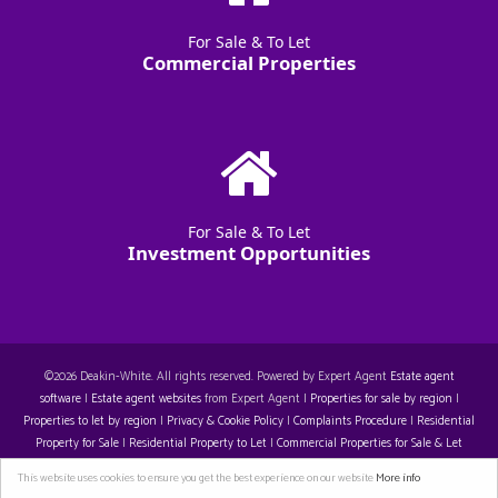
For Sale & To Let
Commercial Properties
For Sale & To Let
Investment Opportunities
©
2026 Deakin-White. All rights reserved. Powered by Expert Agent
Estate agent
software
|
Estate agent websites
from Expert Agent |
Properties for sale by region
|
Properties to let by region
|
Privacy & Cookie Policy
|
Complaints Procedure
|
Residential
Property for Sale
|
Residential Property to Let
|
Commercial Properties for Sale & Let
Restall-Harrison T/A Deakin-White: 14129396. Registered Office: Staple House 5 Eleanor's
This website uses cookies to ensure you get the best experience on our website
More info