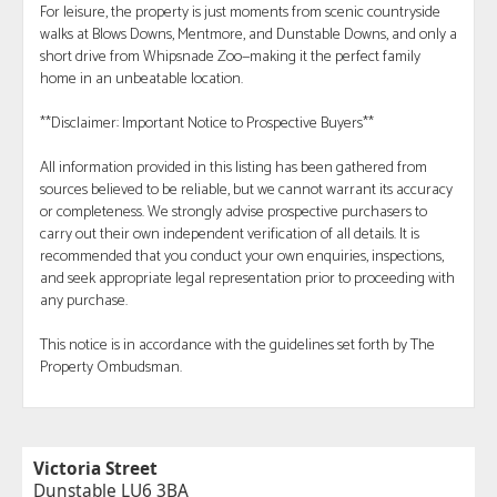
For leisure, the property is just moments from scenic countryside
walks at Blows Downs, Mentmore, and Dunstable Downs, and only a
short drive from Whipsnade Zoo—making it the perfect family
home in an unbeatable location.
**Disclaimer: Important Notice to Prospective Buyers**
All information provided in this listing has been gathered from
sources believed to be reliable, but we cannot warrant its accuracy
or completeness. We strongly advise prospective purchasers to
carry out their own independent verification of all details. It is
recommended that you conduct your own enquiries, inspections,
and seek appropriate legal representation prior to proceeding with
any purchase.
This notice is in accordance with the guidelines set forth by The
Property Ombudsman.
Victoria Street
Dunstable LU6 3BA