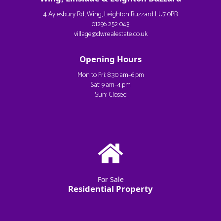
4 Aylesbury Rd, Wing, Leighton Buzzard LU7 0PB
01296 252 043
village@dwrealestate.co.uk
Opening Hours
Mon to Fri: 8:30 am–6 pm
Sat: 9 am–4 pm
Sun: Closed
For Sale
Residential Property