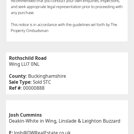
recommended that you conduct your own enquiries, inspections,
and seek appropriate legal representation prior to proceeding with
any purchase.
This notice is in accordance with the guidelines set forth by The
Property Ombudsman
Rothschild Road
Wing LU7 0NL
County
: Buckinghamshire
Sale Type
: Sold STC
Ref #
: 00000888
Josh Cummins
Deakin-White in Wing, Linslade & Leighton Buzzard
E:
Josh@DWRealEstate.co.uk