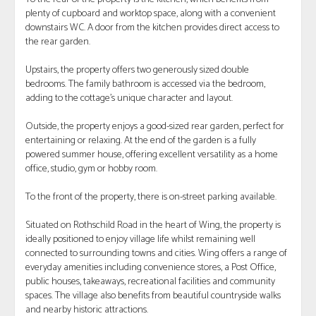
plenty of cupboard and worktop space, along with a convenient
downstairs WC. A door from the kitchen provides direct access to
the rear garden.
Upstairs, the property offers two generously sized double
bedrooms. The family bathroom is accessed via the bedroom,
adding to the cottage’s unique character and layout.
Outside, the property enjoys a good-sized rear garden, perfect for
entertaining or relaxing. At the end of the garden is a fully
powered summer house, offering excellent versatility as a home
office, studio, gym or hobby room.
To the front of the property, there is on-street parking available.
Situated on Rothschild Road in the heart of Wing, the property is
ideally positioned to enjoy village life whilst remaining well
connected to surrounding towns and cities. Wing offers a range of
everyday amenities including convenience stores, a Post Office,
public houses, takeaways, recreational facilities and community
spaces. The village also benefits from beautiful countryside walks
and nearby historic attractions.