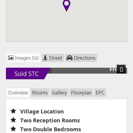
Images (12)
Street
Directions
Front
Next
Overview
Rooms
Gallery
Floorplan
EPC
Village Location
Two Reception Rooms
Two Double Bedrooms