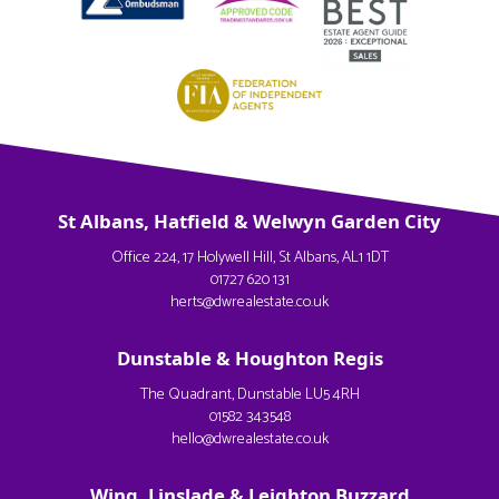
St Albans, Hatfield & Welwyn Garden City
Office 224, 17 Holywell Hill, St Albans, AL1 1DT
01727 620 131
herts@dwrealestate.co.uk
Dunstable & Houghton Regis
The Quadrant, Dunstable LU5 4RH
01582 343548
hello@dwrealestate.co.uk
Wing, Linslade & Leighton Buzzard