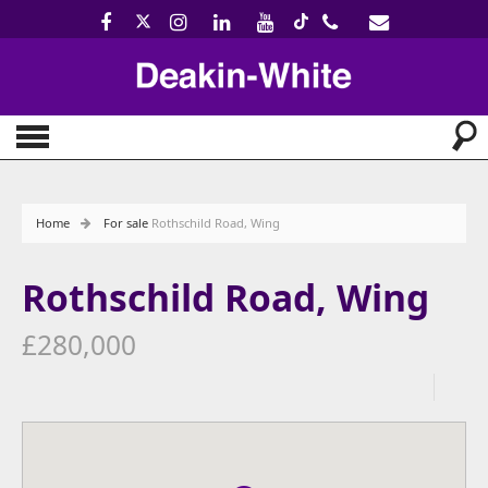
Home
For sale
Rothschild Road, Wing
Rothschild Road, Wing
£280,000