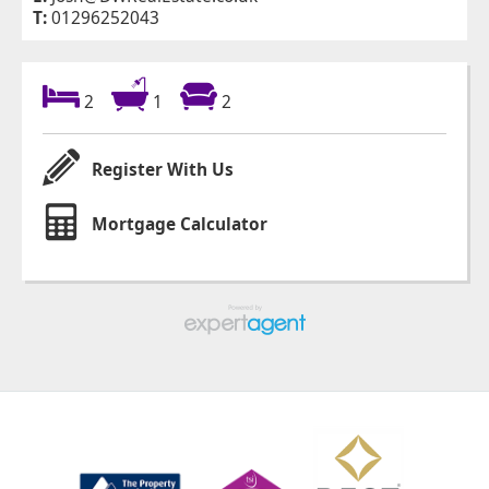
T:
01296252043
2
1
2
Register With Us
Mortgage Calculator