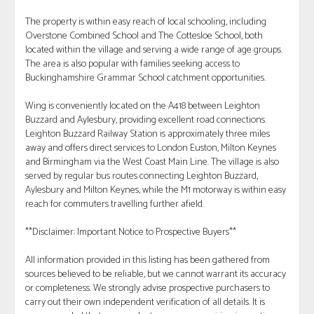
The property is within easy reach of local schooling, including
Overstone Combined School and The Cottesloe School, both
located within the village and serving a wide range of age groups.
The area is also popular with families seeking access to
Buckinghamshire Grammar School catchment opportunities.
Wing is conveniently located on the A418 between Leighton
Buzzard and Aylesbury, providing excellent road connections.
Leighton Buzzard Railway Station is approximately three miles
away and offers direct services to London Euston, Milton Keynes
and Birmingham via the West Coast Main Line. The village is also
served by regular bus routes connecting Leighton Buzzard,
Aylesbury and Milton Keynes, while the M1 motorway is within easy
reach for commuters travelling further afield.
**Disclaimer: Important Notice to Prospective Buyers**
All information provided in this listing has been gathered from
sources believed to be reliable, but we cannot warrant its accuracy
or completeness. We strongly advise prospective purchasers to
carry out their own independent verification of all details. It is