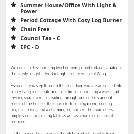
Summer House/Office With Light &
Power
Period Cottage With Cosy Log Burner
Chain Free
Council Tax - C
EPC - D
Welcome to this charming two-bedroom period cottage, situated in
the highly sought-after Buckinghamshire village of Wing.
As soon as you step through the front door, you are welcomed into
a cosy living room featuring a gas fireplace, creating a warm and
inviting space to relax. Leading through, one of the standout
rooms of the home is the characterful dining room, boasting
original flooring and a charming log burner. The room offers
ample space for a dining table as well as a home office area if
required.
To the rear of the property is the kitchen, which benefits from