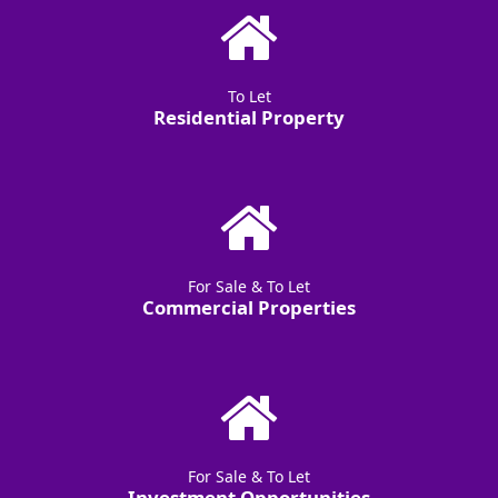
To Let
Residential Property
For Sale & To Let
Commercial Properties
For Sale & To Let
Investment Opportunities