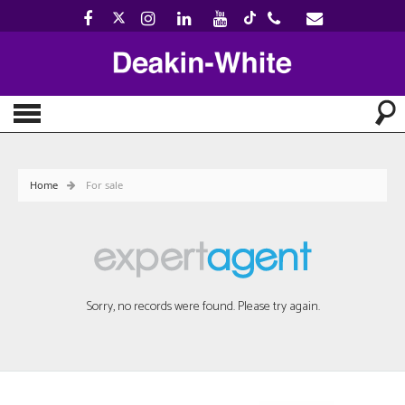
Home
For sale
Sorry, no records were found. Please try again.