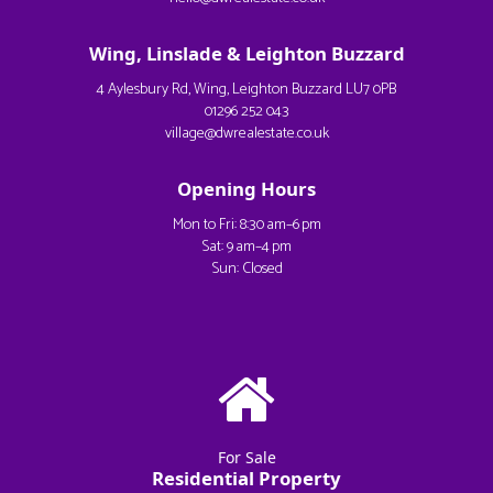
Wing, Linslade & Leighton Buzzard
4 Aylesbury Rd, Wing, Leighton Buzzard LU7 0PB
01296 252 043
village@dwrealestate.co.uk
Opening Hours
Mon to Fri: 8:30 am–6 pm
Sat: 9 am–4 pm
Sun: Closed
For Sale
Residential Property