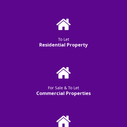
To Let
Residential Property
For Sale & To Let
Commercial Properties