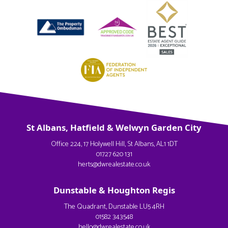
St Albans, Hatfield & Welwyn Garden City
Office 224, 17 Holywell Hill, St Albans, AL1 1DT
01727 620 131
herts@dwrealestate.co.uk
Dunstable & Houghton Regis
The Quadrant, Dunstable LU5 4RH
01582 343548
hello@dwrealestate.co.uk