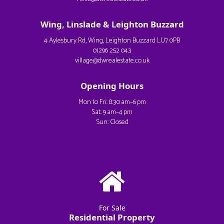
Wing, Linslade & Leighton Buzzard
4 Aylesbury Rd, Wing, Leighton Buzzard LU7 0PB
01296 252 043
village@dwrealestate.co.uk
Opening Hours
Mon to Fri: 8:30 am–6 pm
Sat: 9 am–4 pm
Sun: Closed
For Sale
Residential Property