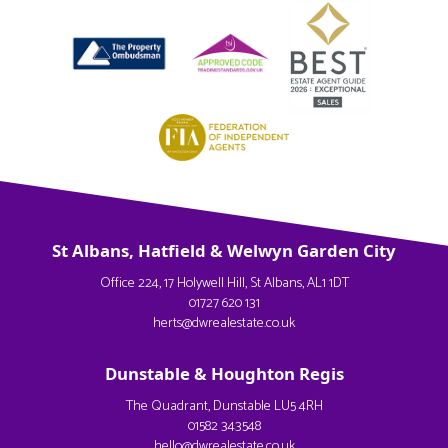
St Albans, Hatfield & Welwyn Garden City
Office 224, 17 Holywell Hill, St Albans, AL1 1DT
01727 620 131
herts@dwrealestate.co.uk
Dunstable & Houghton Regis
The Quadrant, Dunstable LU5 4RH
01582 343548
hello@dwrealestate.co.uk