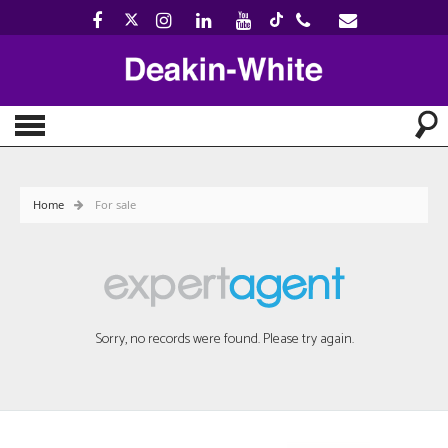
Home
For sale
Sorry, no records were found. Please try again.