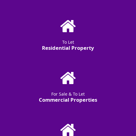
To Let
Residential Property
For Sale & To Let
Commercial Properties