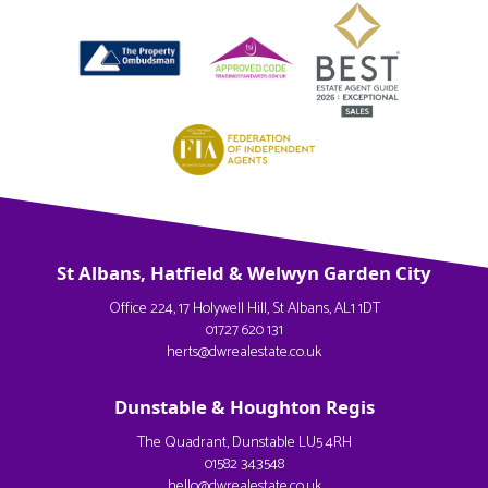
St Albans, Hatfield & Welwyn Garden City
Office 224, 17 Holywell Hill, St Albans, AL1 1DT
01727 620 131
herts@dwrealestate.co.uk
Dunstable & Houghton Regis
The Quadrant, Dunstable LU5 4RH
01582 343548
hello@dwrealestate.co.uk