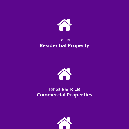
To Let
Residential Property
For Sale & To Let
Commercial Properties