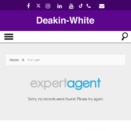
Home
For sale
Sorry, no records were found. Please try again.