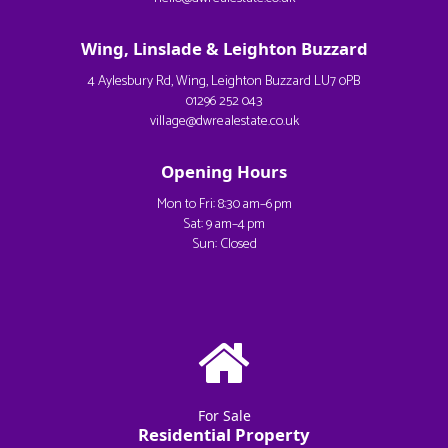
Wing, Linslade & Leighton Buzzard
4 Aylesbury Rd, Wing, Leighton Buzzard LU7 0PB
01296 252 043
village@dwrealestate.co.uk
Opening Hours
Mon to Fri: 8:30 am–6 pm
Sat: 9 am–4 pm
Sun: Closed
For Sale
Residential Property