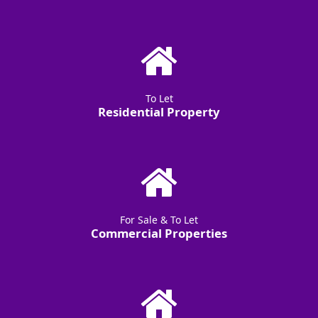
To Let
Residential Property
For Sale & To Let
Commercial Properties