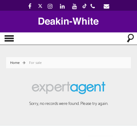
Home
For sale
Sorry, no records were found. Please try again.