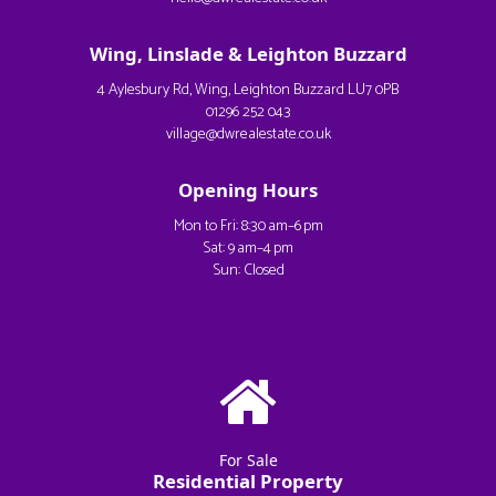
Wing, Linslade & Leighton Buzzard
4 Aylesbury Rd, Wing, Leighton Buzzard LU7 0PB
01296 252 043
village@dwrealestate.co.uk
Opening Hours
Mon to Fri: 8:30 am–6 pm
Sat: 9 am–4 pm
Sun: Closed
For Sale
Residential Property