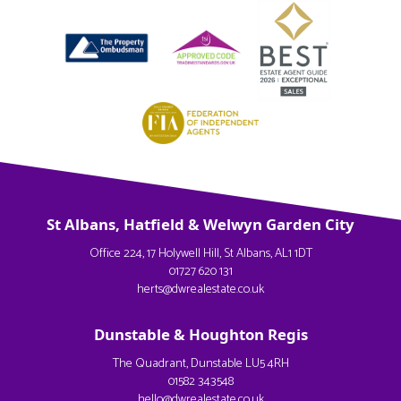
St Albans, Hatfield & Welwyn Garden City
Office 224, 17 Holywell Hill, St Albans, AL1 1DT
01727 620 131
herts@dwrealestate.co.uk
Dunstable & Houghton Regis
The Quadrant, Dunstable LU5 4RH
01582 343548
hello@dwrealestate.co.uk