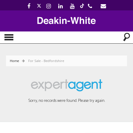
Home
For Sale - Bedfordshire
Sorry, no records were found. Please try again.