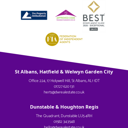
St Albans, Hatfield & Welwyn Garden City
Office 224, 17 Holywell Hill, St Albans, AL1 1DT
01727 620 131
herts@dwrealestate.co.uk
Dunstable & Houghton Regis
The Quadrant, Dunstable LU5 4RH
01582 343548
hello@dwrealestate.co.uk