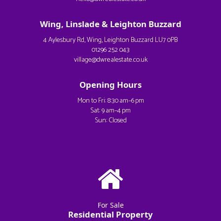
Wing, Linslade & Leighton Buzzard
4 Aylesbury Rd, Wing, Leighton Buzzard LU7 0PB
01296 252 043
village@dwrealestate.co.uk
Opening Hours
Mon to Fri: 8:30 am–6 pm
Sat: 9 am–4 pm
Sun: Closed
For Sale
Residential Property