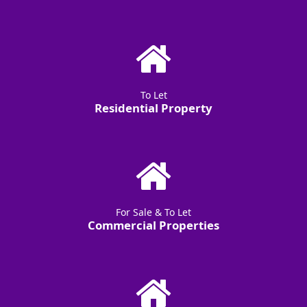
To Let
Residential Property
For Sale & To Let
Commercial Properties