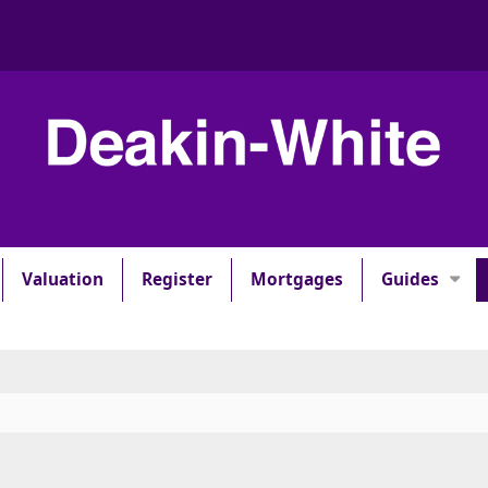
Valuation
Register
Mortgages
Guides