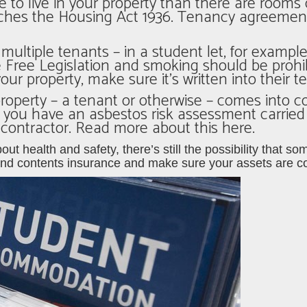
e to live in your property than there are rooms 
aches the Housing Act 1936. Tenancy agreeme
o multiple tenants – in a student let, for exam
Free Legislation and smoking should be prohibi
ur property, make sure it’s written into their
property – a tenant or otherwise – comes into c
t you have an asbestos risk assessment carrie
 contractor. Read more about this
here
.
out health and safety, there’s still the possibility that
and contents insurance
and make sure your assets are co