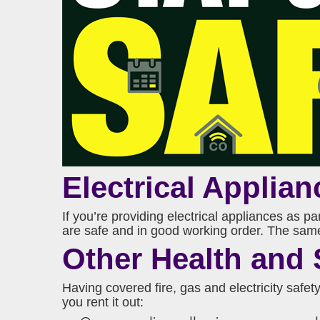
Electrical Applian
If you’re providing electrical appliances as p
are safe and in good working order. The same g
Other Health and 
Having covered fire, gas and electricity safety
you rent it out: