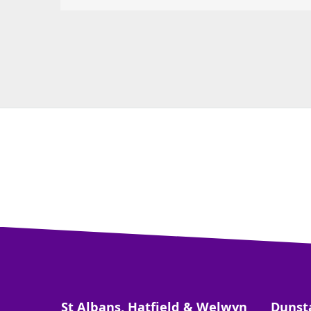
St Albans, Hatfield & Welwyn
Dunst