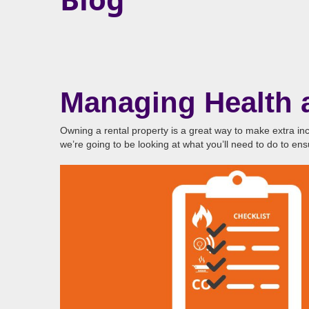
Managing Health a
Owning a rental property is a great way to make extra inc
we’re going to be looking at what you’ll need to do to en