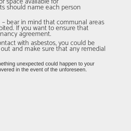
or space available for
nts should name each person
ple – bear in mind that communal areas
ted. If you want to ensure that
 tenancy agreement.
ontact with asbestos, you could be
d out and make sure that any remedial
 something unexpected could happen to your
vered in the event of the unforeseen.