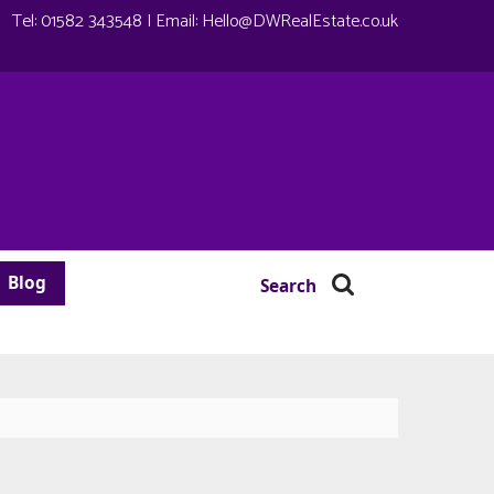
Tel:
01582 343548
| Email:
Hello@DWRealEstate.co.uk
Blog
Search