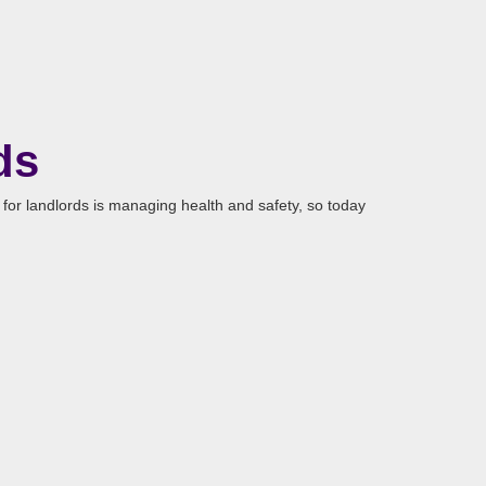
ds
 for landlords is managing health and safety, so today