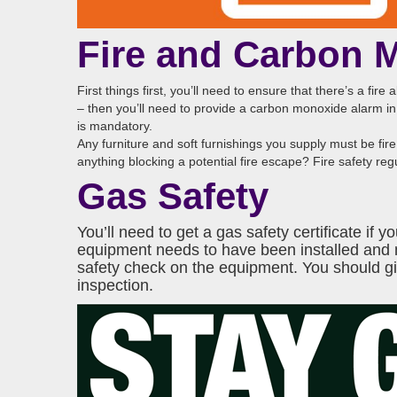
Fire and Carbon 
First things first, you’ll need to ensure that there’s a fir
– then you’ll need to provide a carbon monoxide alarm in 
is mandatory.
Any furniture and soft furnishings you supply must be fire 
anything blocking a potential fire escape? Fire safety r
Gas Safety
You’ll need to get a gas safety certificate i
equipment needs to have been installed and
safety check on the equipment. You should give
inspection.