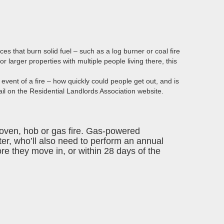
nces that burn solid fuel – such as a log burner or coal fire
for
larger properties
with multiple people living there, this
 event of a fire – how quickly could people get out, and is
ail on the
Residential Landlords Association
website.
, oven, hob or gas fire. Gas-powered
ter
, who’ll also need to perform an annual
re they move in, or within 28 days of the