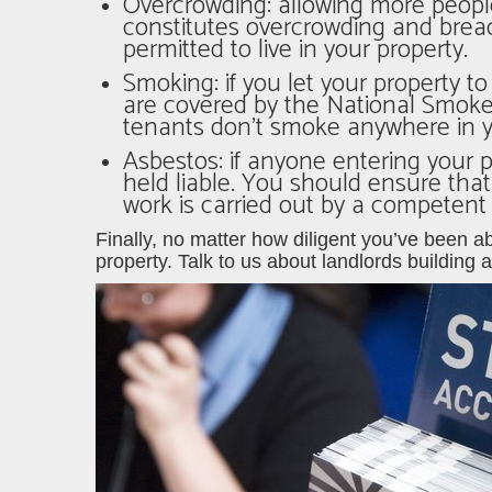
Overcrowding
: allowing more peopl
constitutes overcrowding and bre
permitted to live in your property.
Smoking: if you let your property t
are covered by the National Smoke 
tenants don’t smoke anywhere in yo
Asbestos: if anyone entering your 
held liable. You should ensure tha
work is carried out by a competent
Finally, no matter how diligent you’ve been ab
property. Talk to us about
landlords building 