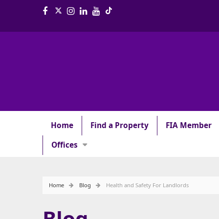
Home
Find a Property
FIA Member
Offices
Home
Blog
Health and Safety For Landlords
Blog