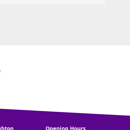
ghton
Opening Hours