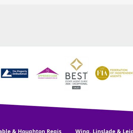
able & Houghton Regis
Wing, Linslade & Lei