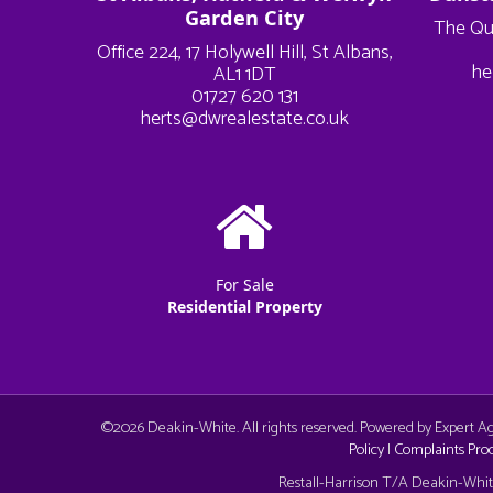
Garden City
The Qu
Office 224, 17 Holywell Hill, St Albans,
he
AL1 1DT
01727 620 131
herts@dwrealestate.co.uk
For Sale
Residential Property
©
2026 Deakin-White. All rights reserved. Powered by Expert 
Policy
|
Complaints Pro
Cookie Consent plugin for the EU cookie l
Restall-Harrison T/A Deakin-White: