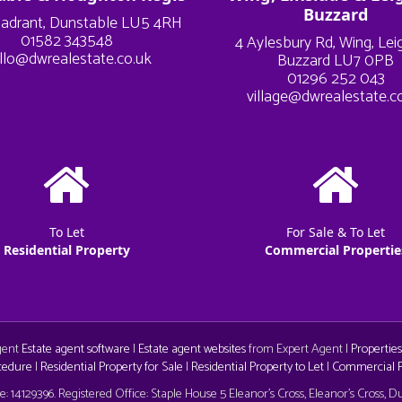
Buzzard
adrant, Dunstable LU5 4RH
01582 343548
4 Aylesbury Rd, Wing, Le
llo@dwrealestate.co.uk
Buzzard LU7 0PB
01296 252 043
village@dwrealestate.c
To Let
For Sale & To Let
Residential Property
Commercial Propertie
Agent
Estate agent software
|
Estate agent websites
from Expert Agent |
Properties
cedure
|
Residential Property for Sale
|
Residential Property to Let
|
Commercial Pr
aw
 14129396. Registered Office: Staple House 5 Eleanor's Cross, Eleanor's Cross, 