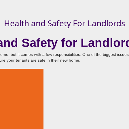
Health and Safety For Landlords
nd Safety for Landlor
ome, but it comes with a few responsibilities. One of the biggest issues
sure your tenants are safe in their new home.