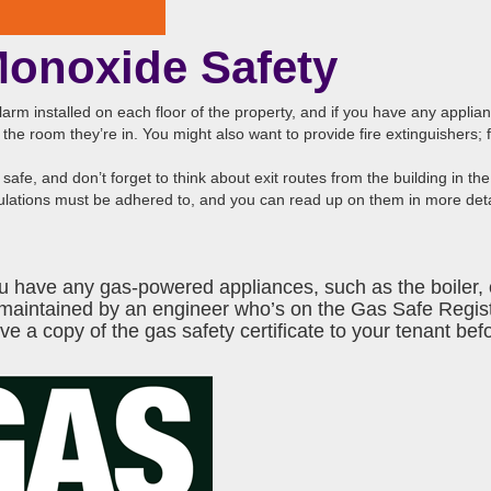
Monoxide Safety
e alarm installed on each floor of the property, and if you have any applia
the room they’re in. You might also want to provide fire extinguishers; 
safe, and don’t forget to think about exit routes from the building in the
egulations must be adhered to, and you can read up on them in more det
f you have any gas-powered appliances, such as the boiler
 maintained by an engineer who’s on the
Gas Safe Regis
 a copy of the gas safety certificate to your tenant befo