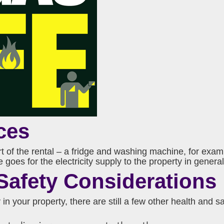
ces
art of the rental – a fridge and washing machine, for exa
oes for the electricity supply to the property in general,
Safety Considerations
 in your property, there are still a few other health and 