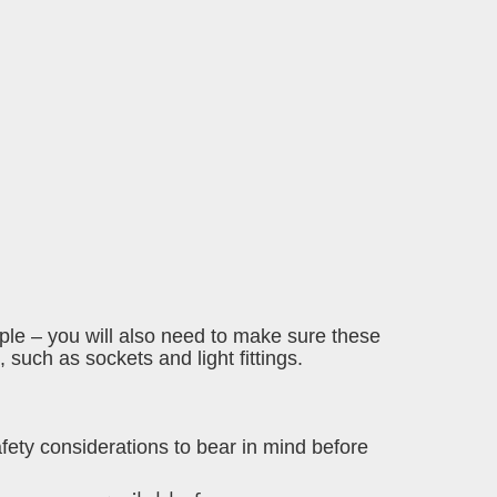
mple – you will also need to make sure these
 such as sockets and light fittings.
safety considerations to bear in mind before