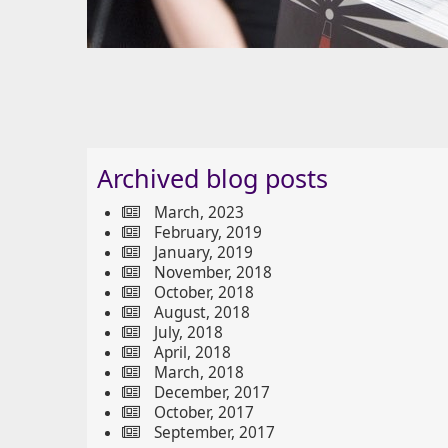
Archived blog posts
March, 2023
February, 2019
January, 2019
November, 2018
October, 2018
August, 2018
July, 2018
April, 2018
March, 2018
December, 2017
October, 2017
September, 2017