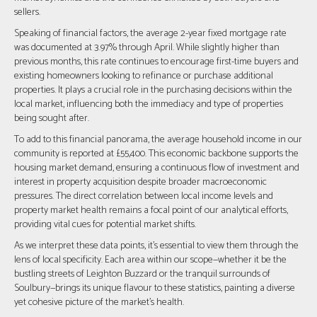
sellers.
Speaking of financial factors, the average 2-year fixed mortgage rate
was documented at 3.97% through April. While slightly higher than
previous months, this rate continues to encourage first-time buyers and
existing homeowners looking to refinance or purchase additional
properties. It plays a crucial role in the purchasing decisions within the
local market, influencing both the immediacy and type of properties
being sought after.
To add to this financial panorama, the average household income in our
community is reported at £55,400. This economic backbone supports the
housing market demand, ensuring a continuous flow of investment and
interest in property acquisition despite broader macroeconomic
pressures. The direct correlation between local income levels and
property market health remains a focal point of our analytical efforts,
providing vital cues for potential market shifts.
As we interpret these data points, it's essential to view them through the
lens of local specificity. Each area within our scope—whether it be the
bustling streets of Leighton Buzzard or the tranquil surrounds of
Soulbury—brings its unique flavour to these statistics, painting a diverse
yet cohesive picture of the market's health.