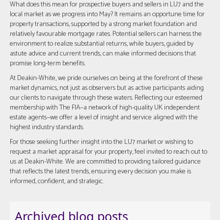
What does this mean for prospective buyers and sellers in LU7 and the
local market as we progress into May? It remains an opportune time for
property transactions, supported by a strong market foundation and
relatively favourable mortgage rates. Potential sellers can harness the
environment to realize substantial returns, while buyers, guided by
astute advice and current trends, can make informed decisions that
promise long-term benefits.
At Deakin-White, we pride ourselves on being at the forefront of these
market dynamics, not just as observers but as active participants aiding
our clients to navigate through these waters. Reflecting our esteemed
membership with The FIA—a network of high-quality UK independent
estate agents—we offer a level of insight and service aligned with the
highest industry standards.
For those seeking further insight into the LU7 market or wishing to
request a market appraisal for your property, feel invited to reach out to
us at Deakin-White. We are committed to providing tailored guidance
that reflects the latest trends, ensuring every decision you make is
informed, confident, and strategic.
Archived blog posts