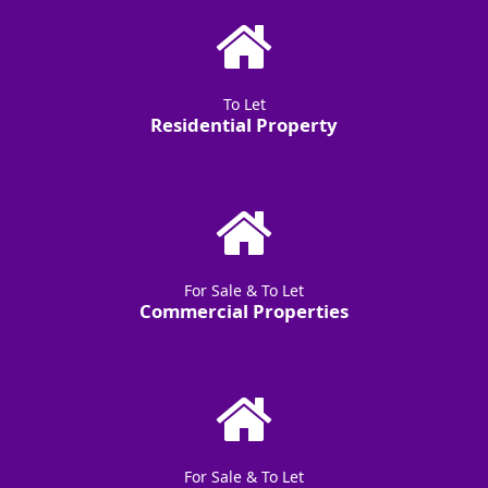
To Let
Residential Property
For Sale & To Let
Commercial Properties
For Sale & To Let