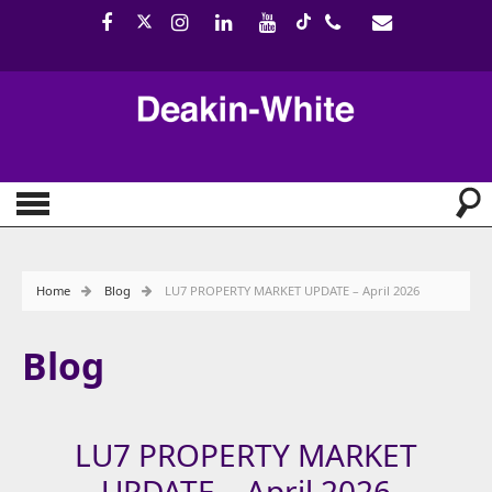
Home
Blog
LU7 PROPERTY MARKET UPDATE – April 2026
Blog
LU7 PROPERTY MARKET
UPDATE – April 2026