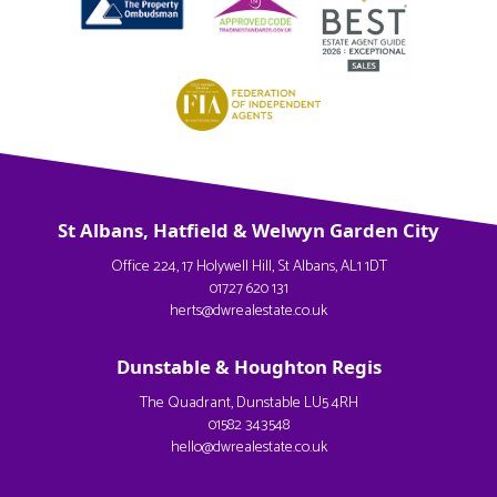
St Albans, Hatfield & Welwyn Garden City
Office 224, 17 Holywell Hill, St Albans, AL1 1DT
01727 620 131
herts@dwrealestate.co.uk
Dunstable & Houghton Regis
The Quadrant, Dunstable LU5 4RH
01582 343548
hello@dwrealestate.co.uk