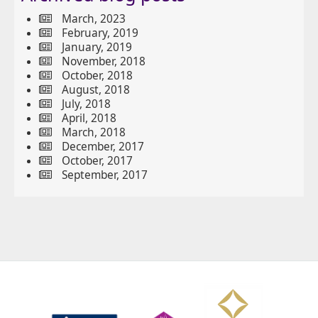
March, 2023
February, 2019
January, 2019
November, 2018
October, 2018
August, 2018
July, 2018
April, 2018
March, 2018
December, 2017
October, 2017
September, 2017