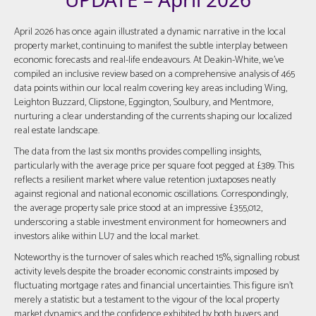
April 2026 has once again illustrated a dynamic narrative in the local
property market, continuing to manifest the subtle interplay between
economic forecasts and real-life endeavours. At Deakin-White, we've
compiled an inclusive review based on a comprehensive analysis of 465
data points within our local realm covering key areas including Wing,
Leighton Buzzard, Clipstone, Eggington, Soulbury, and Mentmore,
nurturing a clear understanding of the currents shaping our localized
real estate landscape.
The data from the last six months provides compelling insights,
particularly with the average price per square foot pegged at £389. This
reflects a resilient market where value retention juxtaposes neatly
against regional and national economic oscillations. Correspondingly,
the average property sale price stood at an impressive £355,012,
underscoring a stable investment environment for homeowners and
investors alike within LU7 and the local market.
Noteworthy is the turnover of sales which reached 15%, signalling robust
activity levels despite the broader economic constraints imposed by
fluctuating mortgage rates and financial uncertainties. This figure isn't
merely a statistic but a testament to the vigour of the local property
market dynamics and the confidence exhibited by both buyers and