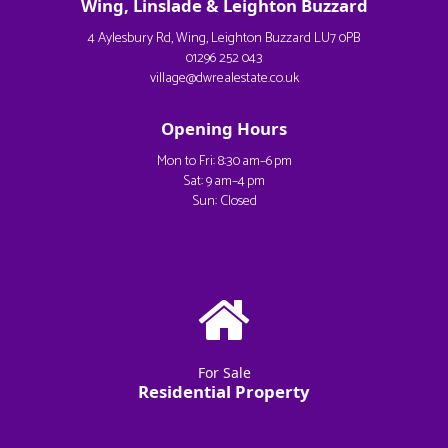
Wing, Linslade & Leighton Buzzard
4 Aylesbury Rd, Wing, Leighton Buzzard LU7 0PB
01296 252 043
village@dwrealestate.co.uk
Opening Hours
Mon to Fri: 8:30 am–6 pm
Sat: 9 am–4 pm
Sun: Closed
For Sale
Residential Property