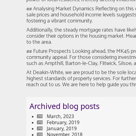
## Analysing Market Dynamics Reflecting on this 
sale prices and household income levels suggests t
fostering a vibrant community.
Additionally, the steady mortgage rates have like
consider their options in the housing market. Mea
to the area.
## Future Prospects Looking ahead, the MK45 prop
community appeal. For those considering investmen
such as Ampthill, Barton-le-Clay, Flitwick, Silsoe,
At Deakin-White, we are proud to be the sole loc
highest standards of property services. For furthe
reach out to us. We are here to help guide you th
Archived blog posts
March, 2023
February, 2019
January, 2019
November, 2018