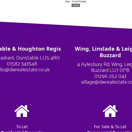
able & Houghton Regis
Wing, Linslade & Lei
Buzzard
adrant, Dunstable LU5 4RH
01582 343548
4 Aylesbury Rd, Wing, Le
llo@dwrealestate.co.uk
Buzzard LU7 0PB
01296 252 043
village@dwrealestate.c
To Let
For Sale & To Let