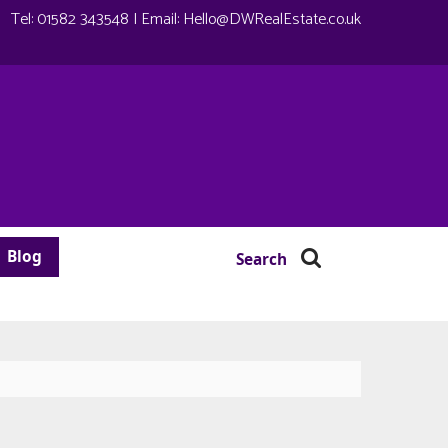
Tel:
01582 343548
| Email:
Hello@DWRealEstate.co.uk
Blog
Search