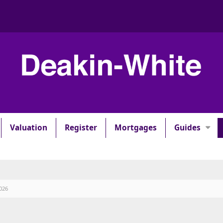
Valuation
Register
Mortgages
Guides
026