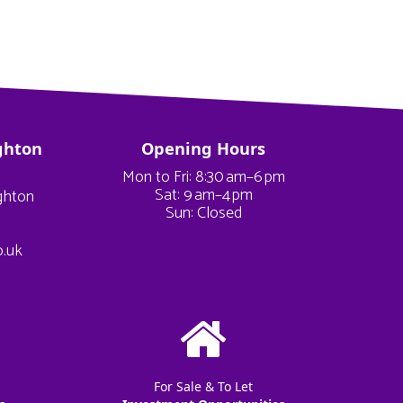
ghton
Opening Hours
Mon to Fri: 8:30 am–6 pm
Sat: 9 am–4 pm
ighton
Sun: Closed
o.uk
For Sale & To Let