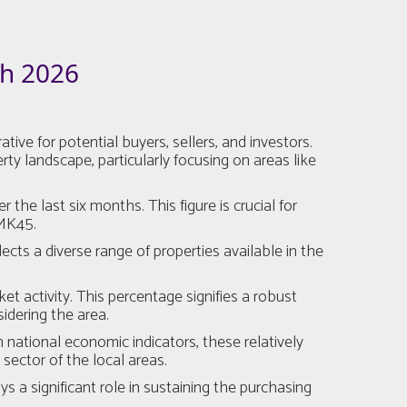
h 2026
ive for potential buyers, sellers, and investors.
y landscape, particularly focusing on areas like
he last six months. This figure is crucial for
 MK45.
ects a diverse range of properties available in the
et activity. This percentage signifies a robust
idering the area.
national economic indicators, these relatively
sector of the local areas.
a significant role in sustaining the purchasing