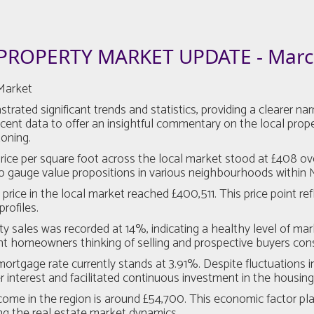
PROPERTY MARKET UPDATE - Marc
Market
d significant trends and statistics, providing a clearer narrat
nt data to offer an insightful commentary on the local propert
toning.
e per square foot across the local market stood at £408 over t
 to gauge value propositions in various neighbourhoods within
ice in the local market reached £400,511. This price point refl
rofiles.
y sales was recorded at 14%, indicating a healthy level of mark
ent homeowners thinking of selling and prospective buyers cons
tgage rate currently stands at 3.91%. Despite fluctuations in 
interest and facilitated continuous investment in the housing 
 in the region is around £54,700. This economic factor plays 
cing the real estate market dynamics.