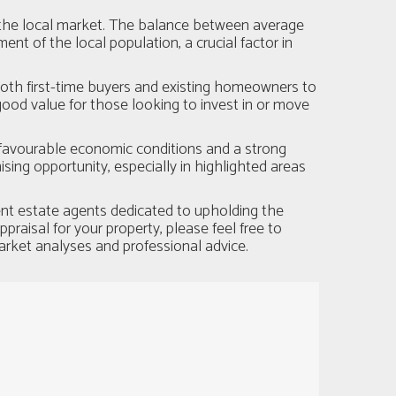
r the local market. The balance between average
t of the local population, a crucial factor in
both first-time buyers and existing homeowners to
good value for those looking to invest in or move
 favourable economic conditions and a strong
ing opportunity, especially in highlighted areas
nt estate agents dedicated to upholding the
raisal for your property, please feel free to
arket analyses and professional advice.