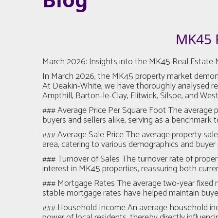
MK45 
March 2026: Insights into the MK45 Real Estate 
In March 2026, the MK45 property market demonstrate
At Deakin-White, we have thoroughly analysed rece
Ampthill, Barton-le-Clay, Flitwick, Silsoe, and Wes
### Average Price Per Square Foot The average pric
buyers and sellers alike, serving as a benchmark
### Average Sale Price The average property sale pr
area, catering to various demographics and buyer p
### Turnover of Sales The turnover rate of propert
interest in MK45 properties, reassuring both curr
### Mortgage Rates The average two-year fixed mor
stable mortgage rates have helped maintain buyer 
### Household Income An average household income
power of local residents, thereby directly influen