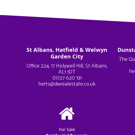
St Albans, Hatfield & Welwyn
Dunst
Garden City
The Qu
Office 224, 17 Holywell Hill, St Albans,
he
AL1 1DT
01727 620 131
herts@dwrealestate.co.uk
For Sale