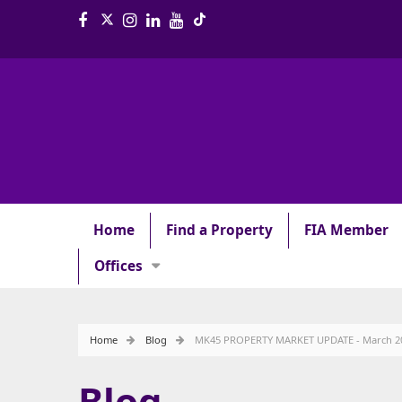
Home
Find a Property
FIA Member
Offices
Home
Blog
MK45 PROPERTY MARKET UPDATE - March 2
Blog