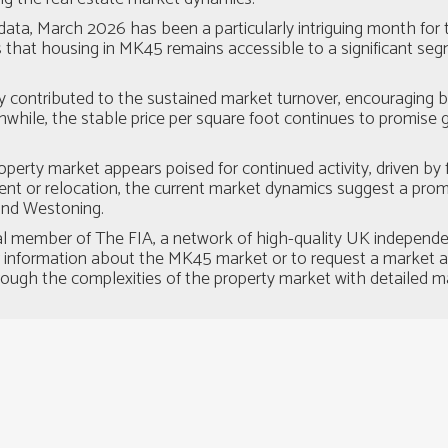
data, March 2026 has been a particularly intriguing month fo
hat housing in MK45 remains accessible to a significant segmen
ly contributed to the sustained market turnover, encouraging 
nwhile, the stable price per square foot continues to promise 
erty market appears poised for continued activity, driven by
t or relocation, the current market dynamics suggest a promis
 and Westoning.
al member of The FIA, a network of high-quality UK independe
r information about the MK45 market or to request a market app
rough the complexities of the property market with detailed m