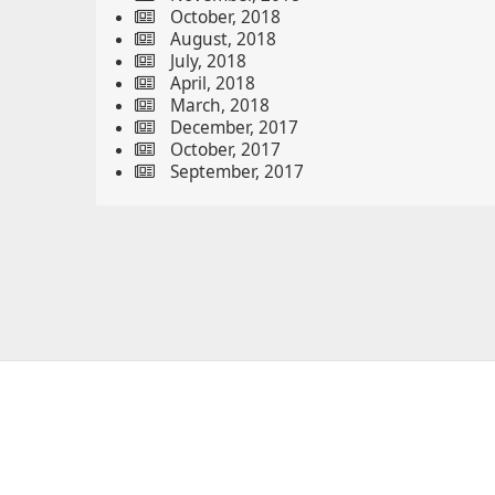
October, 2018
August, 2018
July, 2018
April, 2018
March, 2018
December, 2017
October, 2017
September, 2017